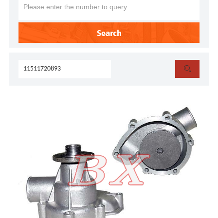
Search
