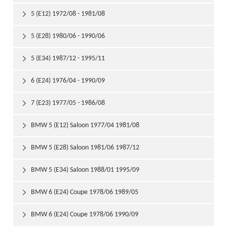
5 (E12) 1972/08 - 1981/08

5 (E28) 1980/06 - 1990/06

5 (E34) 1987/12 - 1995/11

6 (E24) 1976/04 - 1990/09

7 (E23) 1977/05 - 1986/08

BMW 5 (E12) Saloon 1977/04 1981/08

BMW 5 (E28) Saloon 1981/06 1987/12

BMW 5 (E34) Saloon 1988/01 1995/09

BMW 6 (E24) Coupe 1978/06 1989/05

BMW 6 (E24) Coupe 1978/06 1990/09
