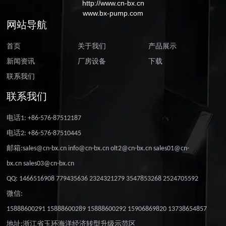
http://www.cn-bx.cn
www.bx-pump.com
网站导航
首页
关于我们
产品展示
新闻资讯
厂房设备
下载
联系我们
联系我们
电话1: +86-576-87512187
电话2: +86-576-87510445
邮箱:sales@cn-bx.cn info@cn-bx.cn olt2@cn-bx.cn sales01@cn-
bx.cn sales03@cn-bx.cn
QQ: 1466516908 779435636 2324321279 3547853268 2524705592
微信:
15888600291 15888600289 15888600292 15906869820 13738654857
地址:浙江省玉环海洋经济转型升级示范区