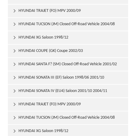
HYUNDAI TRAJET (FO) MPV 2000/09

HYUNDAI TUCSON (JM) Closed Off-Road Vehicle 2004/08

HYUNDAI XG Saloon 1998/12

HYUNDAI COUPE (GK) Coupe 2002/03

HYUNDAI SANTA F? (SM) Closed Off-Road Vehicle 2001/02

HYUNDAI SONATA III (EF) Saloon 1998/06 2001/10

HYUNDAI SONATA IV (EU4) Saloon 2001/10 2004/11

HYUNDAI TRAJET (FO) MPV 2000/09

HYUNDAI TUCSON (JM) Closed Off-Road Vehicle 2004/08

HYUNDAI XG Saloon 1998/12
