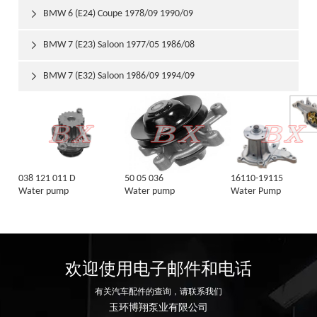
BMW 6 (E24) Coupe 1978/09 1990/09

BMW 7 (E23) Saloon 1977/05 1986/08

BMW 7 (E32) Saloon 1986/09 1994/09

038 121 011 D
50 05 036
16110-19115
Water pump
Water pump
Water Pump
欢迎使用电子邮件和电话
有关汽车配件的查询，请联系我们
玉环博翔泵业有限公司