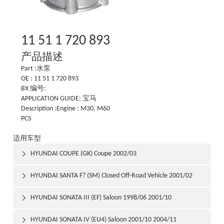
11 51 1 720 893
产品描述
Part :水泵
OE : 11 51 1 720 893
BX 编号:
APPLICATION GUIDE: 宝马
Description :Engine : M30, M60
PCS
适用车型
HYUNDAI COUPE (GK) Coupe 2002/03

HYUNDAI SANTA F? (SM) Closed Off-Road Vehicle 2001/02

HYUNDAI SONATA III (EF) Saloon 1998/06 2001/10

HYUNDAI SONATA IV (EU4) Saloon 2001/10 2004/11
