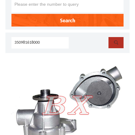
Search
