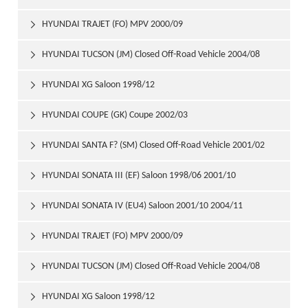
HYUNDAI TRAJET (FO) MPV 2000/09

HYUNDAI TUCSON (JM) Closed Off-Road Vehicle 2004/08

HYUNDAI XG Saloon 1998/12

HYUNDAI COUPE (GK) Coupe 2002/03

HYUNDAI SANTA F? (SM) Closed Off-Road Vehicle 2001/02

HYUNDAI SONATA III (EF) Saloon 1998/06 2001/10

HYUNDAI SONATA IV (EU4) Saloon 2001/10 2004/11

HYUNDAI TRAJET (FO) MPV 2000/09

HYUNDAI TUCSON (JM) Closed Off-Road Vehicle 2004/08

HYUNDAI XG Saloon 1998/12
