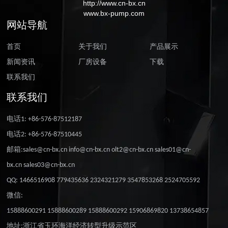
http://www.cn-bx.cn
www.bx-pump.com
网站导航
首页
关于我们
产品展示
新闻资讯
厂房设备
下载
联系我们
联系我们
电话1: +86-576-87512187
电话2: +86-576-87510445
邮箱:sales@cn-bx.cn info@cn-bx.cn olt2@cn-bx.cn sales01@cn-
bx.cn sales03@cn-bx.cn
QQ: 1466516908 779435636 2324321279 3547853268 2524705592
微信:
15888600291 15888600289 15888600292 15906869820 13738654857
地址:浙江省玉环海洋经济转型升级示范区