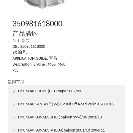
350981618000
产品描述
Part :水泵
OE : 350981618000
BX 编号:
APPLICATION GUIDE: 宝马
Description :Engine : M30, M60
PCS
适用车型
HYUNDAI COUPE (GK) Coupe 2002/03

HYUNDAI SANTA F? (SM) Closed Off-Road Vehicle 2001/02

HYUNDAI SONATA III (EF) Saloon 1998/06 2001/10

HYUNDAI SONATA IV (EU4) Saloon 2001/10 2004/11
