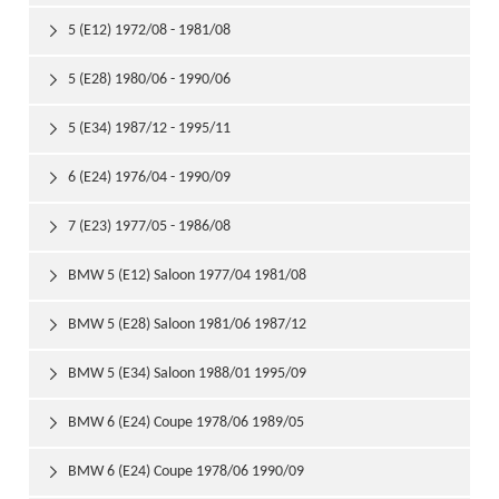
5 (E12) 1972/08 - 1981/08

5 (E28) 1980/06 - 1990/06

5 (E34) 1987/12 - 1995/11

6 (E24) 1976/04 - 1990/09

7 (E23) 1977/05 - 1986/08

BMW 5 (E12) Saloon 1977/04 1981/08

BMW 5 (E28) Saloon 1981/06 1987/12

BMW 5 (E34) Saloon 1988/01 1995/09

BMW 6 (E24) Coupe 1978/06 1989/05

BMW 6 (E24) Coupe 1978/06 1990/09
