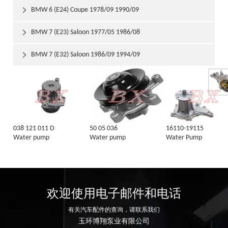
BMW 6 (E24) Coupe 1978/09 1990/09

BMW 7 (E23) Saloon 1977/05 1986/08

BMW 7 (E32) Saloon 1986/09 1994/09

038 121 011 D
50 05 036
16110-19115
Water pump
Water pump
Water Pump
欢迎使用电子邮件和电话
有关汽车配件的查询，请联系我们
玉环博翔泵业有限公司