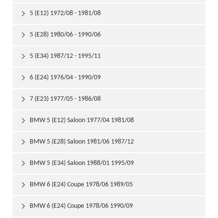
5 (E12) 1972/08 - 1981/08

5 (E28) 1980/06 - 1990/06

5 (E34) 1987/12 - 1995/11

6 (E24) 1976/04 - 1990/09

7 (E23) 1977/05 - 1986/08

BMW 5 (E12) Saloon 1977/04 1981/08

BMW 5 (E28) Saloon 1981/06 1987/12

BMW 5 (E34) Saloon 1988/01 1995/09

BMW 6 (E24) Coupe 1978/06 1989/05

BMW 6 (E24) Coupe 1978/06 1990/09
