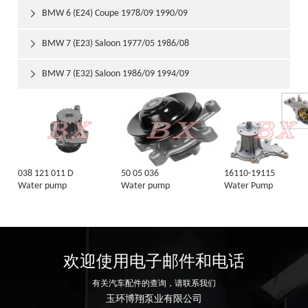
BMW 6 (E24) Coupe 1978/09 1990/09

BMW 7 (E23) Saloon 1977/05 1986/08

BMW 7 (E32) Saloon 1986/09 1994/09

038 121 011 D
50 05 036
16110-19115
Water pump
Water pump
Water Pump
欢迎使用电子邮件和电话
有关汽车配件的查询，请联系我们
玉环博翔泵业有限公司