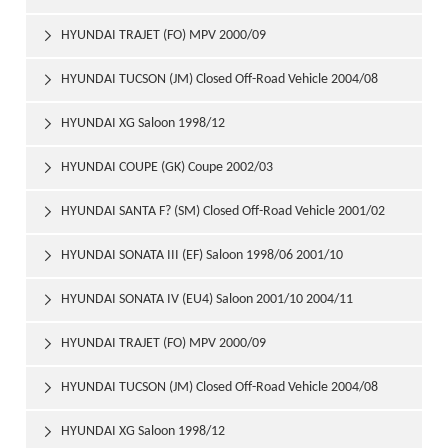
HYUNDAI TRAJET (FO) MPV 2000/09

HYUNDAI TUCSON (JM) Closed Off-Road Vehicle 2004/08

HYUNDAI XG Saloon 1998/12

HYUNDAI COUPE (GK) Coupe 2002/03

HYUNDAI SANTA F? (SM) Closed Off-Road Vehicle 2001/02

HYUNDAI SONATA III (EF) Saloon 1998/06 2001/10

HYUNDAI SONATA IV (EU4) Saloon 2001/10 2004/11

HYUNDAI TRAJET (FO) MPV 2000/09

HYUNDAI TUCSON (JM) Closed Off-Road Vehicle 2004/08

HYUNDAI XG Saloon 1998/12
