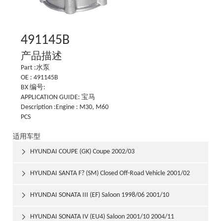
491145B
产品描述
Part :水泵
OE : 491145B
BX 编号:
APPLICATION GUIDE: 宝马
Description :Engine : M30, M60
PCS
适用车型
HYUNDAI COUPE (GK) Coupe 2002/03

HYUNDAI SANTA F? (SM) Closed Off-Road Vehicle 2001/02

HYUNDAI SONATA III (EF) Saloon 1998/06 2001/10

HYUNDAI SONATA IV (EU4) Saloon 2001/10 2004/11
