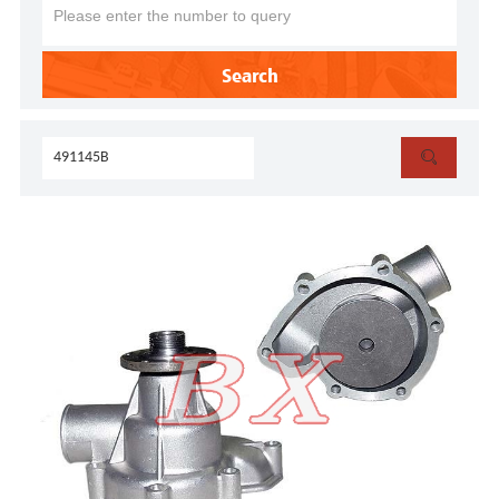
Search
