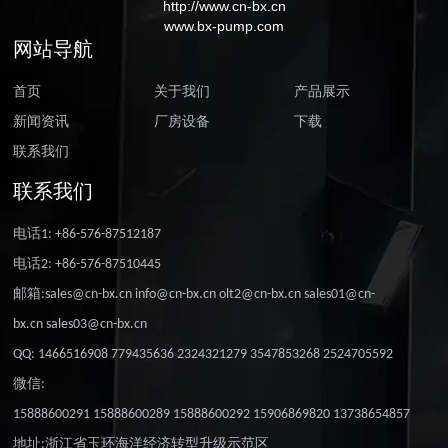
http://www.cn-bx.cn
www.bx-pump.com
网站导航
首页
关于我们
产品展示
新闻资讯
厂房设备
下载
联系我们
联系我们
电话1: +86-576-87512187
电话2: +86-576-87510445
邮箱:sales@cn-bx.cn info@cn-bx.cn olt2@cn-bx.cn sales01@cn-
bx.cn sales03@cn-bx.cn
QQ: 1466516908 779435636 2324321279 3547853268 2524705592
微信:
15888600291 15888600289 15888600292 15906869820 13738654857
地址:浙江省玉环海洋经济转型升级示范区