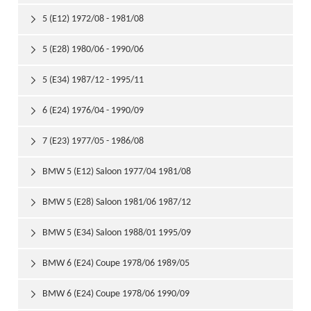
5 (E12) 1972/08 - 1981/08

5 (E28) 1980/06 - 1990/06

5 (E34) 1987/12 - 1995/11

6 (E24) 1976/04 - 1990/09

7 (E23) 1977/05 - 1986/08

BMW 5 (E12) Saloon 1977/04 1981/08

BMW 5 (E28) Saloon 1981/06 1987/12

BMW 5 (E34) Saloon 1988/01 1995/09

BMW 6 (E24) Coupe 1978/06 1989/05

BMW 6 (E24) Coupe 1978/06 1990/09
