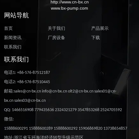
http://www.cn-bx.cn
www.bx-pump.com
网站导航
首页
关于我们
产品展示
新闻资讯
厂房设备
下载
联系我们
联系我们
电话1: +86-576-87512187
电话2: +86-576-87510445
邮箱:sales@cn-bx.cn info@cn-bx.cn olt2@cn-bx.cn sales01@cn-
bx.cn sales03@cn-bx.cn
QQ: 1466516908 779435636 2324321279 3547853268 2524705592
微信:
15888600291 15888600289 15888600292 15906869820 13738654857
地址:浙江省玉环海洋经济转型升级示范区