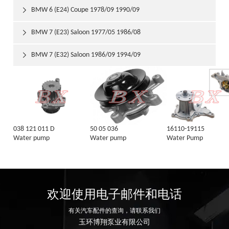
BMW 6 (E24) Coupe 1978/09 1990/09

BMW 7 (E23) Saloon 1977/05 1986/08

BMW 7 (E32) Saloon 1986/09 1994/09

038 121 011 D
50 05 036
16110-19115
Water pump
Water pump
Water Pump
欢迎使用电子邮件和电话
有关汽车配件的查询，请联系我们
玉环博翔泵业有限公司