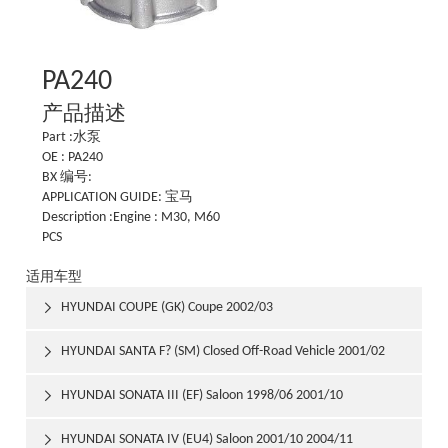
PA240
产品描述
Part :水泵
OE : PA240
BX 编号:
APPLICATION GUIDE: 宝马
Description :Engine : M30, M60
PCS
适用车型
HYUNDAI COUPE (GK) Coupe 2002/03

HYUNDAI SANTA F? (SM) Closed Off-Road Vehicle 2001/02

HYUNDAI SONATA III (EF) Saloon 1998/06 2001/10

HYUNDAI SONATA IV (EU4) Saloon 2001/10 2004/11
