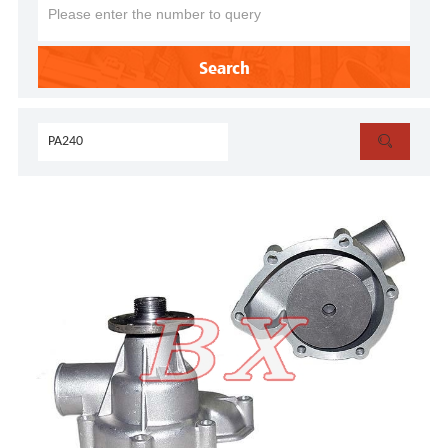
Search
