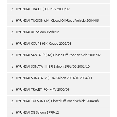
HYUNDAI TRAJET (FO) MPV 2000/09

HYUNDAI TUCSON (JM) Closed Off-Road Vehicle 2004/08

HYUNDAI XG Saloon 1998/12

HYUNDAI COUPE (GK) Coupe 2002/03

HYUNDAI SANTA F? (SM) Closed Off-Road Vehicle 2001/02

HYUNDAI SONATA III (EF) Saloon 1998/06 2001/10

HYUNDAI SONATA IV (EU4) Saloon 2001/10 2004/11

HYUNDAI TRAJET (FO) MPV 2000/09

HYUNDAI TUCSON (JM) Closed Off-Road Vehicle 2004/08

HYUNDAI XG Saloon 1998/12
