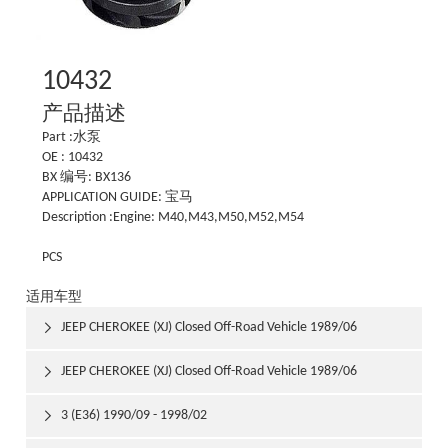
10432
产品描述
Part :水泵
OE : 10432
BX 编号: BX136
APPLICATION GUIDE: 宝马
Description :Engine: M40,M43,M50,M52,M54
PCS
适用车型
JEEP CHEROKEE (XJ) Closed Off-Road Vehicle 1989/06

1992/03
JEEP CHEROKEE (XJ) Closed Off-Road Vehicle 1989/06

1992/03
3 (E36) 1990/09 - 1998/02
