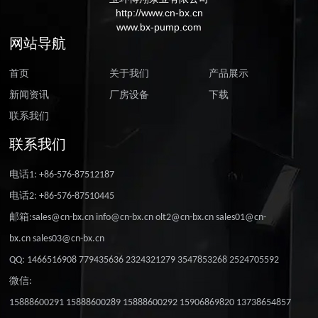
http://www.cn-bx.cn
www.bx-pump.com
网站导航
首页
关于我们
产品展示
新闻资讯
厂房设备
下载
联系我们
联系我们
电话1: +86-576-87512187
电话2: +86-576-87510445
邮箱:sales@cn-bx.cn info@cn-bx.cn olt2@cn-bx.cn sales01@cn-
bx.cn sales03@cn-bx.cn
QQ: 1466516908 779435636 2324321279 3547853268 2524705592
微信:
15888600291 15888600289 15888600292 15906869820 13738654857