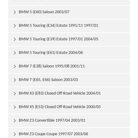
BMW 5 (E60) Saloon 2003/07

BMW 5 Touring (E34) Estate 1991/11 1997/01

BMW 5 Touring (E39) Estate 1997/01 2004/05

BMW 5 Touring (E61) Estate 2004/06

BMW 7 (E38) Saloon 1995/08 2001/11

BMW 7 (E65, E66) Saloon 2003/03

BMW X3 (E83) Closed Off-Road Vehicle 2004/01

BMW X5 (E53) Closed Off-Road Vehicle 2000/05

BMW Z3 Convertible 1997/04 2003/01

BMW Z3 Coupe Coupe 1997/07 2003/06
