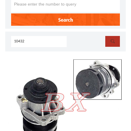
Search
