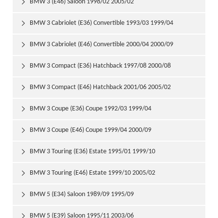
BMW 3 (E46) Saloon 1998/02 2005/02

BMW 3 Cabriolet (E36) Convertible 1993/03 1999/04

BMW 3 Cabriolet (E46) Convertible 2000/04 2000/09

BMW 3 Compact (E36) Hatchback 1997/08 2000/08

BMW 3 Compact (E46) Hatchback 2001/06 2005/02

BMW 3 Coupe (E36) Coupe 1992/03 1999/04

BMW 3 Coupe (E46) Coupe 1999/04 2000/09

BMW 3 Touring (E36) Estate 1995/01 1999/10

BMW 3 Touring (E46) Estate 1999/10 2005/02

BMW 5 (E34) Saloon 1989/09 1995/09

BMW 5 (E39) Saloon 1995/11 2003/06
