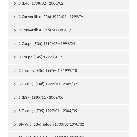
3 (E46) 1998/02 - 2005/02

3 Convertible (E36) 1993/03 - 1999/04

3 Convertible (E46) 2000/04 - /

3 Coupe (E36) 1992/03 - 1999/04

3 Coupe (E46) 1999/04 - /

3 Touring (E36) 1995/01 - 1999/10

3 Touring (E46) 1999/10 - 2005/02

5 (E39) 1995/11 - 2003/06

5 Touring (E39) 1997/01 - 2004/05

BMW 3 (E36) Saloon 1990/09 1998/02
