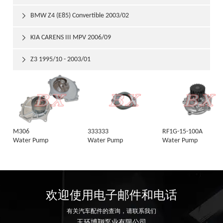
BMW Z4 (E85) Convertible 2003/02

KIA CARENS III MPV 2006/09

Z3 1995/10 - 2003/01

M306
333333
RF1G-15-100A
Water Pump
Water Pump
Water Pump
欢迎使用电子邮件和电话
有关汽车配件的查询，请联系我们
玉环博翔泵业有限公司