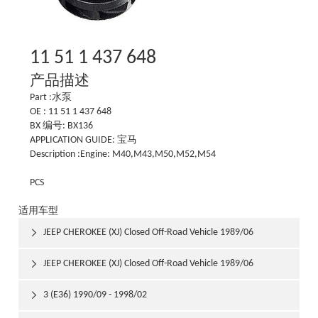
11 51 1 437 648
产品描述
Part :水泵
OE : 11 51 1 437 648
BX 编号: BX136
APPLICATION GUIDE: 宝马
Description :Engine: M40,M43,M50,M52,M54
PCS
适用车型
JEEP CHEROKEE (XJ) Closed Off-Road Vehicle 1989/06

1992/03
JEEP CHEROKEE (XJ) Closed Off-Road Vehicle 1989/06

1992/03
3 (E36) 1990/09 - 1998/02
