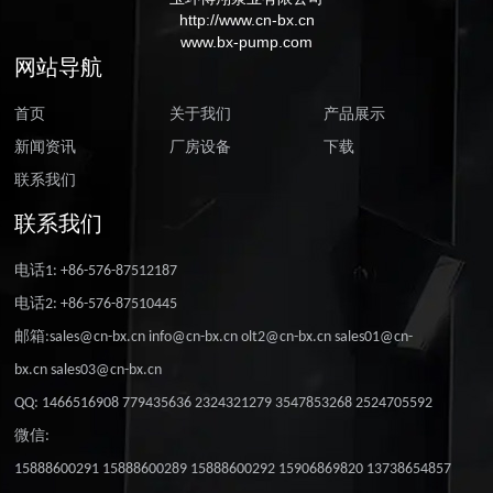
http://www.cn-bx.cn
www.bx-pump.com
网站导航
首页
关于我们
产品展示
新闻资讯
厂房设备
下载
联系我们
联系我们
电话1: +86-576-87512187
电话2: +86-576-87510445
邮箱:sales@cn-bx.cn info@cn-bx.cn olt2@cn-bx.cn sales01@cn-
bx.cn sales03@cn-bx.cn
QQ: 1466516908 779435636 2324321279 3547853268 2524705592
微信:
15888600291 15888600289 15888600292 15906869820 13738654857