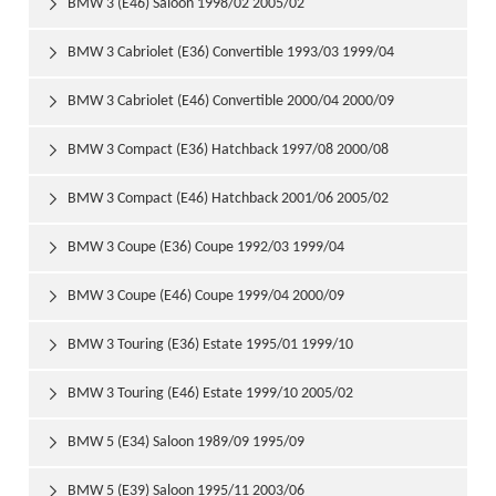
BMW 3 (E46) Saloon 1998/02 2005/02

BMW 3 Cabriolet (E36) Convertible 1993/03 1999/04

BMW 3 Cabriolet (E46) Convertible 2000/04 2000/09

BMW 3 Compact (E36) Hatchback 1997/08 2000/08

BMW 3 Compact (E46) Hatchback 2001/06 2005/02

BMW 3 Coupe (E36) Coupe 1992/03 1999/04

BMW 3 Coupe (E46) Coupe 1999/04 2000/09

BMW 3 Touring (E36) Estate 1995/01 1999/10

BMW 3 Touring (E46) Estate 1999/10 2005/02

BMW 5 (E34) Saloon 1989/09 1995/09

BMW 5 (E39) Saloon 1995/11 2003/06
