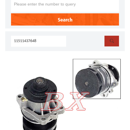
Search
