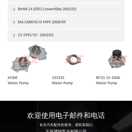
BMW Z4 (E85) Convertible 2003/02

KIA CARENS III MPV 2006/09

Z3 1995/10 - 2003/01

M306
333333
RF1G-15-100A
Water Pump
Water Pump
Water Pump
欢迎使用电子邮件和电话
有关汽车配件的查询，请联系我们
玉环博翔泵业有限公司