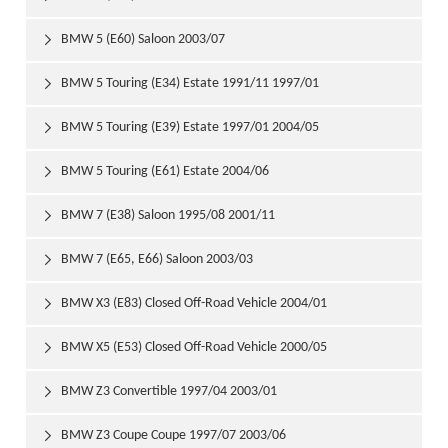
BMW 5 (E60) Saloon 2003/07

BMW 5 Touring (E34) Estate 1991/11 1997/01

BMW 5 Touring (E39) Estate 1997/01 2004/05

BMW 5 Touring (E61) Estate 2004/06

BMW 7 (E38) Saloon 1995/08 2001/11

BMW 7 (E65, E66) Saloon 2003/03

BMW X3 (E83) Closed Off-Road Vehicle 2004/01

BMW X5 (E53) Closed Off-Road Vehicle 2000/05

BMW Z3 Convertible 1997/04 2003/01

BMW Z3 Coupe Coupe 1997/07 2003/06
