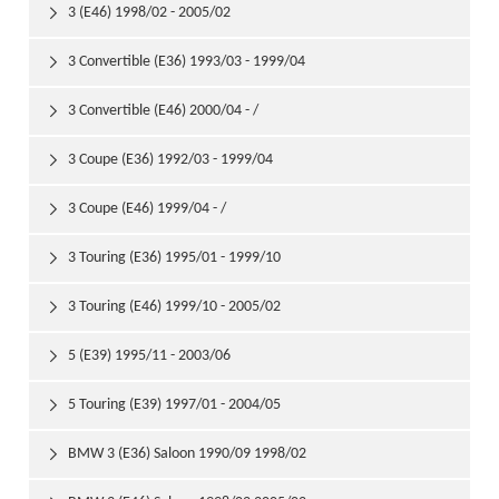
3 (E46) 1998/02 - 2005/02

3 Convertible (E36) 1993/03 - 1999/04

3 Convertible (E46) 2000/04 - /

3 Coupe (E36) 1992/03 - 1999/04

3 Coupe (E46) 1999/04 - /

3 Touring (E36) 1995/01 - 1999/10

3 Touring (E46) 1999/10 - 2005/02

5 (E39) 1995/11 - 2003/06

5 Touring (E39) 1997/01 - 2004/05

BMW 3 (E36) Saloon 1990/09 1998/02
