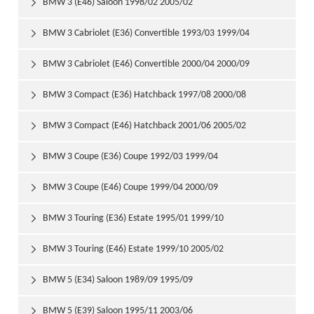
BMW 3 (E46) Saloon 1998/02 2005/02

BMW 3 Cabriolet (E36) Convertible 1993/03 1999/04

BMW 3 Cabriolet (E46) Convertible 2000/04 2000/09

BMW 3 Compact (E36) Hatchback 1997/08 2000/08

BMW 3 Compact (E46) Hatchback 2001/06 2005/02

BMW 3 Coupe (E36) Coupe 1992/03 1999/04

BMW 3 Coupe (E46) Coupe 1999/04 2000/09

BMW 3 Touring (E36) Estate 1995/01 1999/10

BMW 3 Touring (E46) Estate 1999/10 2005/02

BMW 5 (E34) Saloon 1989/09 1995/09

BMW 5 (E39) Saloon 1995/11 2003/06
