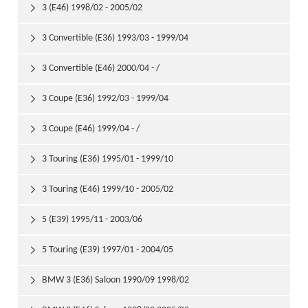
3 (E46) 1998/02 - 2005/02

3 Convertible (E36) 1993/03 - 1999/04

3 Convertible (E46) 2000/04 - /

3 Coupe (E36) 1992/03 - 1999/04

3 Coupe (E46) 1999/04 - /

3 Touring (E36) 1995/01 - 1999/10

3 Touring (E46) 1999/10 - 2005/02

5 (E39) 1995/11 - 2003/06

5 Touring (E39) 1997/01 - 2004/05

BMW 3 (E36) Saloon 1990/09 1998/02
