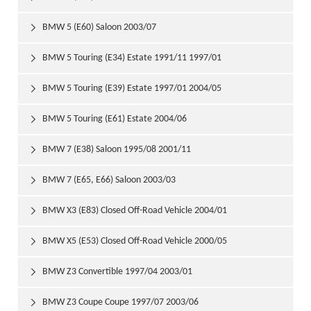
BMW 5 (E60) Saloon 2003/07

BMW 5 Touring (E34) Estate 1991/11 1997/01

BMW 5 Touring (E39) Estate 1997/01 2004/05

BMW 5 Touring (E61) Estate 2004/06

BMW 7 (E38) Saloon 1995/08 2001/11

BMW 7 (E65, E66) Saloon 2003/03

BMW X3 (E83) Closed Off-Road Vehicle 2004/01

BMW X5 (E53) Closed Off-Road Vehicle 2000/05

BMW Z3 Convertible 1997/04 2003/01

BMW Z3 Coupe Coupe 1997/07 2003/06
