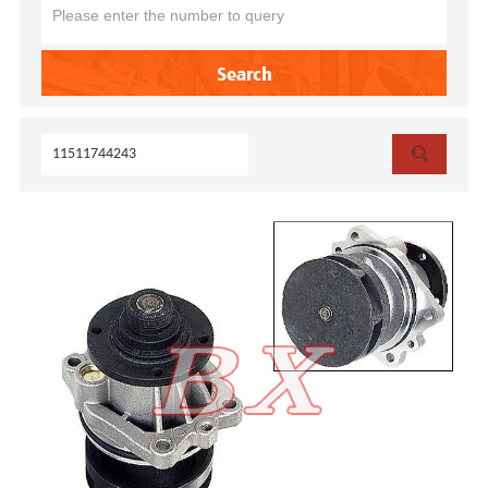
Search
