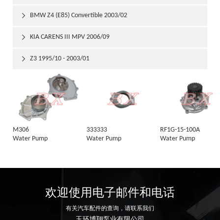
BMW Z4 (E85) Convertible 2003/02

KIA CARENS III MPV 2006/09

Z3 1995/10 - 2003/01

M306
333333
RF1G-15-100A
Water Pump
Water Pump
Water Pump
欢迎使用电子邮件和电话
有关汽车配件的查询，请联系我们
玉环博翔泵业有限公司