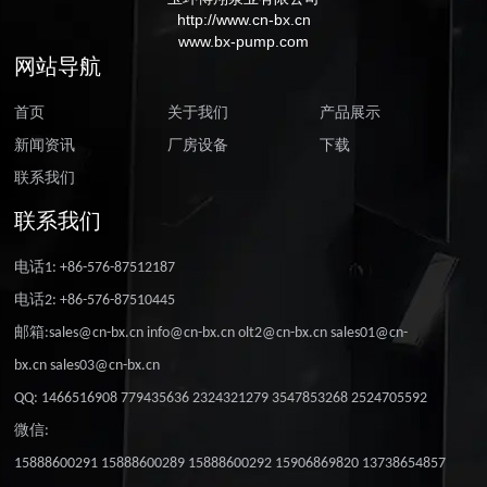
http://www.cn-bx.cn
www.bx-pump.com
网站导航
首页
关于我们
产品展示
新闻资讯
厂房设备
下载
联系我们
联系我们
电话1: +86-576-87512187
电话2: +86-576-87510445
邮箱:sales@cn-bx.cn info@cn-bx.cn olt2@cn-bx.cn sales01@cn-
bx.cn sales03@cn-bx.cn
QQ: 1466516908 779435636 2324321279 3547853268 2524705592
微信:
15888600291 15888600289 15888600292 15906869820 13738654857