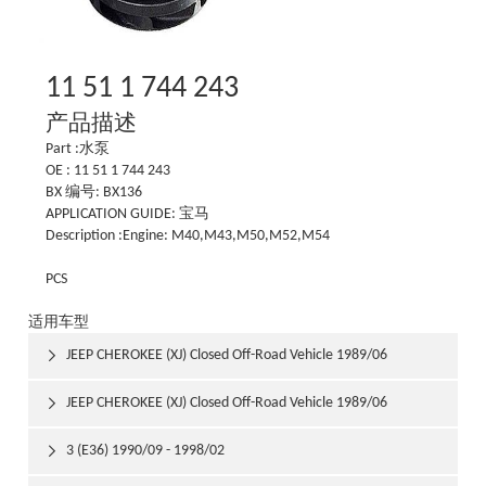
11 51 1 744 243
产品描述
Part :水泵
OE : 11 51 1 744 243
BX 编号: BX136
APPLICATION GUIDE: 宝马
Description :Engine: M40,M43,M50,M52,M54
PCS
适用车型
JEEP CHEROKEE (XJ) Closed Off-Road Vehicle 1989/06

1992/03
JEEP CHEROKEE (XJ) Closed Off-Road Vehicle 1989/06

1992/03
3 (E36) 1990/09 - 1998/02
