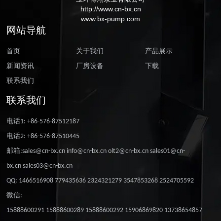
http://www.cn-bx.cn
www.bx-pump.com
网站导航
首页
关于我们
产品展示
新闻资讯
厂房设备
下载
联系我们
联系我们
电话1: +86-576-87512187
电话2: +86-576-87510445
邮箱:sales@cn-bx.cn info@cn-bx.cn olt2@cn-bx.cn sales01@cn-
bx.cn sales03@cn-bx.cn
QQ: 1466516908 779435636 2324321279 3547853268 2524705592
微信:
15888600291 15888600289 15888600292 15906869820 13738654857