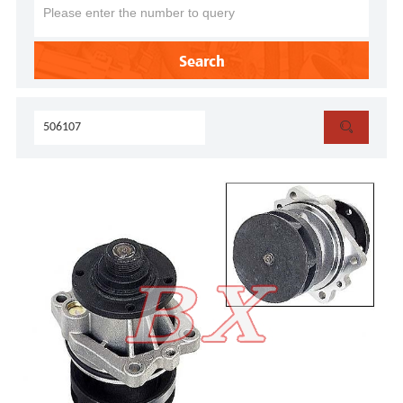
Search
