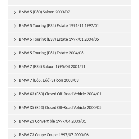
BMW 5 (E60) Saloon 2003/07

BMW 5 Touring (E34) Estate 1991/11 1997/01

BMW 5 Touring (E39) Estate 1997/01 2004/05

BMW 5 Touring (E61) Estate 2004/06

BMW 7 (E38) Saloon 1995/08 2001/11

BMW 7 (E65, E66) Saloon 2003/03

BMW X3 (E83) Closed Off-Road Vehicle 2004/01

BMW X5 (E53) Closed Off-Road Vehicle 2000/05

BMW Z3 Convertible 1997/04 2003/01

BMW Z3 Coupe Coupe 1997/07 2003/06
