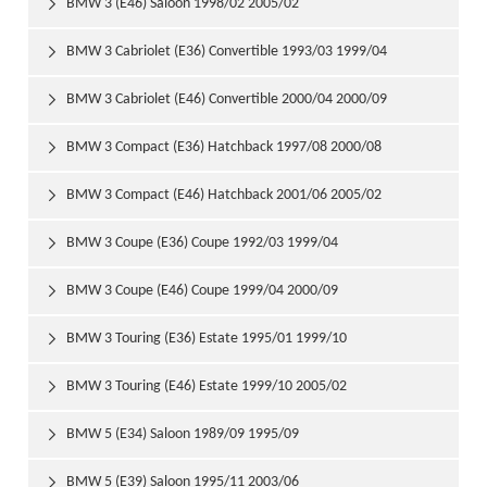
BMW 3 (E46) Saloon 1998/02 2005/02

BMW 3 Cabriolet (E36) Convertible 1993/03 1999/04

BMW 3 Cabriolet (E46) Convertible 2000/04 2000/09

BMW 3 Compact (E36) Hatchback 1997/08 2000/08

BMW 3 Compact (E46) Hatchback 2001/06 2005/02

BMW 3 Coupe (E36) Coupe 1992/03 1999/04

BMW 3 Coupe (E46) Coupe 1999/04 2000/09

BMW 3 Touring (E36) Estate 1995/01 1999/10

BMW 3 Touring (E46) Estate 1999/10 2005/02

BMW 5 (E34) Saloon 1989/09 1995/09

BMW 5 (E39) Saloon 1995/11 2003/06
