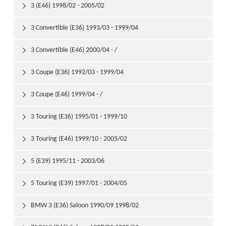
3 (E46) 1998/02 - 2005/02

3 Convertible (E36) 1993/03 - 1999/04

3 Convertible (E46) 2000/04 - /

3 Coupe (E36) 1992/03 - 1999/04

3 Coupe (E46) 1999/04 - /

3 Touring (E36) 1995/01 - 1999/10

3 Touring (E46) 1999/10 - 2005/02

5 (E39) 1995/11 - 2003/06

5 Touring (E39) 1997/01 - 2004/05

BMW 3 (E36) Saloon 1990/09 1998/02
