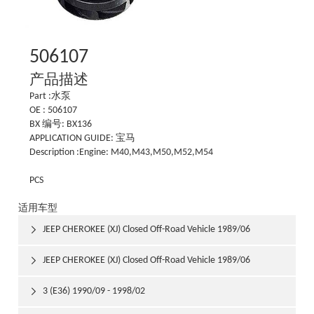
506107
产品描述
Part :水泵
OE : 506107
BX 编号: BX136
APPLICATION GUIDE: 宝马
Description :Engine: M40,M43,M50,M52,M54
PCS
适用车型
JEEP CHEROKEE (XJ) Closed Off-Road Vehicle 1989/06

1992/03
JEEP CHEROKEE (XJ) Closed Off-Road Vehicle 1989/06

1992/03
3 (E36) 1990/09 - 1998/02
