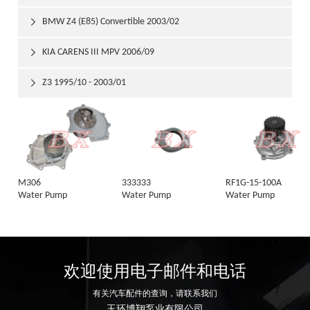
BMW Z4 (E85) Convertible 2003/02

KIA CARENS III MPV 2006/09

Z3 1995/10 - 2003/01

M306
333333
RF1G-15-100A
Water Pump
Water Pump
Water Pump
欢迎使用电子邮件和电话
有关汽车配件的查询，请联系我们
玉环博翔泵业有限公司