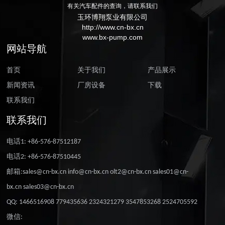
有关汽车配件的查询，请联系我们
玉环博翔泵业有限公司
http://www.cn-bx.cn
www.bx-pump.com
网站导航
首页
关于我们
产品展示
新闻资讯
厂房设备
下载
联系我们
联系我们
电话1: +86-576-87512187
电话2: +86-576-87510445
邮箱:sales@cn-bx.cn info@cn-bx.cn olt2@cn-bx.cn sales01@cn-
bx.cn sales03@cn-bx.cn
QQ: 1466516908 779435636 2324321279 3547853268 2524705592
微信: