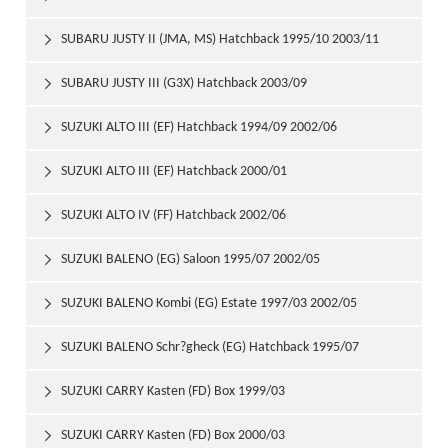
SUBARU JUSTY II (JMA, MS) Hatchback 1995/10 2003/11

SUBARU JUSTY III (G3X) Hatchback 2003/09

SUZUKI ALTO III (EF) Hatchback 1994/09 2002/06

SUZUKI ALTO III (EF) Hatchback 2000/01

SUZUKI ALTO IV (FF) Hatchback 2002/06

SUZUKI BALENO (EG) Saloon 1995/07 2002/05

SUZUKI BALENO Kombi (EG) Estate 1997/03 2002/05

SUZUKI BALENO Schr?gheck (EG) Hatchback 1995/07

2002/05
SUZUKI CARRY Kasten (FD) Box 1999/03

SUZUKI CARRY Kasten (FD) Box 2000/03
