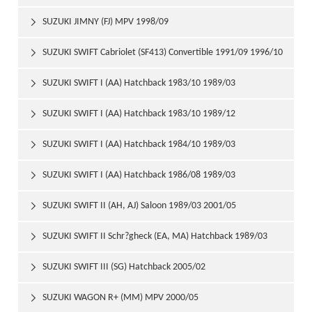
SUZUKI JIMNY (FJ) MPV 1998/09

SUZUKI SWIFT Cabriolet (SF413) Convertible 1991/09 1996/10

SUZUKI SWIFT I (AA) Hatchback 1983/10 1989/03

SUZUKI SWIFT I (AA) Hatchback 1983/10 1989/12

SUZUKI SWIFT I (AA) Hatchback 1984/10 1989/03

SUZUKI SWIFT I (AA) Hatchback 1986/08 1989/03

SUZUKI SWIFT II (AH, AJ) Saloon 1989/03 2001/05

SUZUKI SWIFT II Schr?gheck (EA, MA) Hatchback 1989/03

2001/05
SUZUKI SWIFT III (SG) Hatchback 2005/02

SUZUKI WAGON R+ (MM) MPV 2000/05
