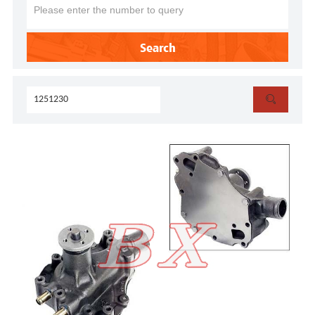
Search
