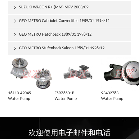
SUZUKI WAGON R+ (MM) MPV 2003/09

GEO METRO Cabriolet Convertible 1989/01 1998/12

GEO METRO Hatchback 1989/01 1998/12

GEO METRO Stufenheck Saloon 1989/01 1998/12

16110-49045
F5RZ8501B
93432783
Water Pump
Water Pump
Water Pump
欢迎使用电子邮件和电话