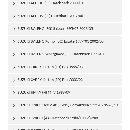
SUZUKI ALTO III (EF) Hatchback 2000/01

SUZUKI ALTO IV (FF) Hatchback 2002/06

SUZUKI BALENO (EG) Saloon 1995/07 2002/05

SUZUKI BALENO Kombi (EG) Estate 1997/03 2002/05

SUZUKI BALENO Schr?gheck (EG) Hatchback 1995/07

2002/05
SUZUKI CARRY Kasten (FD) Box 1999/03

SUZUKI CARRY Kasten (FD) Box 2000/03

SUZUKI JIMNY (FJ) MPV 1998/09

SUZUKI SWIFT Cabriolet (SF413) Convertible 1991/09 1996/10

SUZUKI SWIFT I (AA) Hatchback 1983/10 1989/03
