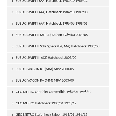
SUZUKI SWIFT I (AA) Hatchback 1983/10 1989/12

SUZUKI SWIFT I (AA) Hatchback 1984/10 1989/03

SUZUKI SWIFT I (AA) Hatchback 1986/08 1989/03

SUZUKI SWIFT II (AH, AJ) Saloon 1989/03 2001/05

SUZUKI SWIFT II Schr?gheck (EA, MA) Hatchback 1989/03

2001/05
SUZUKI SWIFT III (SG) Hatchback 2005/02

SUZUKI WAGON R+ (MM) MPV 2000/05

SUZUKI WAGON R+ (MM) MPV 2003/09

GEO METRO Cabriolet Convertible 1989/01 1998/12

GEO METRO Hatchback 1989/01 1998/12

GEO METRO Stufenheck Saloon 1989/01 1998/12
