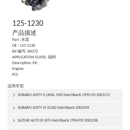
125-1230
产品描述
Part :水泵
OE : 125-1230
BX 编号: BX372
APPLICATION GUIDE: 福特
Description :Fit:
Engine:
PCS
适用车型
SUBARU JUSTY II (JMA, MS) Hatchback 1995/10 2003/11

SUBARU JUSTY III (G3X) Hatchback 2003/09

SUZUKI ALTO III (EF) Hatchback 1994/09 2002/06
