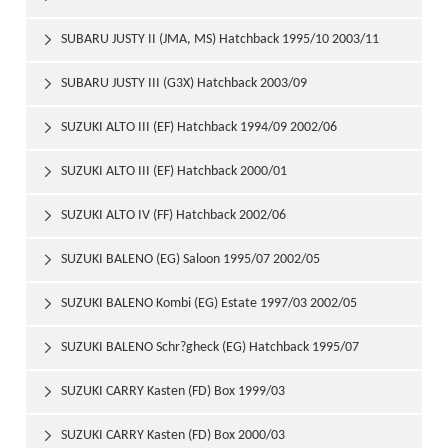
SUBARU JUSTY II (JMA, MS) Hatchback 1995/10 2003/11

SUBARU JUSTY III (G3X) Hatchback 2003/09

SUZUKI ALTO III (EF) Hatchback 1994/09 2002/06

SUZUKI ALTO III (EF) Hatchback 2000/01

SUZUKI ALTO IV (FF) Hatchback 2002/06

SUZUKI BALENO (EG) Saloon 1995/07 2002/05

SUZUKI BALENO Kombi (EG) Estate 1997/03 2002/05

SUZUKI BALENO Schr?gheck (EG) Hatchback 1995/07

2002/05
SUZUKI CARRY Kasten (FD) Box 1999/03

SUZUKI CARRY Kasten (FD) Box 2000/03
