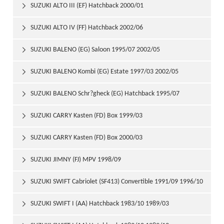
SUZUKI ALTO III (EF) Hatchback 2000/01

SUZUKI ALTO IV (FF) Hatchback 2002/06

SUZUKI BALENO (EG) Saloon 1995/07 2002/05

SUZUKI BALENO Kombi (EG) Estate 1997/03 2002/05

SUZUKI BALENO Schr?gheck (EG) Hatchback 1995/07

2002/05
SUZUKI CARRY Kasten (FD) Box 1999/03

SUZUKI CARRY Kasten (FD) Box 2000/03

SUZUKI JIMNY (FJ) MPV 1998/09

SUZUKI SWIFT Cabriolet (SF413) Convertible 1991/09 1996/10

SUZUKI SWIFT I (AA) Hatchback 1983/10 1989/03
