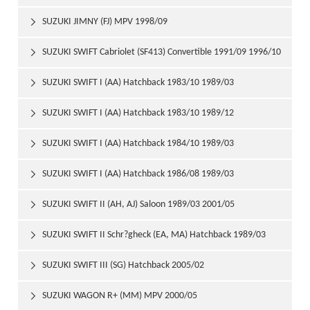
SUZUKI JIMNY (FJ) MPV 1998/09

SUZUKI SWIFT Cabriolet (SF413) Convertible 1991/09 1996/10

SUZUKI SWIFT I (AA) Hatchback 1983/10 1989/03

SUZUKI SWIFT I (AA) Hatchback 1983/10 1989/12

SUZUKI SWIFT I (AA) Hatchback 1984/10 1989/03

SUZUKI SWIFT I (AA) Hatchback 1986/08 1989/03

SUZUKI SWIFT II (AH, AJ) Saloon 1989/03 2001/05

SUZUKI SWIFT II Schr?gheck (EA, MA) Hatchback 1989/03

2001/05
SUZUKI SWIFT III (SG) Hatchback 2005/02

SUZUKI WAGON R+ (MM) MPV 2000/05
