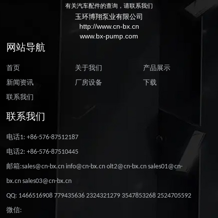
有关汽车配件的查询，请联系我们
玉环博翔泵业有限公司
http://www.cn-bx.cn
www.bx-pump.com
网站导航
首页
关于我们
产品展示
新闻资讯
厂房设备
下载
联系我们
联系我们
电话1: +86-576-87512187
电话2: +86-576-87510445
邮箱:sales@cn-bx.cn info@cn-bx.cn olt2@cn-bx.cn sales01@cn-
bx.cn sales03@cn-bx.cn
QQ: 1466516908 779435636 2324321279 3547853268 2524705592
微信: