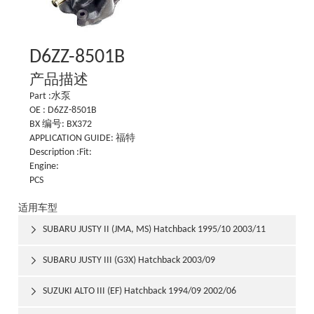
D6ZZ-8501B
产品描述
Part :水泵
OE : D6ZZ-8501B
BX 编号: BX372
APPLICATION GUIDE: 福特
Description :Fit:
Engine:
PCS
适用车型
SUBARU JUSTY II (JMA, MS) Hatchback 1995/10 2003/11

SUBARU JUSTY III (G3X) Hatchback 2003/09

SUZUKI ALTO III (EF) Hatchback 1994/09 2002/06
