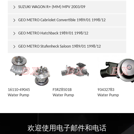
SUZUKI WAGON R+ (MM) MPV 2003/09

GEO METRO Cabriolet Convertible 1989/01 1998/12

GEO METRO Hatchback 1989/01 1998/12

GEO METRO Stufenheck Saloon 1989/01 1998/12

16110-49045
F5RZ8501B
93432783
Water Pump
Water Pump
Water Pump
欢迎使用电子邮件和电话