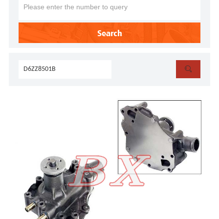
Search
