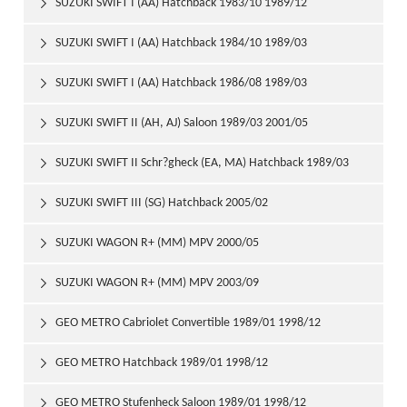
SUZUKI SWIFT I (AA) Hatchback 1983/10 1989/12

SUZUKI SWIFT I (AA) Hatchback 1984/10 1989/03

SUZUKI SWIFT I (AA) Hatchback 1986/08 1989/03

SUZUKI SWIFT II (AH, AJ) Saloon 1989/03 2001/05

SUZUKI SWIFT II Schr?gheck (EA, MA) Hatchback 1989/03

2001/05
SUZUKI SWIFT III (SG) Hatchback 2005/02

SUZUKI WAGON R+ (MM) MPV 2000/05

SUZUKI WAGON R+ (MM) MPV 2003/09

GEO METRO Cabriolet Convertible 1989/01 1998/12

GEO METRO Hatchback 1989/01 1998/12

GEO METRO Stufenheck Saloon 1989/01 1998/12
