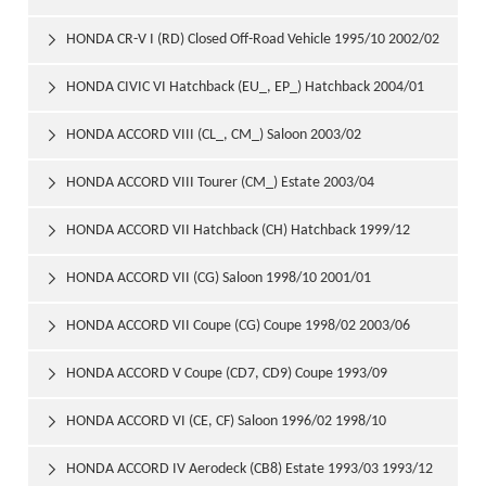
2006/09
HONDA CR-V I (RD) Closed Off-Road Vehicle 1995/10 2002/02

HONDA CIVIC VI Hatchback (EU_, EP_) Hatchback 2004/01

2005/09
HONDA ACCORD VIII (CL_, CM_) Saloon 2003/02

HONDA ACCORD VIII Tourer (CM_) Estate 2003/04

HONDA ACCORD VII Hatchback (CH) Hatchback 1999/12

2002/12
HONDA ACCORD VII (CG) Saloon 1998/10 2001/01

HONDA ACCORD VII Coupe (CG) Coupe 1998/02 2003/06

HONDA ACCORD V Coupe (CD7, CD9) Coupe 1993/09

1997/12
HONDA ACCORD VI (CE, CF) Saloon 1996/02 1998/10

HONDA ACCORD IV Aerodeck (CB8) Estate 1993/03 1993/12
