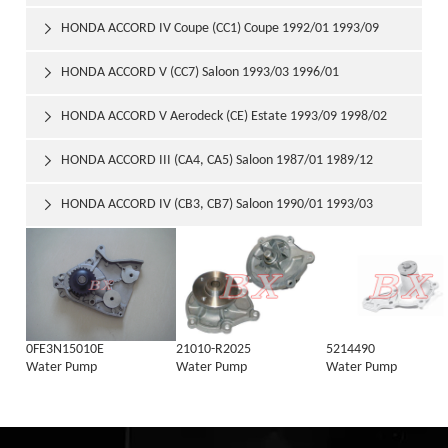
HONDA ACCORD IV Coupe (CC1) Coupe 1992/01 1993/09

HONDA ACCORD V (CC7) Saloon 1993/03 1996/01

HONDA ACCORD V Aerodeck (CE) Estate 1993/09 1998/02

HONDA ACCORD III (CA4, CA5) Saloon 1987/01 1989/12

HONDA ACCORD IV (CB3, CB7) Saloon 1990/01 1993/03

0FE3N15010E
21010-R2025
5214490
Water Pump
Water Pump
Water Pump