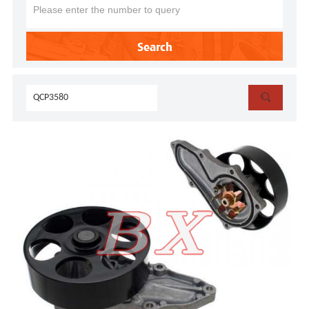
Search
