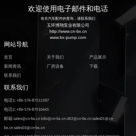
欢迎使用电子邮件和电话
有关汽车配件的查询，请联系我们
玉环博翔泵业有限公司
http://www.cn-bx.cn
www.bx-pump.com
网站导航
首页
关于我们
产品展示
新闻资讯
厂房设备
下载
联系我们
联系我们
电话1: +86-576-87512187
电话2: +86-576-87510445
邮箱:sales@cn-bx.cn info@cn-bx.cn olt2@cn-bx.cn sales01@cn-
bx.cn sales03@cn-bx.cn