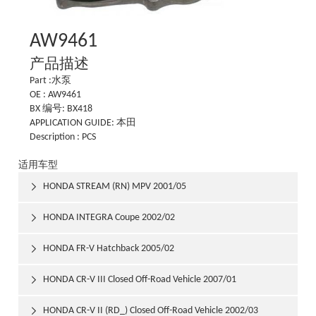
AW9461
产品描述
Part :水泵
OE : AW9461
BX 编号: BX418
APPLICATION GUIDE: 本田
Description : PCS
适用车型
HONDA STREAM (RN) MPV 2001/05

HONDA INTEGRA Coupe 2002/02

HONDA FR-V Hatchback 2005/02

HONDA CR-V III Closed Off-Road Vehicle 2007/01

HONDA CR-V II (RD_) Closed Off-Road Vehicle 2002/03
