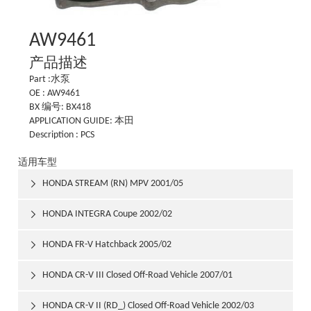
AW9461
产品描述
Part :水泵
OE : AW9461
BX 编号: BX418
APPLICATION GUIDE: 本田
Description : PCS
适用车型
HONDA STREAM (RN) MPV 2001/05

HONDA INTEGRA Coupe 2002/02

HONDA FR-V Hatchback 2005/02

HONDA CR-V III Closed Off-Road Vehicle 2007/01

HONDA CR-V II (RD_) Closed Off-Road Vehicle 2002/03
