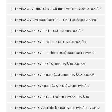
2006/09
HONDA CR-V I (RD) Closed Off-Road Vehicle 1995/10 2002/02

HONDA CIVIC VI Hatchback (EU_, EP_) Hatchback 2004/01

2005/09
HONDA ACCORD VIII (CL_, CM_) Saloon 2003/02

HONDA ACCORD VIII Tourer (CM_) Estate 2003/04

HONDA ACCORD VII Hatchback (CH) Hatchback 1999/12

2002/12
HONDA ACCORD VII (CG) Saloon 1998/10 2001/01

HONDA ACCORD VII Coupe (CG) Coupe 1998/02 2003/06

HONDA ACCORD V Coupe (CD7, CD9) Coupe 1993/09

1997/12
HONDA ACCORD VI (CE, CF) Saloon 1996/02 1998/10

HONDA ACCORD IV Aerodeck (CB8) Estate 1993/03 1993/12
