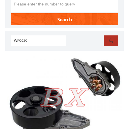
Search
