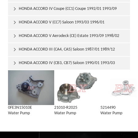
HONDA ACCORD IV Coupe (CC1) Coupe 1992/01 1993/09

HONDA ACCORD V (CC7) Saloon 1993/03 1996/01

HONDA ACCORD V Aerodeck (CE) Estate 1993/09 1998/02

HONDA ACCORD III (CA4, CA5) Saloon 1987/01 1989/12

HONDA ACCORD IV (CB3, CB7) Saloon 1990/01 1993/03

0FE3N15010E
21010-R2025
5214490
Water Pump
Water Pump
Water Pump