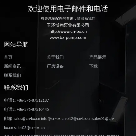
欢迎使用电子邮件和电话
有关汽车配件的查询，请联系我们
玉环博翔泵业有限公司
http://www.cn-bx.cn
www.bx-pump.com
网站导航
首页
关于我们
产品展示
新闻资讯
厂房设备
下载
联系我们
联系我们
电话1: +86-576-87512187
电话2: +86-576-87510445
邮箱:sales@cn-bx.cn info@cn-bx.cn olt2@cn-bx.cn sales01@cn-
bx.cn sales03@cn-bx.cn