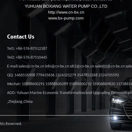
YUHUAN BOXIANG WATER PUMP CO.,LTD
http://www.cn-bx.cn
www.bx-pump.com
Contact Us
Tel1: +86-576-87512187
Tel2: +86-576-87510445
E-mail:sales@cn-bx.cn info@cn-bx.cn olt2@cn-bx.cn sales01@cn-bx.cn sa
QQ: 1466516908 779435636 2324321279 3547853268 2524705592
Wechat: 15888600291 15888600289 15888600292 15906869820 1373865
ADD: Yuhuan Marine Economic Transformation and Upgrading Demonstrat
,Zhejiang,China
ts Reserved.