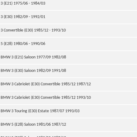
3 (E21) 1975/06 - 1984/03
3 (E30) 1982/09 - 1992/01
3 Convertible (E30) 1985/12 - 1993/10
5 (E28) 1980/06 - 1990/06
BMW 3 (E21) Saloon 1977/09 1982/08
BMW 3 (E30) Saloon 1982/09 1991/08
BMW 3 Cabriolet (E30) Convertible 1985/12 1987/12
BMW 3 Cabriolet (E30) Convertible 1985/12 1993/10
BMW 3 Touring (E30) Estate 1987/07 1993/03
BMW 5 (E28) Saloon 1981/06 1987/12