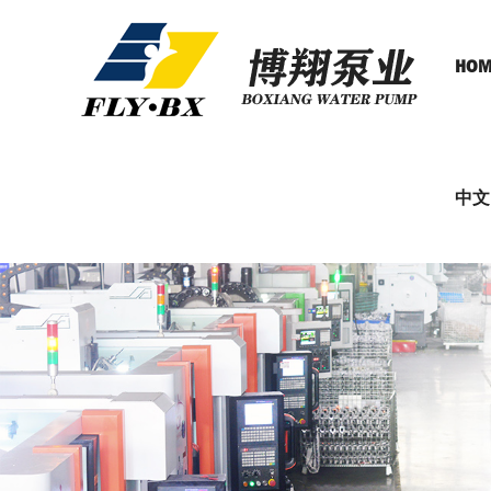
HOM
中文