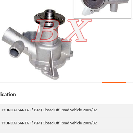
ication
HYUNDAI SANTA F? (SM) Closed Off-Road Vehicle 2001/02
HYUNDAI SANTA F? (SM) Closed Off-Road Vehicle 2001/02