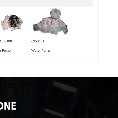
-15-010B
6258551
r Pump
Water Pump
ONE