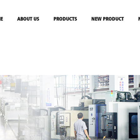
E
ABOUT US
PRODUCTS
NEW PRODUCT