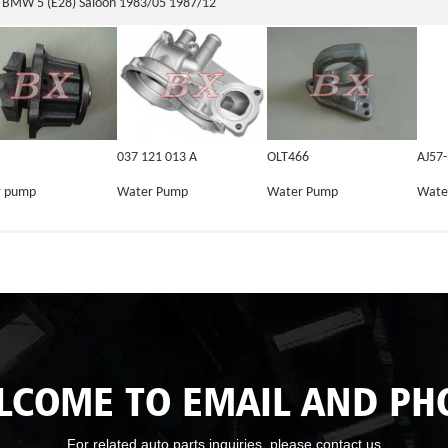
BMW 5 (E28) Saloon 1983/05 1987/12
037 121 013 A
OLT466
AJ57
r pump
Water Pump
Water Pump
Wate
LCOME TO EMAIL AND PH
For related auto parts inquiries, please contact us