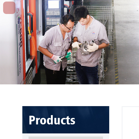
Products