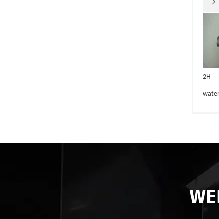

2H
wate
WE