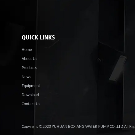
QUICK LINKS
Home
About Us
Products
News
Equipment
Download
Contact Us
Copyright ©2020 YUHUAN BOXIANG WATER PUMP CO.,LTD All Righ