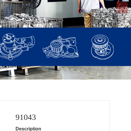
91043
Description