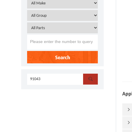
Search

Appl

