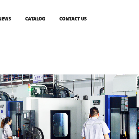
NEWS
CATALOG
CONTACT US