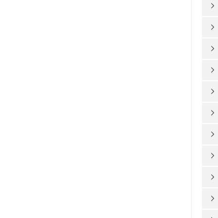









