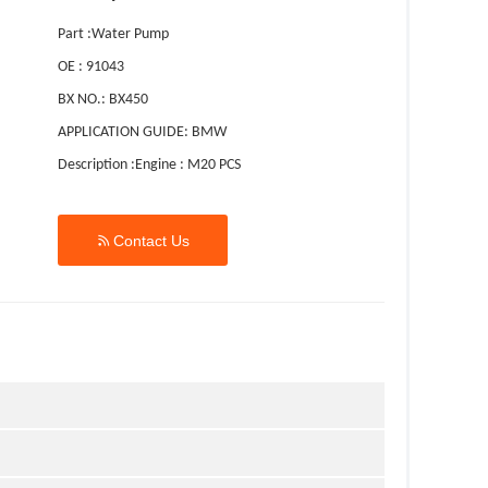
Part :Water Pump
OE : 91043
BX NO.: BX450
APPLICATION GUIDE: BMW
Description :Engine : M20 PCS

Contact Us