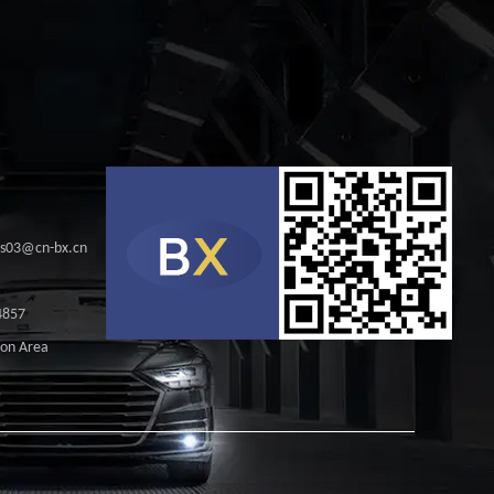
les03@cn-bx.cn
4857
ion Area