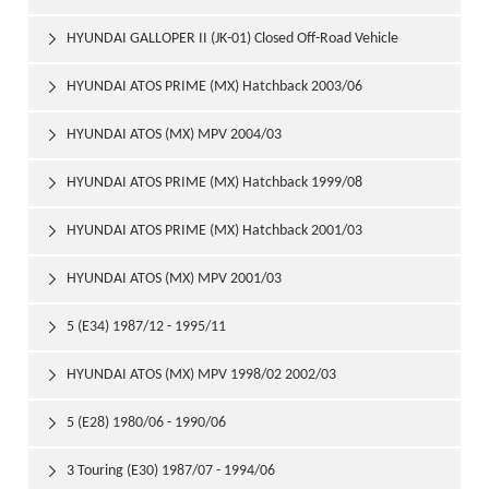
HYUNDAI GALLOPER II (JK-01) Closed Off-Road Vehicle

1998/08
HYUNDAI ATOS PRIME (MX) Hatchback 2003/06

HYUNDAI ATOS (MX) MPV 2004/03

HYUNDAI ATOS PRIME (MX) Hatchback 1999/08

HYUNDAI ATOS PRIME (MX) Hatchback 2001/03

HYUNDAI ATOS (MX) MPV 2001/03

5 (E34) 1987/12 - 1995/11

HYUNDAI ATOS (MX) MPV 1998/02 2002/03

5 (E28) 1980/06 - 1990/06

3 Touring (E30) 1987/07 - 1994/06
