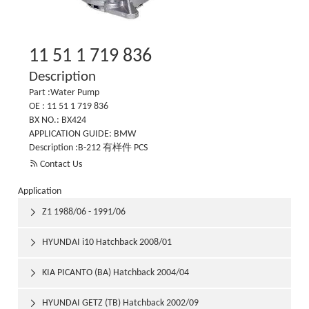
11 51 1 719 836
Description
Part :Water Pump
OE : 11 51 1 719 836
BX NO.: BX424
APPLICATION GUIDE: BMW
Description :B-212 有样件 PCS

Contact Us
Application
Z1 1988/06 - 1991/06

HYUNDAI i10 Hatchback 2008/01

KIA PICANTO (BA) Hatchback 2004/04

HYUNDAI GETZ (TB) Hatchback 2002/09
