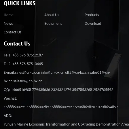
QUICK LINKS
Home
About Us
Products
News
Equipment
Download
Contact Us
Contact Us
Tel1: +86-576-87512187
Tel2: +86-576-87510445
E-mail:sales@cn-bx.cn info@cn-bx.cn olt2@cn-bx.cn sales01@cn-
bx.cn sales03@cn-bx.cn
QQ: 1466516908 779435636 2324321279 3547853268 2524705592
Wechat:
15888600291 15888600289 15888600292 15906869820 13738654857
ADD:
Yuhuan Marine Economic Transformation and Upgrading Demonstration Are