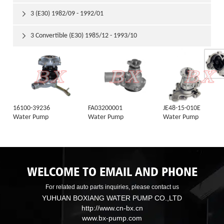
3 (E30) 1982/09 - 1992/01

3 Convertible (E30) 1985/12 - 1993/10

16100-39236
FA03200001
JE48-15-010E
Water Pump
Water Pump
Water Pump
WELCOME TO EMAIL AND PHONE
For related auto parts inquiries, please contact us
YUHUAN BOXIANG WATER PUMP CO.,LTD
http://www.cn-bx.cn
www.bx-pump.com