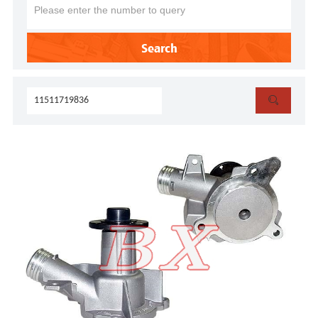
Search
