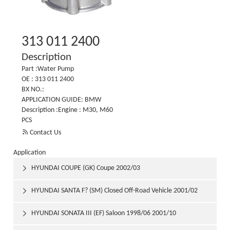
313 011 2400
Description
Part :Water Pump
OE : 313 011 2400
BX NO.:
APPLICATION GUIDE: BMW
Description :Engine : M30, M60
PCS

Contact Us
Application
HYUNDAI COUPE (GK) Coupe 2002/03

HYUNDAI SANTA F? (SM) Closed Off-Road Vehicle 2001/02

HYUNDAI SONATA III (EF) Saloon 1998/06 2001/10
