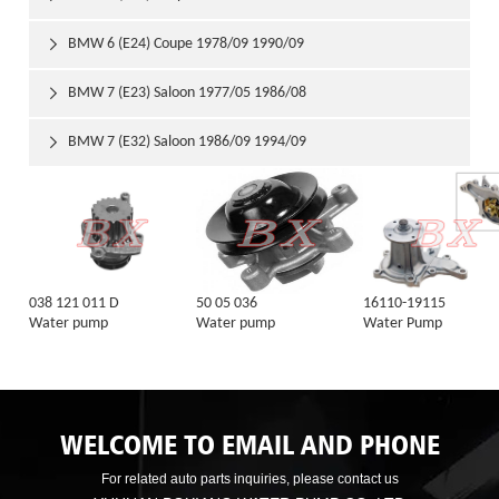
BMW 6 (E24) Coupe 1978/09 1990/09

BMW 7 (E23) Saloon 1977/05 1986/08

BMW 7 (E32) Saloon 1986/09 1994/09

038 121 011 D
50 05 036
16110-19115
Water pump
Water pump
Water Pump
WELCOME TO EMAIL AND PHONE
For related auto parts inquiries, please contact us