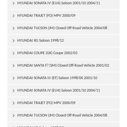
HYUNDAI SONATA IV (EU4) Saloon 2001/10 2004/11

HYUNDAI TRAJET (FO) MPV 2000/09

HYUNDAI TUCSON (JM) Closed Off-Road Vehicle 2004/08

HYUNDAI XG Saloon 1998/12

HYUNDAI COUPE (GK) Coupe 2002/03

HYUNDAI SANTA F? (SM) Closed Off-Road Vehicle 2001/02

HYUNDAI SONATA III (EF) Saloon 1998/06 2001/10

HYUNDAI SONATA IV (EU4) Saloon 2001/10 2004/11

HYUNDAI TRAJET (FO) MPV 2000/09

HYUNDAI TUCSON (JM) Closed Off-Road Vehicle 2004/08
