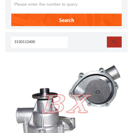
Search
