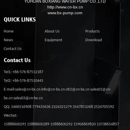
YUHUAN BOXIANG WATER PUMP CO.,LTD
http://www.cn-bx.cn
www.bx-pump.com
QUICK LINKS
Home
About Us
Products
News
Equipment
Download
Contact Us
Contact Us
Tel1: +86-576-87512187
Tel2: +86-576-87510445
E-mail:sales@cn-bx.cn info@cn-bx.cn olt2@cn-bx.cn sales01@cn-
bx.cn sales03@cn-bx.cn
QQ: 1466516908 779435636 2324321279 3547853268 2524705592
Wechat:
15888600291 15888600289 15888600292 15906869820 13738654857