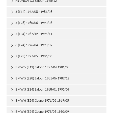
HYUNDAI XG Saloon 1998/12

5 (E12) 1972/08 - 1981/08

5 (E28) 1980/06 - 1990/06

5 (E34) 1987/12 - 1995/11

6 (E24) 1976/04 - 1990/09

7 (E23) 1977/05 - 1986/08

BMW 5 (E12) Saloon 1977/04 1981/08

BMW 5 (E28) Saloon 1981/06 1987/12

BMW 5 (E34) Saloon 1988/01 1995/09

BMW 6 (E24) Coupe 1978/06 1989/05

BMW 6 (E24) Coupe 1978/06 1990/09
