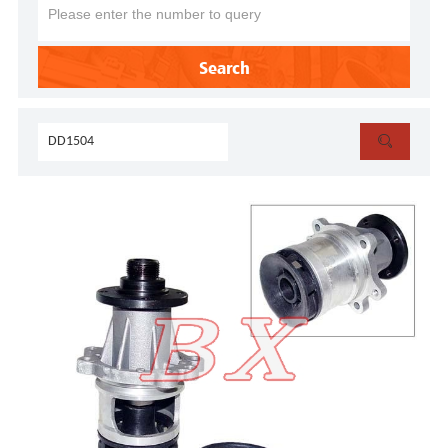
Search
