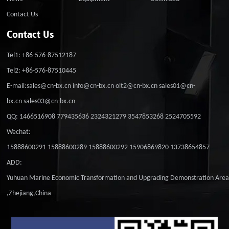
Contact Us
Contact Us
Tel1: +86-576-87512187
Tel2: +86-576-87510445
E-mail:sales@cn-bx.cn info@cn-bx.cn olt2@cn-bx.cn sales01@cn-
bx.cn sales03@cn-bx.cn
QQ: 1466516908 779435636 2324321279 3547853268 2524705592
Wechat:
15888600291 15888600289 15888600292 15906869820 13738654857
ADD:
Yuhuan Marine Economic Transformation and Upgrading Demonstration Are
,Zhejiang,China