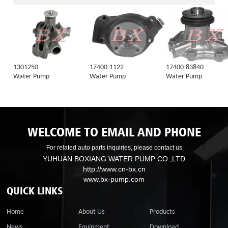
1301250
17400-1122
17400-83840
Water Pump
Water Pump
Water Pump
WELCOME TO EMAIL AND PHONE
For related auto parts inquiries, please contact us
YUHUAN BOXIANG WATER PUMP CO.,LTD
http://www.cn-bx.cn
www.bx-pump.com
QUICK LINKS
Home
About Us
Products
News
Equipment
Download