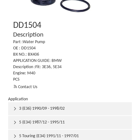
DD1504
Description
Part :Water Pump
OE : DD1504
BX NO.: BX406
APPLICATION GUIDE: BMW
Description :Fit: 3E36, 5E34
Engine: M40
PCS

Contact Us
Application
3 (E36) 1990/09 - 1998/02

5 (E34) 1987/12 - 1995/11

5 Touring (E34) 1991/11 - 1997/01
