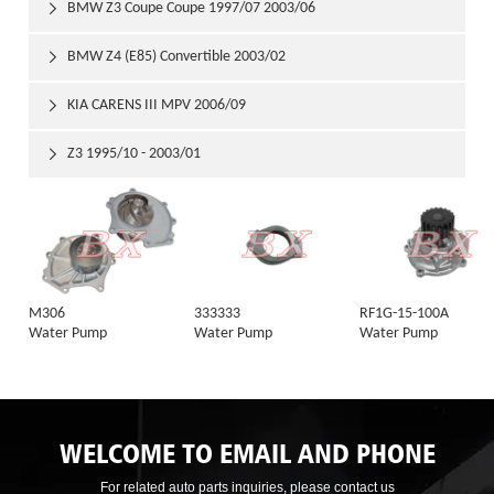
BMW Z3 Coupe Coupe 1997/07 2003/06

BMW Z4 (E85) Convertible 2003/02

KIA CARENS III MPV 2006/09

Z3 1995/10 - 2003/01

M306
333333
RF1G-15-100A
Water Pump
Water Pump
Water Pump
WELCOME TO EMAIL AND PHONE
For related auto parts inquiries, please contact us