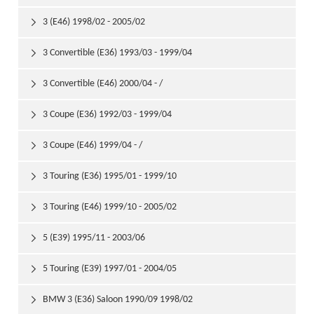
3 (E46) 1998/02 - 2005/02

3 Convertible (E36) 1993/03 - 1999/04

3 Convertible (E46) 2000/04 - /

3 Coupe (E36) 1992/03 - 1999/04

3 Coupe (E46) 1999/04 - /

3 Touring (E36) 1995/01 - 1999/10

3 Touring (E46) 1999/10 - 2005/02

5 (E39) 1995/11 - 2003/06

5 Touring (E39) 1997/01 - 2004/05

BMW 3 (E36) Saloon 1990/09 1998/02
