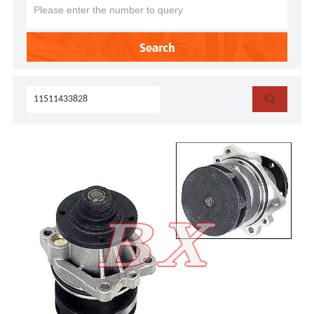
Search
