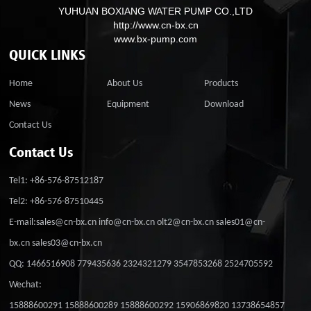
YUHUAN BOXIANG WATER PUMP CO.,LTD
http://www.cn-bx.cn
www.bx-pump.com
QUICK LINKS
Home
About Us
Products
News
Equipment
Download
Contact Us
Contact Us
Tel1: +86-576-87512187
Tel2: +86-576-87510445
E-mail:sales@cn-bx.cn info@cn-bx.cn olt2@cn-bx.cn sales01@cn-
bx.cn sales03@cn-bx.cn
QQ: 1466516908 779435636 2324321279 3547853268 2524705592
Wechat:
15888600291 15888600289 15888600292 15906869820 13738654857