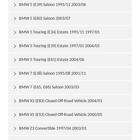
BMW 5 (E39) Saloon 1995/11 2003/06

BMW 5 (E60) Saloon 2003/07

BMW 5 Touring (E34) Estate 1991/11 1997/01

BMW 5 Touring (E39) Estate 1997/01 2004/05

BMW 5 Touring (E61) Estate 2004/06

BMW 7 (E38) Saloon 1995/08 2001/11

BMW 7 (E65, E66) Saloon 2003/03

BMW X3 (E83) Closed Off-Road Vehicle 2004/01

BMW X5 (E53) Closed Off-Road Vehicle 2000/05

BMW Z3 Convertible 1997/04 2003/01
