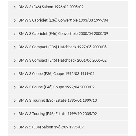
BMW 3 (E46) Saloon 1998/02 2005/02

BMW 3 Cabriolet (E36) Convertible 1993/03 1999/04

BMW 3 Cabriolet (E46) Convertible 2000/04 2000/09

BMW 3 Compact (E36) Hatchback 1997/08 2000/08

BMW 3 Compact (E46) Hatchback 2001/06 2005/02

BMW 3 Coupe (E36) Coupe 1992/03 1999/04

BMW 3 Coupe (E46) Coupe 1999/04 2000/09

BMW 3 Touring (E36) Estate 1995/01 1999/10

BMW 3 Touring (E46) Estate 1999/10 2005/02

BMW 5 (E34) Saloon 1989/09 1995/09
