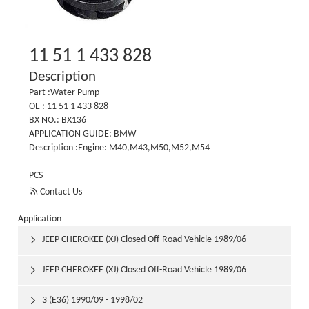
11 51 1 433 828
Description
Part :Water Pump
OE : 11 51 1 433 828
BX NO.: BX136
APPLICATION GUIDE: BMW
Description :Engine: M40,M43,M50,M52,M54
PCS

Contact Us
Application
JEEP CHEROKEE (XJ) Closed Off-Road Vehicle 1989/06

1992/03
JEEP CHEROKEE (XJ) Closed Off-Road Vehicle 1989/06

1992/03
3 (E36) 1990/09 - 1998/02
