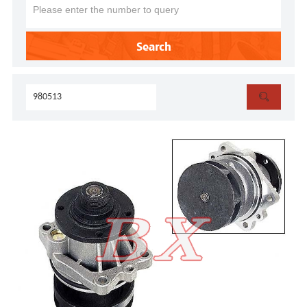
Search
