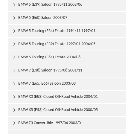
BMW 5 (E39) Saloon 1995/11 2003/06

BMW 5 (E60) Saloon 2003/07

BMW 5 Touring (E34) Estate 1991/11 1997/01

BMW 5 Touring (E39) Estate 1997/01 2004/05

BMW 5 Touring (E61) Estate 2004/06

BMW 7 (E38) Saloon 1995/08 2001/11

BMW 7 (E65, E66) Saloon 2003/03

BMW X3 (E83) Closed Off-Road Vehicle 2004/01

BMW X5 (E53) Closed Off-Road Vehicle 2000/05

BMW Z3 Convertible 1997/04 2003/01
