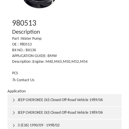
980513
Description
Part :Water Pump
OE : 980513
BX NO.: BX136
APPLICATION GUIDE: BMW
Description :Engine: M40,M43,M50,M52,M54
PCS

Contact Us
Application
JEEP CHEROKEE (XJ) Closed Off-Road Vehicle 1989/06

1992/03
JEEP CHEROKEE (XJ) Closed Off-Road Vehicle 1989/06

1992/03
3 (E36) 1990/09 - 1998/02
