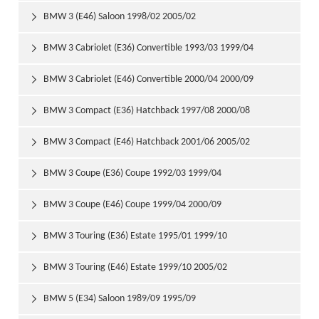
BMW 3 (E46) Saloon 1998/02 2005/02

BMW 3 Cabriolet (E36) Convertible 1993/03 1999/04

BMW 3 Cabriolet (E46) Convertible 2000/04 2000/09

BMW 3 Compact (E36) Hatchback 1997/08 2000/08

BMW 3 Compact (E46) Hatchback 2001/06 2005/02

BMW 3 Coupe (E36) Coupe 1992/03 1999/04

BMW 3 Coupe (E46) Coupe 1999/04 2000/09

BMW 3 Touring (E36) Estate 1995/01 1999/10

BMW 3 Touring (E46) Estate 1999/10 2005/02

BMW 5 (E34) Saloon 1989/09 1995/09
