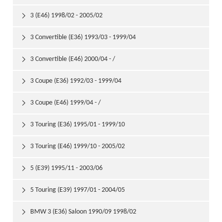
3 (E46) 1998/02 - 2005/02

3 Convertible (E36) 1993/03 - 1999/04

3 Convertible (E46) 2000/04 - /

3 Coupe (E36) 1992/03 - 1999/04

3 Coupe (E46) 1999/04 - /

3 Touring (E36) 1995/01 - 1999/10

3 Touring (E46) 1999/10 - 2005/02

5 (E39) 1995/11 - 2003/06

5 Touring (E39) 1997/01 - 2004/05

BMW 3 (E36) Saloon 1990/09 1998/02
