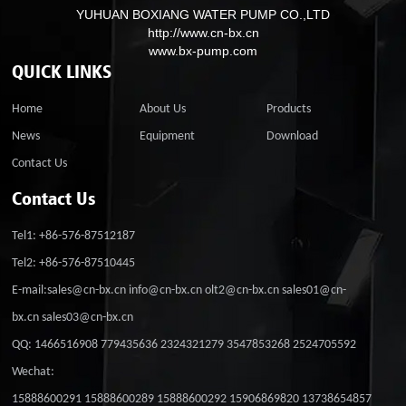
YUHUAN BOXIANG WATER PUMP CO.,LTD
http://www.cn-bx.cn
www.bx-pump.com
QUICK LINKS
Home
About Us
Products
News
Equipment
Download
Contact Us
Contact Us
Tel1: +86-576-87512187
Tel2: +86-576-87510445
E-mail:sales@cn-bx.cn info@cn-bx.cn olt2@cn-bx.cn sales01@cn-
bx.cn sales03@cn-bx.cn
QQ: 1466516908 779435636 2324321279 3547853268 2524705592
Wechat:
15888600291 15888600289 15888600292 15906869820 13738654857