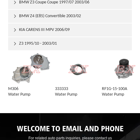
BMW Z3 Coupe Coupe 1997/07 2003/06

BMW Z4 (E85) Convertible 2003/02

KIA CARENS III MPV 2006/09

Z3 1995/10 - 2003/01

M306
333333
RF1G-15-100A
Water Pump
Water Pump
Water Pump
WELCOME TO EMAIL AND PHONE
For related auto parts inquiries, please contact us