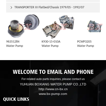
TRANSPORTER III Flatbed/Chassis 1979/05 - 1992/07

96351284
K930-15-010A
PCWP3205
Water Pump
Water Pump
Water Pump
WELCOME TO EMAIL AND PHONE
For related auto parts inquiries, please contact us
YUHUAN BOXIANG WATER PUMP CO.,LTD
http://www.cn-bx.cn
www.bx-pump.com
QUICK LINKS