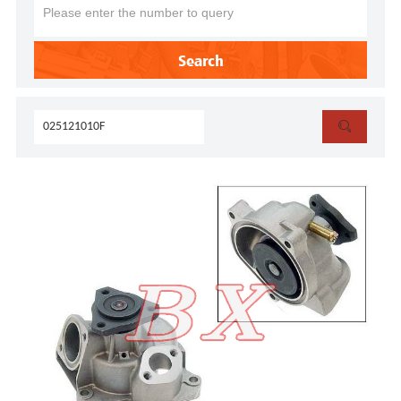
Search
