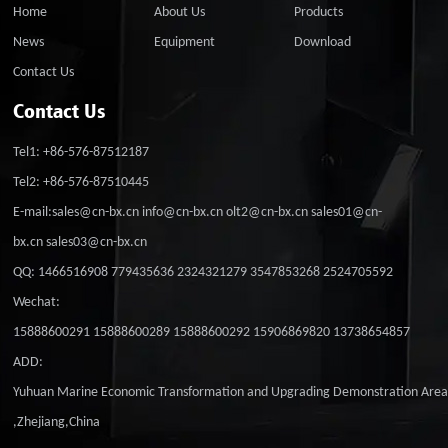
Home
About Us
Products
News
Equipment
Download
Contact Us
Contact Us
Tel1: +86-576-87512187
Tel2: +86-576-87510445
E-mail:sales@cn-bx.cn info@cn-bx.cn olt2@cn-bx.cn sales01@cn-
bx.cn sales03@cn-bx.cn
QQ: 1466516908 779435636 2324321279 3547853268 2524705592
Wechat:
15888600291 15888600289 15888600292 15906869820 13738654857
ADD:
Yuhuan Marine Economic Transformation and Upgrading Demonstration Are
,Zhejiang,China