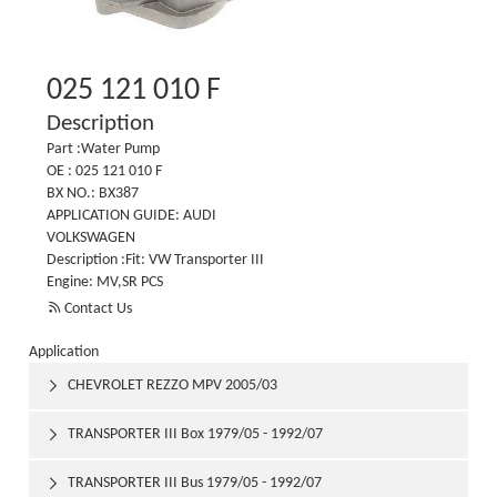
025 121 010 F
Description
Part :Water Pump
OE : 025 121 010 F
BX NO.: BX387
APPLICATION GUIDE: AUDI
VOLKSWAGEN
Description :Fit: VW Transporter III
Engine: MV,SR PCS

Contact Us
Application
CHEVROLET REZZO MPV 2005/03

TRANSPORTER III Box 1979/05 - 1992/07

TRANSPORTER III Bus 1979/05 - 1992/07
