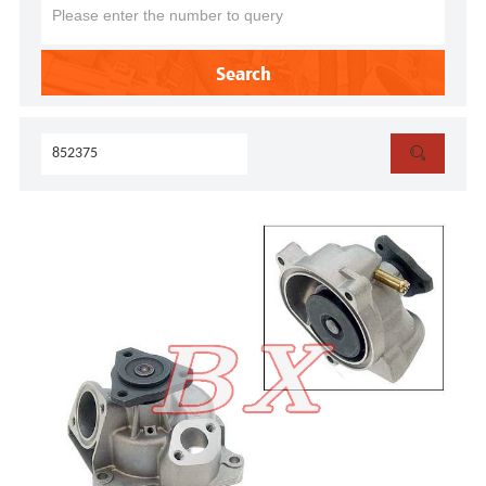
Search
