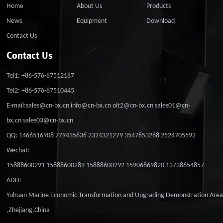
Home
About Us
Products
News
Equipment
Download
Contact Us
Contact Us
Tel1: +86-576-87512187
Tel2: +86-576-87510445
E-mail:sales@cn-bx.cn info@cn-bx.cn olt2@cn-bx.cn sales01@cn-
bx.cn sales03@cn-bx.cn
QQ: 1466516908 779435636 2324321279 3547853268 2524705592
Wechat:
15888600291 15888600289 15888600292 15906869820 13738654857
ADD:
Yuhuan Marine Economic Transformation and Upgrading Demonstration Are
,Zhejiang,China