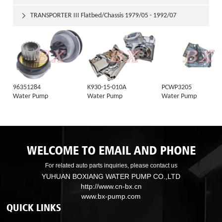
TRANSPORTER III Flatbed/Chassis 1979/05 - 1992/07

96351284
K930-15-010A
PCWP3205
Water Pump
Water Pump
Water Pump
WELCOME TO EMAIL AND PHONE
For related auto parts inquiries, please contact us
YUHUAN BOXIANG WATER PUMP CO.,LTD
http://www.cn-bx.cn
www.bx-pump.com
QUICK LINKS