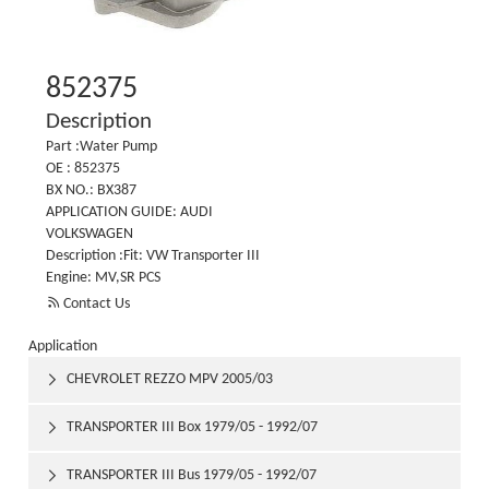
852375
Description
Part :Water Pump
OE : 852375
BX NO.: BX387
APPLICATION GUIDE: AUDI
VOLKSWAGEN
Description :Fit: VW Transporter III
Engine: MV,SR PCS

Contact Us
Application
CHEVROLET REZZO MPV 2005/03

TRANSPORTER III Box 1979/05 - 1992/07

TRANSPORTER III Bus 1979/05 - 1992/07
