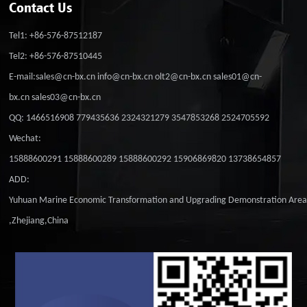
Contact Us
Tel1: +86-576-87512187
Tel2: +86-576-87510445
E-mail:sales@cn-bx.cn info@cn-bx.cn olt2@cn-bx.cn sales01@cn-
bx.cn sales03@cn-bx.cn
QQ: 1466516908 779435636 2324321279 3547853268 2524705592
Wechat:
15888600291 15888600289 15888600292 15906869820 13738654857
ADD:
Yuhuan Marine Economic Transformation and Upgrading Demonstration Are
,Zhejiang,China