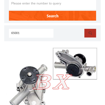
Search
