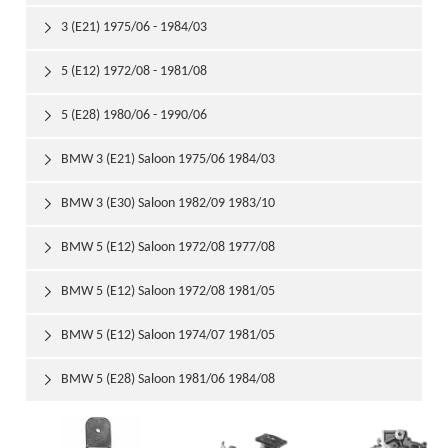
3 (E21) 1975/06 - 1984/03

5 (E12) 1972/08 - 1981/08

5 (E28) 1980/06 - 1990/06

BMW 3 (E21) Saloon 1975/06 1984/03

BMW 3 (E30) Saloon 1982/09 1983/10

BMW 5 (E12) Saloon 1972/08 1977/08

BMW 5 (E12) Saloon 1972/08 1981/05

BMW 5 (E12) Saloon 1974/07 1981/05

BMW 5 (E28) Saloon 1981/06 1984/08
