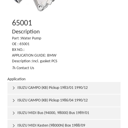
65001
Description
Part :Water Pump
OE : 65001
BX NO.:
APPLICATION GUIDE: BMW
Description :Incl. gasket PCS

Contact Us
Application
ISUZU CAMPO (KB) Pickup 1983/01 1990/12

ISUZU CAMPO (KB) Pickup 1986/04 1990/12

ISUZU MIDI Bus (94000, 98000) Bus 1989/01

ISUZU MIDI Kasten (98000N) Box 1988/09
