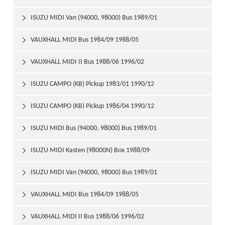
ISUZU MIDI Van (94000, 98000) Bus 1989/01

VAUXHALL MIDI Bus 1984/09 1988/05

VAUXHALL MIDI II Bus 1988/06 1996/02

ISUZU CAMPO (KB) Pickup 1983/01 1990/12

ISUZU CAMPO (KB) Pickup 1986/04 1990/12

ISUZU MIDI Bus (94000, 98000) Bus 1989/01

ISUZU MIDI Kasten (98000N) Box 1988/09

ISUZU MIDI Van (94000, 98000) Bus 1989/01

VAUXHALL MIDI Bus 1984/09 1988/05

VAUXHALL MIDI II Bus 1988/06 1996/02
