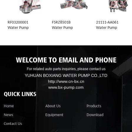
RF03200001
F5RZ8501B
21111-AA061
Water Pump
Water Pump
Water Pump
WELCOME TO EMAIL AND PHONE
For related auto parts inquiries, please contact us
YUHUAN BOXIANG WATER PUMP CO.,LTD
http://www.cn-bx.cn
www.bx-pump.com
QUICK LINKS
Home
About Us
Products
News
Equipment
Download
Contact Us