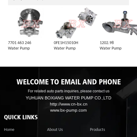
7701 463 246
0FE1H15010H
1202.98
Water Pump
Water Pump
Water Pump
WELCOME TO EMAIL AND PHONE
For related auto parts inquiries, please contact us
YUHUAN BOXIANG WATER PUMP CO.,LTD
http://www.cn-bx.cn
www.bx-pump.com
QUICK LINKS
Home
About Us
Products