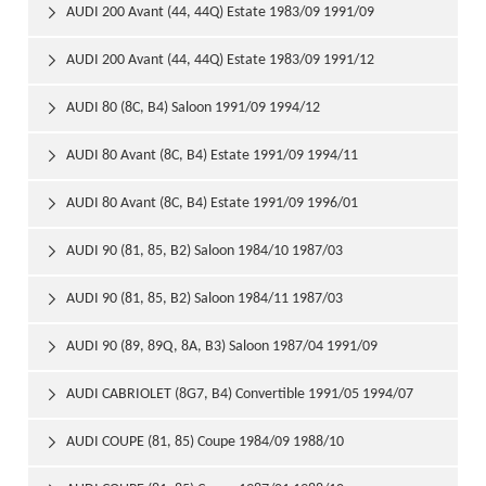
AUDI 200 Avant (44, 44Q) Estate 1983/09 1991/09

AUDI 200 Avant (44, 44Q) Estate 1983/09 1991/12

AUDI 80 (8C, B4) Saloon 1991/09 1994/12

AUDI 80 Avant (8C, B4) Estate 1991/09 1994/11

AUDI 80 Avant (8C, B4) Estate 1991/09 1996/01

AUDI 90 (81, 85, B2) Saloon 1984/10 1987/03

AUDI 90 (81, 85, B2) Saloon 1984/11 1987/03

AUDI 90 (89, 89Q, 8A, B3) Saloon 1987/04 1991/09

AUDI CABRIOLET (8G7, B4) Convertible 1991/05 1994/07

AUDI COUPE (81, 85) Coupe 1984/09 1988/10
