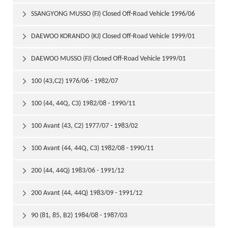
1999/01
SSANGYONG MUSSO (FJ) Closed Off-Road Vehicle 1996/06

DAEWOO KORANDO (KJ) Closed Off-Road Vehicle 1999/01

DAEWOO MUSSO (FJ) Closed Off-Road Vehicle 1999/01

100 (43,C2) 1976/06 - 1982/07

100 (44, 44Q, C3) 1982/08 - 1990/11

100 Avant (43, C2) 1977/07 - 1983/02

100 Avant (44, 44Q, C3) 1982/08 - 1990/11

200 (44, 44Q) 1983/06 - 1991/12

200 Avant (44, 44Q) 1983/09 - 1991/12

90 (81, 85, B2) 1984/08 - 1987/03
