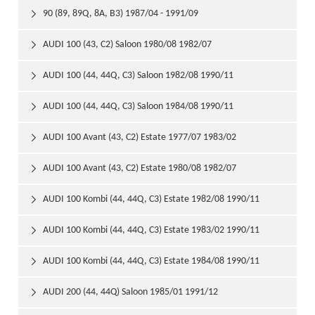
90 (89, 89Q, 8A, B3) 1987/04 - 1991/09

AUDI 100 (43, C2) Saloon 1980/08 1982/07

AUDI 100 (44, 44Q, C3) Saloon 1982/08 1990/11

AUDI 100 (44, 44Q, C3) Saloon 1984/08 1990/11

AUDI 100 Avant (43, C2) Estate 1977/07 1983/02

AUDI 100 Avant (43, C2) Estate 1980/08 1982/07

AUDI 100 Kombi (44, 44Q, C3) Estate 1982/08 1990/11

AUDI 100 Kombi (44, 44Q, C3) Estate 1983/02 1990/11

AUDI 100 Kombi (44, 44Q, C3) Estate 1984/08 1990/11

AUDI 200 (44, 44Q) Saloon 1985/01 1991/12
