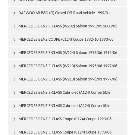

DAEWOO MUSSO (FJ) Closed Off-Road Vehicle 1999/01

MERCEDES BENZ C-CLASS (W202) Saloon 1993/05 2000/05

MERCEDES BENZ COUPE (C124) Coupe 1992/10 1993/05

MERCEDES BENZ E-CLASS (W124) Saloon 1993/06 1995/06

MERCEDES BENZ E-CLASS (W210) Saloon 1995/06 1997/06

MERCEDES BENZ E-CLASS (W210) Saloon 1996/01 1997/06

MERCEDES BENZ E-CLASS Cabriolet (A124) Convertible

1993/06 1998/03
MERCEDES BENZ E-CLASS Cabriolet (A124) Convertible

1994/05 1998/03
MERCEDES BENZ E-CLASS Coupe (C124) Coupe 1993/06

1995/04
MERCEDES BENZ E-CLASS Coupe (C124) Coupe 1993/06
