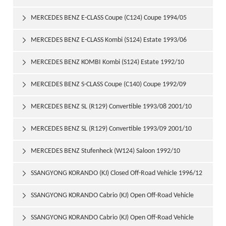
1997/06
MERCEDES BENZ E-CLASS Coupe (C124) Coupe 1994/05

1997/06
MERCEDES BENZ E-CLASS Kombi (S124) Estate 1993/06

1996/06
MERCEDES BENZ KOMBI Kombi (S124) Estate 1992/10

1993/06
MERCEDES BENZ S-CLASS Coupe (C140) Coupe 1992/09

1999/02
MERCEDES BENZ SL (R129) Convertible 1993/08 2001/10

MERCEDES BENZ SL (R129) Convertible 1993/09 2001/10

MERCEDES BENZ Stufenheck (W124) Saloon 1992/10

1993/06
SSANGYONG KORANDO (KJ) Closed Off-Road Vehicle 1996/12

SSANGYONG KORANDO Cabrio (KJ) Open Off-Road Vehicle

1997/06
SSANGYONG KORANDO Cabrio (KJ) Open Off-Road Vehicle
