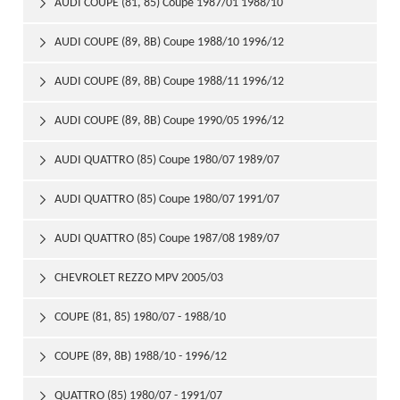
AUDI COUPE (81, 85) Coupe 1987/01 1988/10

AUDI COUPE (89, 8B) Coupe 1988/10 1996/12

AUDI COUPE (89, 8B) Coupe 1988/11 1996/12

AUDI COUPE (89, 8B) Coupe 1990/05 1996/12

AUDI QUATTRO (85) Coupe 1980/07 1989/07

AUDI QUATTRO (85) Coupe 1980/07 1991/07

AUDI QUATTRO (85) Coupe 1987/08 1989/07

CHEVROLET REZZO MPV 2005/03

COUPE (81, 85) 1980/07 - 1988/10

COUPE (89, 8B) 1988/10 - 1996/12

QUATTRO (85) 1980/07 - 1991/07
