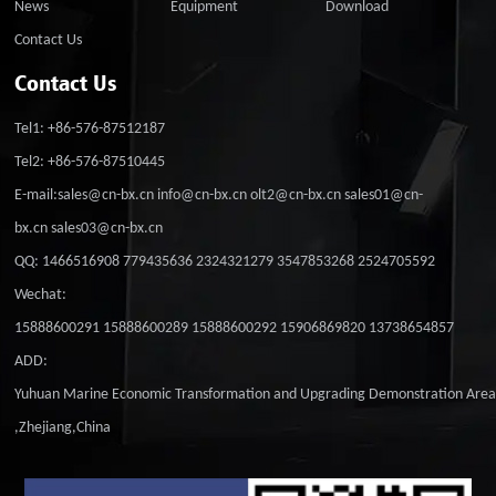
News
Equipment
Download
Contact Us
Contact Us
Tel1: +86-576-87512187
Tel2: +86-576-87510445
E-mail:sales@cn-bx.cn info@cn-bx.cn olt2@cn-bx.cn sales01@cn-
bx.cn sales03@cn-bx.cn
QQ: 1466516908 779435636 2324321279 3547853268 2524705592
Wechat:
15888600291 15888600289 15888600292 15906869820 13738654857
ADD:
Yuhuan Marine Economic Transformation and Upgrading Demonstration Are
,Zhejiang,China