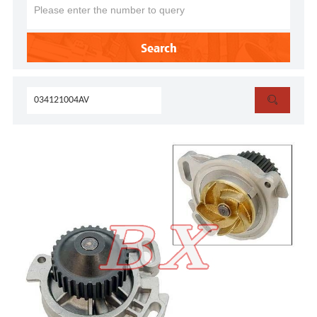
Search
