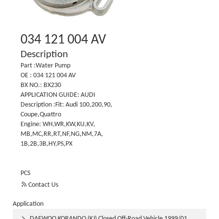
034 121 004 AV
Description
Part :Water Pump
OE : 034 121 004 AV
BX NO.: BX230
APPLICATION GUIDE: AUDI
Description :Fit: Audi 100,200,90,
Coupe,Quattro
Engine: WH,WR,KW,KU,KV,
MB,MC,RR,RT,NF,NG,NM,7A,
1B,2B,3B,HY,PS,PX
PCS

Contact Us
Application
DAEWOO KORANDO (KJ) Closed Off-Road Vehicle 1999/01