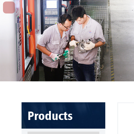
Products