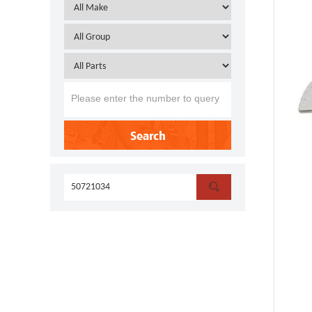
Search
