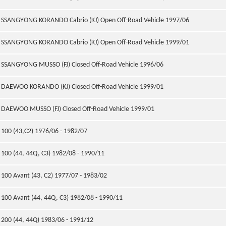
SSANGYONG KORANDO Cabrio (KJ) Open Off-Road Vehicle 1997/06
SSANGYONG KORANDO Cabrio (KJ) Open Off-Road Vehicle 1999/01
SSANGYONG MUSSO (FJ) Closed Off-Road Vehicle 1996/06
DAEWOO KORANDO (KJ) Closed Off-Road Vehicle 1999/01
DAEWOO MUSSO (FJ) Closed Off-Road Vehicle 1999/01
100 (43,C2) 1976/06 - 1982/07
100 (44, 44Q, C3) 1982/08 - 1990/11
100 Avant (43, C2) 1977/07 - 1983/02
100 Avant (44, 44Q, C3) 1982/08 - 1990/11
200 (44, 44Q) 1983/06 - 1991/12