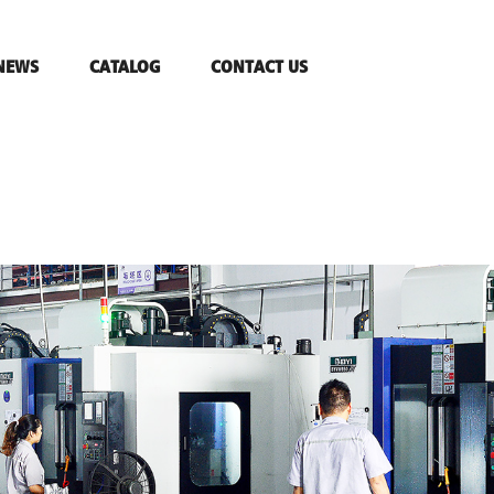
NEWS
CATALOG
CONTACT US