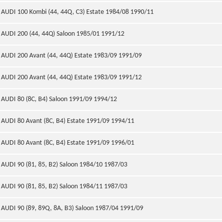
AUDI 100 Kombi (44, 44Q, C3) Estate 1984/08 1990/11
AUDI 200 (44, 44Q) Saloon 1985/01 1991/12
AUDI 200 Avant (44, 44Q) Estate 1983/09 1991/09
AUDI 200 Avant (44, 44Q) Estate 1983/09 1991/12
AUDI 80 (8C, B4) Saloon 1991/09 1994/12
AUDI 80 Avant (8C, B4) Estate 1991/09 1994/11
AUDI 80 Avant (8C, B4) Estate 1991/09 1996/01
AUDI 90 (81, 85, B2) Saloon 1984/10 1987/03
AUDI 90 (81, 85, B2) Saloon 1984/11 1987/03
AUDI 90 (89, 89Q, 8A, B3) Saloon 1987/04 1991/09