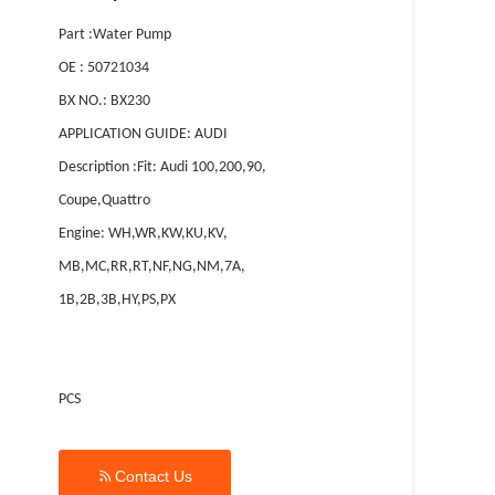
Part :Water Pump
OE : 50721034
BX NO.: BX230
APPLICATION GUIDE: AUDI
Description :Fit: Audi 100,200,90,
Coupe,Quattro
Engine: WH,WR,KW,KU,KV,
MB,MC,RR,RT,NF,NG,NM,7A,
1B,2B,3B,HY,PS,PX
PCS

Contact Us