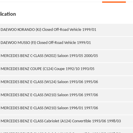
ication
DAEWOO KORANDO (KJ) Closed Off-Road Vehicle 1999/01
DAEWOO MUSSO (FJ) Closed Off-Road Vehicle 1999/01
MERCEDES BENZ C-CLASS (W202) Saloon 1993/05 2000/05
MERCEDES BENZ COUPE (C124) Coupe 1992/10 1993/05
MERCEDES BENZ E-CLASS (W124) Saloon 1993/06 1995/06
MERCEDES BENZ E-CLASS (W210) Saloon 1995/06 1997/06
MERCEDES BENZ E-CLASS (W210) Saloon 1996/01 1997/06
MERCEDES BENZ E-CLASS Cabriolet (A124) Convertible 1993/06 1998/03