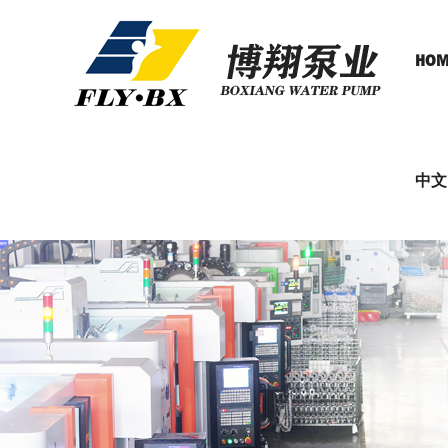
HOM
中文