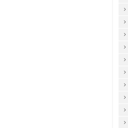









