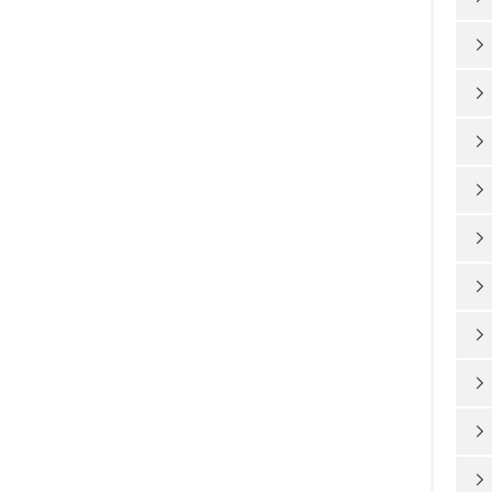









