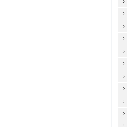










