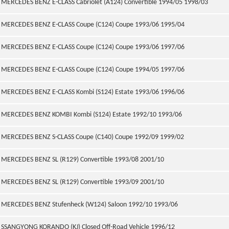
MERCEDES BENZ E-CLASS Cabriolet (A124) Convertible 1994/05 1998/03
MERCEDES BENZ E-CLASS Coupe (C124) Coupe 1993/06 1995/04
MERCEDES BENZ E-CLASS Coupe (C124) Coupe 1993/06 1997/06
MERCEDES BENZ E-CLASS Coupe (C124) Coupe 1994/05 1997/06
MERCEDES BENZ E-CLASS Kombi (S124) Estate 1993/06 1996/06
MERCEDES BENZ KOMBI Kombi (S124) Estate 1992/10 1993/06
MERCEDES BENZ S-CLASS Coupe (C140) Coupe 1992/09 1999/02
MERCEDES BENZ SL (R129) Convertible 1993/08 2001/10
MERCEDES BENZ SL (R129) Convertible 1993/09 2001/10
MERCEDES BENZ Stufenheck (W124) Saloon 1992/10 1993/06
SSANGYONG KORANDO (KJ) Closed Off-Road Vehicle 1996/12