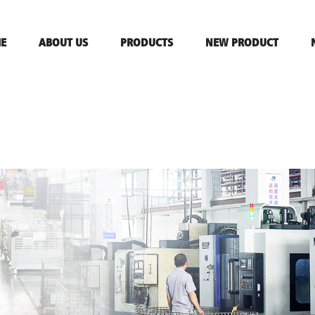
E
ABOUT US
PRODUCTS
NEW PRODUCT