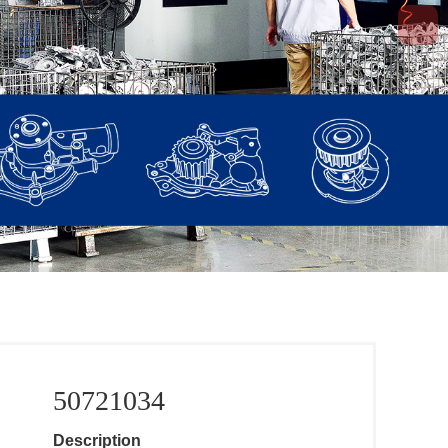
50721034
Description