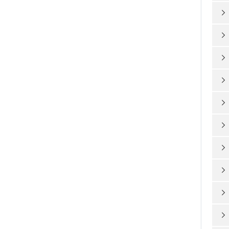









