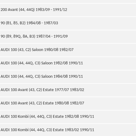
200 Avant (44, 44Q) 1983/09 - 1991/12
90 (81, 85, B2) 1984/08 - 1987/03
90 (89, 89Q, 8A, B3) 1987/04 - 1991/09
AUDI 100 (43, C2) Saloon 1980/08 1982/07
AUDI 100 (44, 44Q, C3) Saloon 1982/08 1990/11
AUDI 100 (44, 44Q, C3) Saloon 1984/08 1990/11
AUDI 100 Avant (43, C2) Estate 1977/07 1983/02
AUDI 100 Avant (43, C2) Estate 1980/08 1982/07
AUDI 100 Kombi (44, 44Q, C3) Estate 1982/08 1990/11
AUDI 100 Kombi (44, 44Q, C3) Estate 1983/02 1990/11