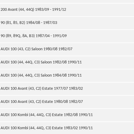
200 Avant (44, 44Q) 1983/09 - 1991/12
90 (81, 85, B2) 1984/08 - 1987/03
90 (89, 89Q, 8A, B3) 1987/04 - 1991/09
AUDI 100 (43, C2) Saloon 1980/08 1982/07
AUDI 100 (44, 44Q, C3) Saloon 1982/08 1990/11
AUDI 100 (44, 44Q, C3) Saloon 1984/08 1990/11
AUDI 100 Avant (43, C2) Estate 1977/07 1983/02
AUDI 100 Avant (43, C2) Estate 1980/08 1982/07
AUDI 100 Kombi (44, 44Q, C3) Estate 1982/08 1990/11
AUDI 100 Kombi (44, 44Q, C3) Estate 1983/02 1990/11