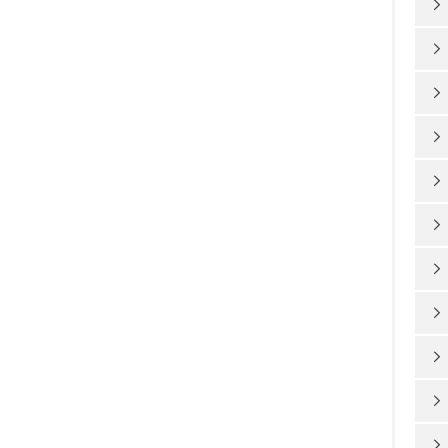










