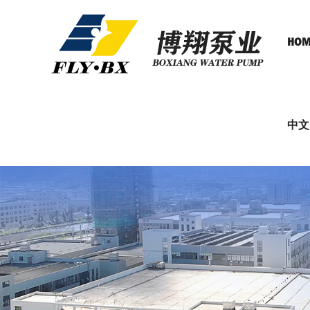
HOM
中文