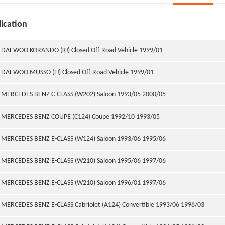
ication
DAEWOO KORANDO (KJ) Closed Off-Road Vehicle 1999/01
DAEWOO MUSSO (FJ) Closed Off-Road Vehicle 1999/01
MERCEDES BENZ C-CLASS (W202) Saloon 1993/05 2000/05
MERCEDES BENZ COUPE (C124) Coupe 1992/10 1993/05
MERCEDES BENZ E-CLASS (W124) Saloon 1993/06 1995/06
MERCEDES BENZ E-CLASS (W210) Saloon 1995/06 1997/06
MERCEDES BENZ E-CLASS (W210) Saloon 1996/01 1997/06
MERCEDES BENZ E-CLASS Cabriolet (A124) Convertible 1993/06 1998/03