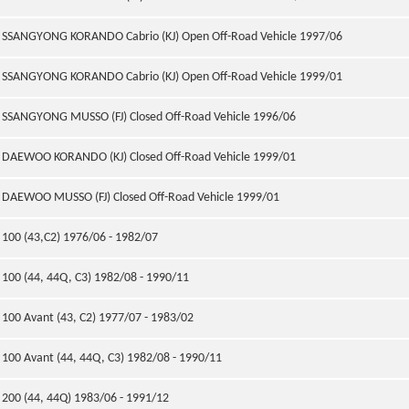
SSANGYONG KORANDO Cabrio (KJ) Open Off-Road Vehicle 1997/06
SSANGYONG KORANDO Cabrio (KJ) Open Off-Road Vehicle 1999/01
SSANGYONG MUSSO (FJ) Closed Off-Road Vehicle 1996/06
DAEWOO KORANDO (KJ) Closed Off-Road Vehicle 1999/01
DAEWOO MUSSO (FJ) Closed Off-Road Vehicle 1999/01
100 (43,C2) 1976/06 - 1982/07
100 (44, 44Q, C3) 1982/08 - 1990/11
100 Avant (43, C2) 1977/07 - 1983/02
100 Avant (44, 44Q, C3) 1982/08 - 1990/11
200 (44, 44Q) 1983/06 - 1991/12