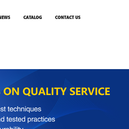
NEWS
CATALOG
CONTACT US