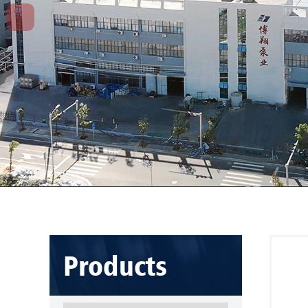
Products