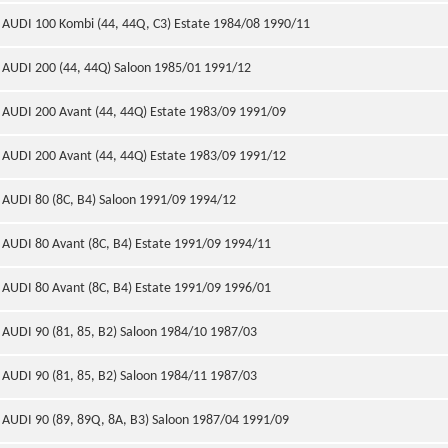
AUDI 100 Kombi (44, 44Q, C3) Estate 1984/08 1990/11
AUDI 200 (44, 44Q) Saloon 1985/01 1991/12
AUDI 200 Avant (44, 44Q) Estate 1983/09 1991/09
AUDI 200 Avant (44, 44Q) Estate 1983/09 1991/12
AUDI 80 (8C, B4) Saloon 1991/09 1994/12
AUDI 80 Avant (8C, B4) Estate 1991/09 1994/11
AUDI 80 Avant (8C, B4) Estate 1991/09 1996/01
AUDI 90 (81, 85, B2) Saloon 1984/10 1987/03
AUDI 90 (81, 85, B2) Saloon 1984/11 1987/03
AUDI 90 (89, 89Q, 8A, B3) Saloon 1987/04 1991/09