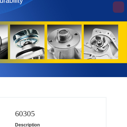
60305
Description