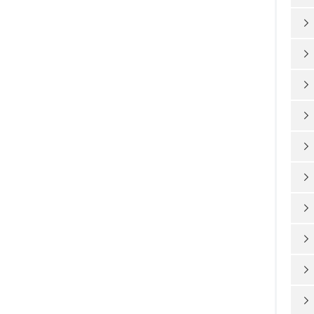









