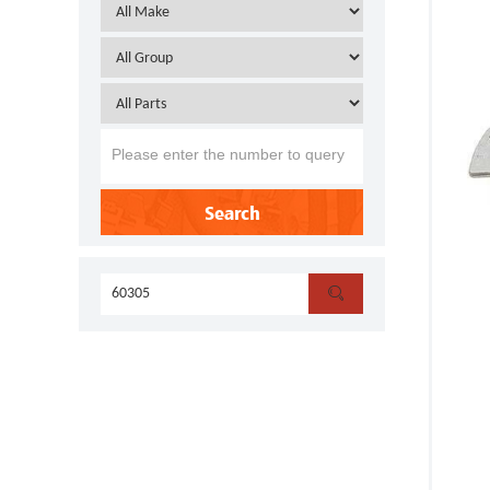
Search
