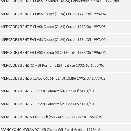
MERCEDES BENZ E-CLASS Cabriolet (A124) Convertible 1994/05 1998/03
MERCEDES BENZ E-CLASS Coupe (C124) Coupe 1993/06 1995/04
MERCEDES BENZ E-CLASS Coupe (C124) Coupe 1993/06 1997/06
MERCEDES BENZ E-CLASS Coupe (C124) Coupe 1994/05 1997/06
MERCEDES BENZ E-CLASS Kombi (S124) Estate 1993/06 1996/06
MERCEDES BENZ KOMBI Kombi (S124) Estate 1992/10 1993/06
MERCEDES BENZ S-CLASS Coupe (C140) Coupe 1992/09 1999/02
MERCEDES BENZ SL (R129) Convertible 1993/08 2001/10
MERCEDES BENZ SL (R129) Convertible 1993/09 2001/10
MERCEDES BENZ Stufenheck (W124) Saloon 1992/10 1993/06
SSANGYONG KORANDO (KJ) Closed Off-Road Vehicle 1996/12