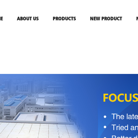
E
ABOUT US
PRODUCTS
NEW PRODUCT