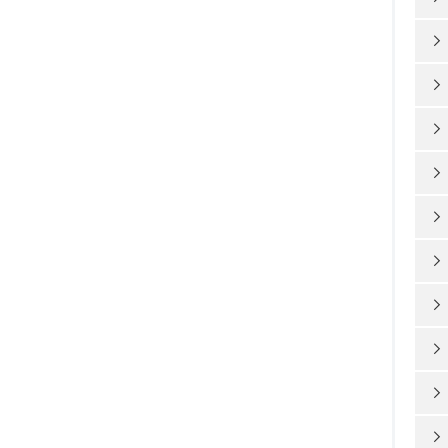









