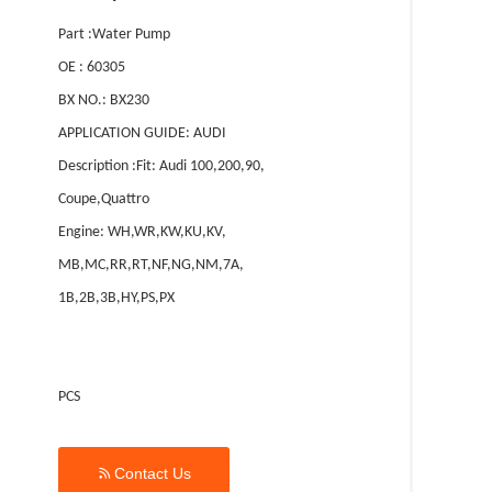
Part :Water Pump
OE : 60305
BX NO.: BX230
APPLICATION GUIDE: AUDI
Description :Fit: Audi 100,200,90,
Coupe,Quattro
Engine: WH,WR,KW,KU,KV,
MB,MC,RR,RT,NF,NG,NM,7A,
1B,2B,3B,HY,PS,PX
PCS

Contact Us