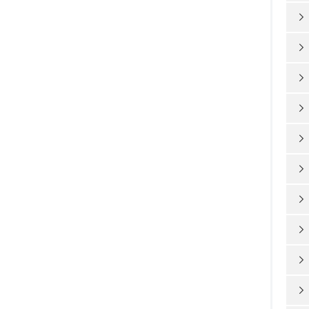









