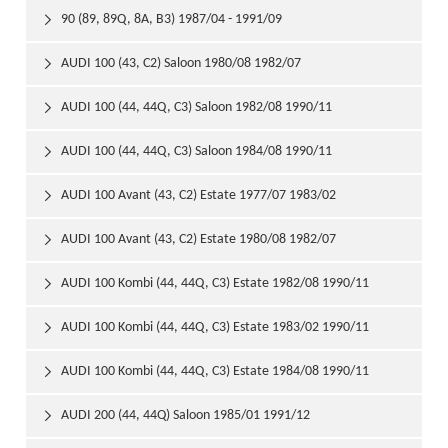
90 (89, 89Q, 8A, B3) 1987/04 - 1991/09

AUDI 100 (43, C2) Saloon 1980/08 1982/07

AUDI 100 (44, 44Q, C3) Saloon 1982/08 1990/11

AUDI 100 (44, 44Q, C3) Saloon 1984/08 1990/11

AUDI 100 Avant (43, C2) Estate 1977/07 1983/02

AUDI 100 Avant (43, C2) Estate 1980/08 1982/07

AUDI 100 Kombi (44, 44Q, C3) Estate 1982/08 1990/11

AUDI 100 Kombi (44, 44Q, C3) Estate 1983/02 1990/11

AUDI 100 Kombi (44, 44Q, C3) Estate 1984/08 1990/11

AUDI 200 (44, 44Q) Saloon 1985/01 1991/12
