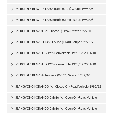
1997/06
MERCEDES BENZ E-CLASS Coupe (C124) Coupe 1994/05

1997/06
MERCEDES BENZ E-CLASS Kombi (S124) Estate 1993/06

1996/06
MERCEDES BENZ KOMBI Kombi (S124) Estate 1992/10

1993/06
MERCEDES BENZ S-CLASS Coupe (C140) Coupe 1992/09

1999/02
MERCEDES BENZ SL (R129) Convertible 1993/08 2001/10

MERCEDES BENZ SL (R129) Convertible 1993/09 2001/10

MERCEDES BENZ Stufenheck (W124) Saloon 1992/10

1993/06
SSANGYONG KORANDO (KJ) Closed Off-Road Vehicle 1996/12

SSANGYONG KORANDO Cabrio (KJ) Open Off-Road Vehicle

1997/06
SSANGYONG KORANDO Cabrio (KJ) Open Off-Road Vehicle
