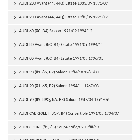
AUDI 200 Avant (44, 44Q) Estate 1983/09 1991/09

AUDI 200 Avant (44, 44Q) Estate 1983/09 1991/12

AUDI 80 (8C, B4) Saloon 1991/09 1994/12

AUDI 80 Avant (8C, B4) Estate 1991/09 1994/11

AUDI 80 Avant (8C, B4) Estate 1991/09 1996/01

AUDI 90 (81, 85, B2) Saloon 1984/10 1987/03

AUDI 90 (81, 85, B2) Saloon 1984/11 1987/03

AUDI 90 (89, 89Q, 8A, B3) Saloon 1987/04 1991/09

AUDI CABRIOLET (8G7, B4) Convertible 1991/05 1994/07

AUDI COUPE (81, 85) Coupe 1984/09 1988/10
