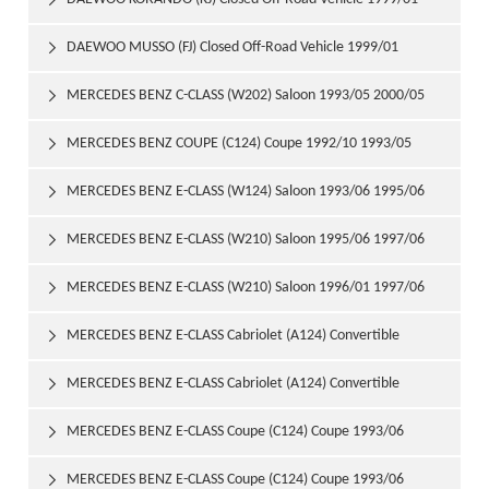

DAEWOO MUSSO (FJ) Closed Off-Road Vehicle 1999/01

MERCEDES BENZ C-CLASS (W202) Saloon 1993/05 2000/05

MERCEDES BENZ COUPE (C124) Coupe 1992/10 1993/05

MERCEDES BENZ E-CLASS (W124) Saloon 1993/06 1995/06

MERCEDES BENZ E-CLASS (W210) Saloon 1995/06 1997/06

MERCEDES BENZ E-CLASS (W210) Saloon 1996/01 1997/06

MERCEDES BENZ E-CLASS Cabriolet (A124) Convertible

1993/06 1998/03
MERCEDES BENZ E-CLASS Cabriolet (A124) Convertible

1994/05 1998/03
MERCEDES BENZ E-CLASS Coupe (C124) Coupe 1993/06

1995/04
MERCEDES BENZ E-CLASS Coupe (C124) Coupe 1993/06
