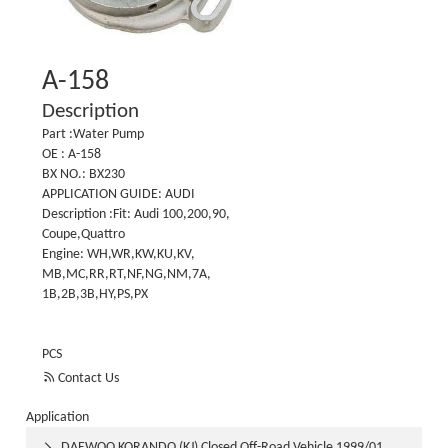
A-158
Description
Part :Water Pump
OE : A-158
BX NO.: BX230
APPLICATION GUIDE: AUDI
Description :Fit: Audi 100,200,90,
Coupe,Quattro
Engine: WH,WR,KW,KU,KV,
MB,MC,RR,RT,NF,NG,NM,7A,
1B,2B,3B,HY,PS,PX
PCS

Contact Us
Application
DAEWOO KORANDO (KJ) Closed Off-Road Vehicle 1999/01