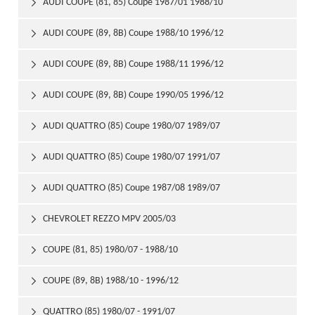
AUDI COUPE (81, 85) Coupe 1987/01 1988/10

AUDI COUPE (89, 8B) Coupe 1988/10 1996/12

AUDI COUPE (89, 8B) Coupe 1988/11 1996/12

AUDI COUPE (89, 8B) Coupe 1990/05 1996/12

AUDI QUATTRO (85) Coupe 1980/07 1989/07

AUDI QUATTRO (85) Coupe 1980/07 1991/07

AUDI QUATTRO (85) Coupe 1987/08 1989/07

CHEVROLET REZZO MPV 2005/03

COUPE (81, 85) 1980/07 - 1988/10

COUPE (89, 8B) 1988/10 - 1996/12

QUATTRO (85) 1980/07 - 1991/07
