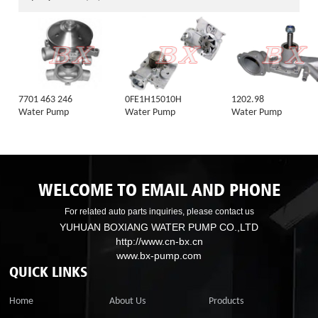
7701 463 246
0FE1H15010H
1202.98
Water Pump
Water Pump
Water Pump
WELCOME TO EMAIL AND PHONE
For related auto parts inquiries, please contact us
YUHUAN BOXIANG WATER PUMP CO.,LTD
http://www.cn-bx.cn
www.bx-pump.com
QUICK LINKS
Home
About Us
Products