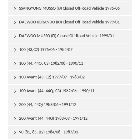
1999/01
SSANGYONG MUSSO (FJ) Closed Off-Road Vehicle 1996/06

DAEWOO KORANDO (KJ) Closed Off-Road Vehicle 1999/01

DAEWOO MUSSO (FJ) Closed Off-Road Vehicle 1999/01

100 (43,C2) 1976/06 - 1982/07

100 (44, 44Q, C3) 1982/08 - 1990/11

100 Avant (43, C2) 1977/07 - 1983/02

100 Avant (44, 44Q, C3) 1982/08 - 1990/11

200 (44, 44Q) 1983/06 - 1991/12

200 Avant (44, 44Q) 1983/09 - 1991/12

90 (81, 85, B2) 1984/08 - 1987/03
