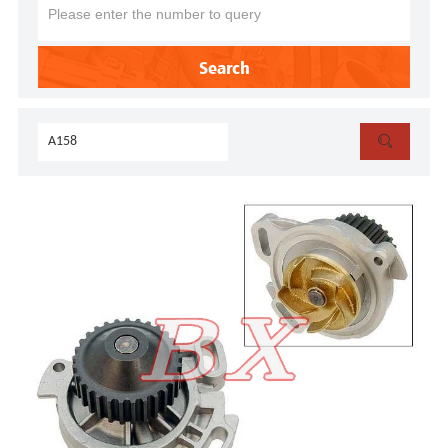
Search
