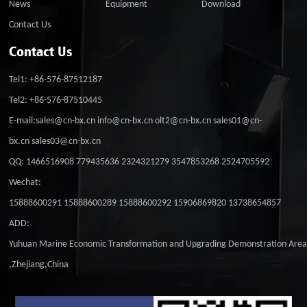
News
Equipment
Download
Contact Us
Contact Us
Tel1: +86-576-87512187
Tel2: +86-576-87510445
E-mail:sales@cn-bx.cn info@cn-bx.cn olt2@cn-bx.cn sales01@cn-
bx.cn sales03@cn-bx.cn
QQ: 1466516908 779435636 2324321279 3547853268 2524705592
Wechat:
15888600291 15888600289 15888600292 15906869820 13738654857
ADD:
Yuhuan Marine Economic Transformation and Upgrading Demonstration Are
,Zhejiang,China