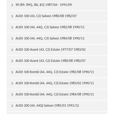
90 (89, 89Q, 8A, B3) 1987/04 - 1991/09

AUDI 100 (43, C2) Saloon 1980/08 1982/07

AUDI 100 (44, 44Q, C3) Saloon 1982/08 1990/11

AUDI 100 (44, 44Q, C3) Saloon 1984/08 1990/11

AUDI 100 Avant (43, C2) Estate 1977/07 1983/02

AUDI 100 Avant (43, C2) Estate 1980/08 1982/07

AUDI 100 Kombi (44, 44Q, C3) Estate 1982/08 1990/11

AUDI 100 Kombi (44, 44Q, C3) Estate 1983/02 1990/11

AUDI 100 Kombi (44, 44Q, C3) Estate 1984/08 1990/11

AUDI 200 (44, 44Q) Saloon 1985/01 1991/12
