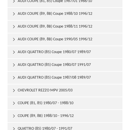
AUDI COUPE (81, 85) Coupe 1987/01 1988/10

AUDI COUPE (89, 8B) Coupe 1988/10 1996/12

AUDI COUPE (89, 8B) Coupe 1988/11 1996/12

AUDI COUPE (89, 8B) Coupe 1990/05 1996/12

AUDI QUATTRO (85) Coupe 1980/07 1989/07

AUDI QUATTRO (85) Coupe 1980/07 1991/07

AUDI QUATTRO (85) Coupe 1987/08 1989/07

CHEVROLET REZZO MPV 2005/03

COUPE (81, 85) 1980/07 - 1988/10

COUPE (89, 8B) 1988/10 - 1996/12

QUATTRO (85) 1980/07 - 1991/07
