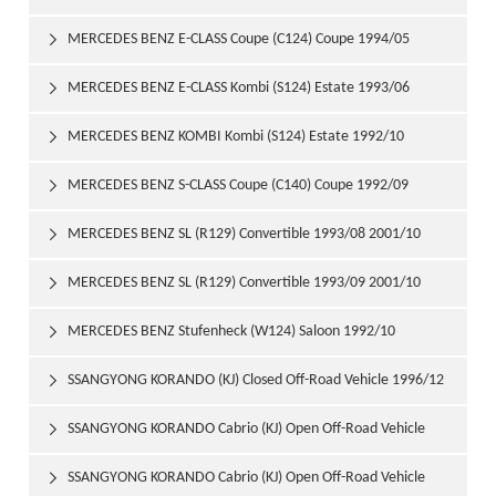
1997/06
MERCEDES BENZ E-CLASS Coupe (C124) Coupe 1994/05

1997/06
MERCEDES BENZ E-CLASS Kombi (S124) Estate 1993/06

1996/06
MERCEDES BENZ KOMBI Kombi (S124) Estate 1992/10

1993/06
MERCEDES BENZ S-CLASS Coupe (C140) Coupe 1992/09

1999/02
MERCEDES BENZ SL (R129) Convertible 1993/08 2001/10

MERCEDES BENZ SL (R129) Convertible 1993/09 2001/10

MERCEDES BENZ Stufenheck (W124) Saloon 1992/10

1993/06
SSANGYONG KORANDO (KJ) Closed Off-Road Vehicle 1996/12

SSANGYONG KORANDO Cabrio (KJ) Open Off-Road Vehicle

1997/06
SSANGYONG KORANDO Cabrio (KJ) Open Off-Road Vehicle
