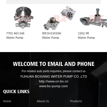
7701 463 246
0FE1H15010H
1202.98
Water Pump
Water Pump
Water Pump
WELCOME TO EMAIL AND PHONE
For related auto parts inquiries, please contact us
YUHUAN BOXIANG WATER PUMP CO.,LTD
http://www.cn-bx.cn
www.bx-pump.com
QUICK LINKS
Home
About Us
Products