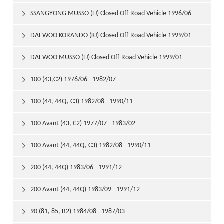
1999/01
SSANGYONG MUSSO (FJ) Closed Off-Road Vehicle 1996/06

DAEWOO KORANDO (KJ) Closed Off-Road Vehicle 1999/01

DAEWOO MUSSO (FJ) Closed Off-Road Vehicle 1999/01

100 (43,C2) 1976/06 - 1982/07

100 (44, 44Q, C3) 1982/08 - 1990/11

100 Avant (43, C2) 1977/07 - 1983/02

100 Avant (44, 44Q, C3) 1982/08 - 1990/11

200 (44, 44Q) 1983/06 - 1991/12

200 Avant (44, 44Q) 1983/09 - 1991/12

90 (81, 85, B2) 1984/08 - 1987/03
