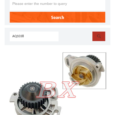
Search
