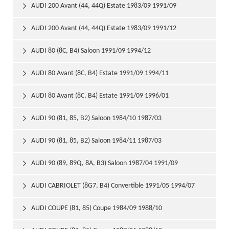
AUDI 200 Avant (44, 44Q) Estate 1983/09 1991/09

AUDI 200 Avant (44, 44Q) Estate 1983/09 1991/12

AUDI 80 (8C, B4) Saloon 1991/09 1994/12

AUDI 80 Avant (8C, B4) Estate 1991/09 1994/11

AUDI 80 Avant (8C, B4) Estate 1991/09 1996/01

AUDI 90 (81, 85, B2) Saloon 1984/10 1987/03

AUDI 90 (81, 85, B2) Saloon 1984/11 1987/03

AUDI 90 (89, 89Q, 8A, B3) Saloon 1987/04 1991/09

AUDI CABRIOLET (8G7, B4) Convertible 1991/05 1994/07

AUDI COUPE (81, 85) Coupe 1984/09 1988/10
