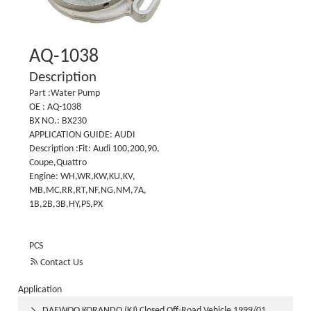
AQ-1038
Description
Part :Water Pump
OE : AQ-1038
BX NO.: BX230
APPLICATION GUIDE: AUDI
Description :Fit: Audi 100,200,90,
Coupe,Quattro
Engine: WH,WR,KW,KU,KV,
MB,MC,RR,RT,NF,NG,NM,7A,
1B,2B,3B,HY,PS,PX
PCS

Contact Us
Application
DAEWOO KORANDO (KJ) Closed Off-Road Vehicle 1999/01