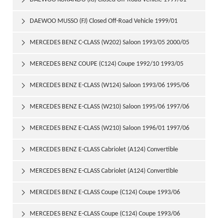

DAEWOO MUSSO (FJ) Closed Off-Road Vehicle 1999/01

MERCEDES BENZ C-CLASS (W202) Saloon 1993/05 2000/05

MERCEDES BENZ COUPE (C124) Coupe 1992/10 1993/05

MERCEDES BENZ E-CLASS (W124) Saloon 1993/06 1995/06

MERCEDES BENZ E-CLASS (W210) Saloon 1995/06 1997/06

MERCEDES BENZ E-CLASS (W210) Saloon 1996/01 1997/06

MERCEDES BENZ E-CLASS Cabriolet (A124) Convertible

1993/06 1998/03
MERCEDES BENZ E-CLASS Cabriolet (A124) Convertible

1994/05 1998/03
MERCEDES BENZ E-CLASS Coupe (C124) Coupe 1993/06

1995/04
MERCEDES BENZ E-CLASS Coupe (C124) Coupe 1993/06
