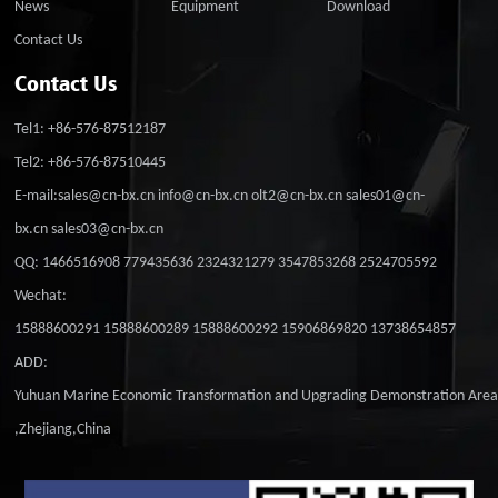
News
Equipment
Download
Contact Us
Contact Us
Tel1: +86-576-87512187
Tel2: +86-576-87510445
E-mail:sales@cn-bx.cn info@cn-bx.cn olt2@cn-bx.cn sales01@cn-
bx.cn sales03@cn-bx.cn
QQ: 1466516908 779435636 2324321279 3547853268 2524705592
Wechat:
15888600291 15888600289 15888600292 15906869820 13738654857
ADD:
Yuhuan Marine Economic Transformation and Upgrading Demonstration Are
,Zhejiang,China