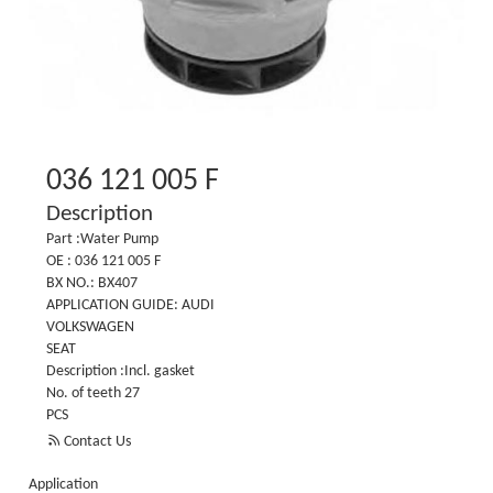
036 121 005 F
Description
Part :Water Pump
OE : 036 121 005 F
BX NO.: BX407
APPLICATION GUIDE: AUDI
VOLKSWAGEN
SEAT
Description :Incl. gasket
No. of teeth 27
PCS

Contact Us
Application