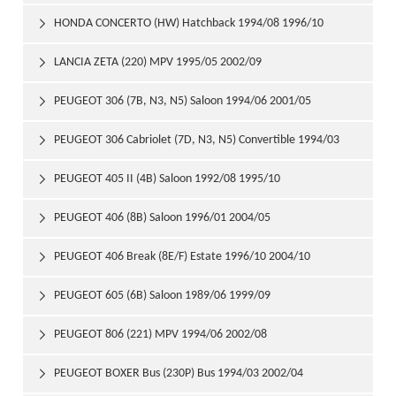
HONDA CONCERTO (HW) Hatchback 1994/08 1996/10

LANCIA ZETA (220) MPV 1995/05 2002/09

PEUGEOT 306 (7B, N3, N5) Saloon 1994/06 2001/05

PEUGEOT 306 Cabriolet (7D, N3, N5) Convertible 1994/03

2002/04
PEUGEOT 405 II (4B) Saloon 1992/08 1995/10

PEUGEOT 406 (8B) Saloon 1996/01 2004/05

PEUGEOT 406 Break (8E/F) Estate 1996/10 2004/10

PEUGEOT 605 (6B) Saloon 1989/06 1999/09

PEUGEOT 806 (221) MPV 1994/06 2002/08

PEUGEOT BOXER Bus (230P) Bus 1994/03 2002/04
