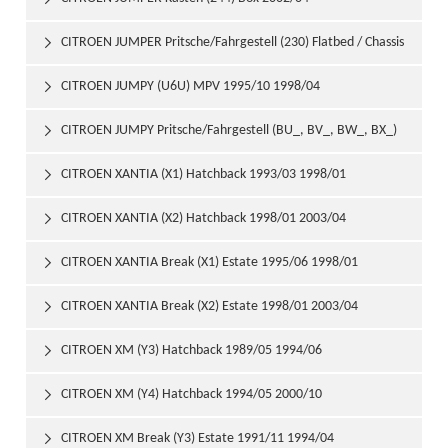
CITROEN JUMPER Pritsche/Fahrgestell (230) Flatbed / Chassis

1994/03 2002/04
CITROEN JUMPY (U6U) MPV 1995/10 1998/04

CITROEN JUMPY Pritsche/Fahrgestell (BU_, BV_, BW_, BX_)

Flatbed / Chassis 1999/10
CITROEN XANTIA (X1) Hatchback 1993/03 1998/01

CITROEN XANTIA (X2) Hatchback 1998/01 2003/04

CITROEN XANTIA Break (X1) Estate 1995/06 1998/01

CITROEN XANTIA Break (X2) Estate 1998/01 2003/04

CITROEN XM (Y3) Hatchback 1989/05 1994/06

CITROEN XM (Y4) Hatchback 1994/05 2000/10

CITROEN XM Break (Y3) Estate 1991/11 1994/04
