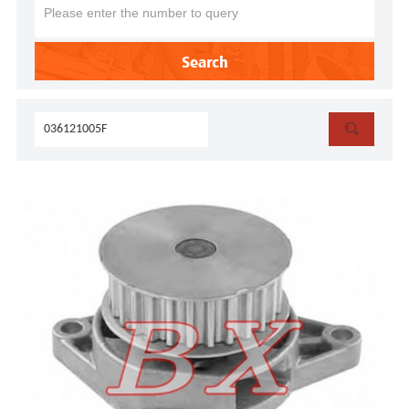
Search
