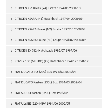
CITROEN XM Break (Y4) Estate 1994/05 2000/10

CITROEN XSARA (N1) Hatchback 1997/04 2000/09

CITROEN XSARA Break (N2) Estate 1997/10 2000/09

CITROEN XSARA Coupe (N0) Coupe 1998/02 2000/09

CITROEN ZX (N2) Hatchback 1992/07 1997/06

ROVER 100 (METRO) (XP) Hatchback 1994/12 1998/12

FIAT DUCATO Bus (230) Bus 1994/03 2002/04

FIAT DUCATO Kasten (230L) Box 1994/03 2002/04

FIAT SCUDO Kasten (220L) Box 1996/02

FIAT ULYSSE (220) MPV 1994/06 2002/08
