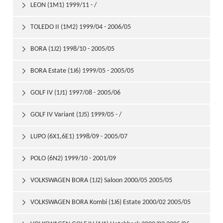
LEON (1M1) 1999/11 - /

TOLEDO II (1M2) 1999/04 - 2006/05

BORA (1J2) 1998/10 - 2005/05

BORA Estate (1J6) 1999/05 - 2005/05

GOLF IV (1J1) 1997/08 - 2005/06

GOLF IV Variant (1J5) 1999/05 - /

LUPO (6X1,6E1) 1998/09 - 2005/07

POLO (6N2) 1999/10 - 2001/09

VOLKSWAGEN BORA (1J2) Saloon 2000/05 2005/05

VOLKSWAGEN BORA Kombi (1J6) Estate 2000/02 2005/05
