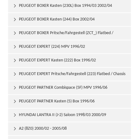
PEUGEOT BOXER Kasten (230L) Box 1994/03 2002/04

PEUGEOT BOXER Kasten (244) Box 2002/04

PEUGEOT BOXER Pritsche/Fahrgestell (ZCT_) Flatbed /

Chassis 1994/06 2002/04
PEUGEOT EXPERT (224) MPV 1996/02

PEUGEOT EXPERT Kasten (222) Box 1996/02

PEUGEOT EXPERT Pritsche/Fahrgestell (223) Flatbed / Chassis

1996/02
PEUGEOT PARTNER Combispace (5F) MPV 1996/06

PEUGEOT PARTNER Kasten (5) Box 1996/06

HYUNDAI LANTRA II (J-2) Saloon 1998/03 2000/09

A2 (8Z0) 2000/02 - 2005/08
