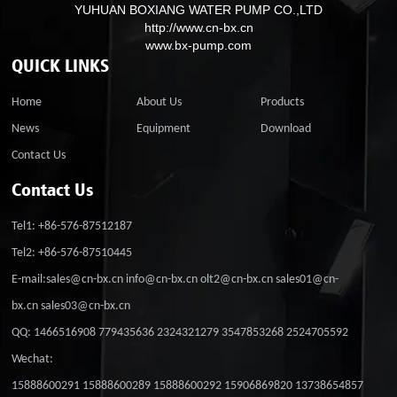
YUHUAN BOXIANG WATER PUMP CO.,LTD
http://www.cn-bx.cn
www.bx-pump.com
QUICK LINKS
Home
About Us
Products
News
Equipment
Download
Contact Us
Contact Us
Tel1: +86-576-87512187
Tel2: +86-576-87510445
E-mail:sales@cn-bx.cn info@cn-bx.cn olt2@cn-bx.cn sales01@cn-
bx.cn sales03@cn-bx.cn
QQ: 1466516908 779435636 2324321279 3547853268 2524705592
Wechat:
15888600291 15888600289 15888600292 15906869820 13738654857