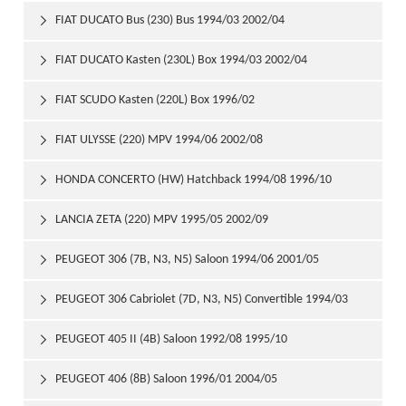
FIAT DUCATO Bus (230) Bus 1994/03 2002/04

FIAT DUCATO Kasten (230L) Box 1994/03 2002/04

FIAT SCUDO Kasten (220L) Box 1996/02

FIAT ULYSSE (220) MPV 1994/06 2002/08

HONDA CONCERTO (HW) Hatchback 1994/08 1996/10

LANCIA ZETA (220) MPV 1995/05 2002/09

PEUGEOT 306 (7B, N3, N5) Saloon 1994/06 2001/05

PEUGEOT 306 Cabriolet (7D, N3, N5) Convertible 1994/03

2002/04
PEUGEOT 405 II (4B) Saloon 1992/08 1995/10

PEUGEOT 406 (8B) Saloon 1996/01 2004/05
