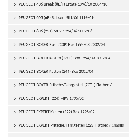
PEUGEOT 406 Break (8E/F) Estate 1996/10 2004/10

PEUGEOT 605 (6B) Saloon 1989/06 1999/09

PEUGEOT 806 (221) MPV 1994/06 2002/08

PEUGEOT BOXER Bus (230P) Bus 1994/03 2002/04

PEUGEOT BOXER Kasten (230L) Box 1994/03 2002/04

PEUGEOT BOXER Kasten (244) Box 2002/04

PEUGEOT BOXER Pritsche/Fahrgestell (ZCT_) Flatbed /

Chassis 1994/06 2002/04
PEUGEOT EXPERT (224) MPV 1996/02

PEUGEOT EXPERT Kasten (222) Box 1996/02

PEUGEOT EXPERT Pritsche/Fahrgestell (223) Flatbed / Chassis
