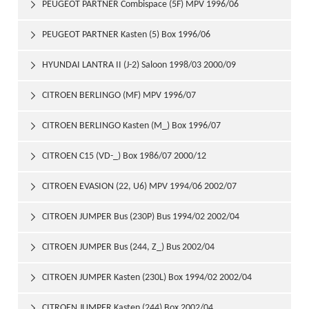
1996/02
PEUGEOT PARTNER Combispace (5F) MPV 1996/06

PEUGEOT PARTNER Kasten (5) Box 1996/06

HYUNDAI LANTRA II (J-2) Saloon 1998/03 2000/09

CITROEN BERLINGO (MF) MPV 1996/07

CITROEN BERLINGO Kasten (M_) Box 1996/07

CITROEN C15 (VD-_) Box 1986/07 2000/12

CITROEN EVASION (22, U6) MPV 1994/06 2002/07

CITROEN JUMPER Bus (230P) Bus 1994/02 2002/04

CITROEN JUMPER Bus (244, Z_) Bus 2002/04

CITROEN JUMPER Kasten (230L) Box 1994/02 2002/04

CITROEN JUMPER Kasten (244) Box 2002/04
