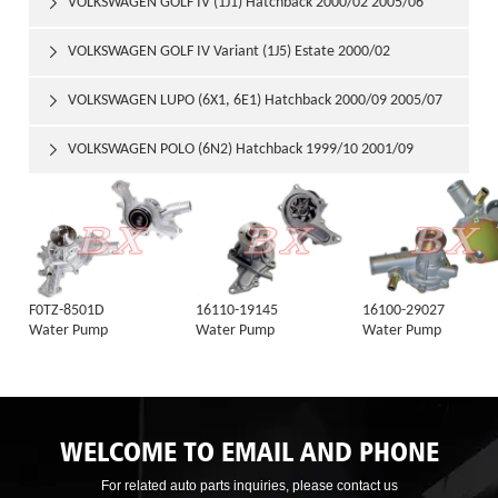
VOLKSWAGEN GOLF IV (1J1) Hatchback 2000/02 2005/06

VOLKSWAGEN GOLF IV Variant (1J5) Estate 2000/02

VOLKSWAGEN LUPO (6X1, 6E1) Hatchback 2000/09 2005/07

VOLKSWAGEN POLO (6N2) Hatchback 1999/10 2001/09

F0TZ-8501D
16110-19145
16100-29027
Water Pump
Water Pump
Water Pump
WELCOME TO EMAIL AND PHONE
For related auto parts inquiries, please contact us