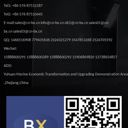
Tel1: +86-576-87512187
Tel2: +86-576-87510445
E-mail:sales@cn-bx.cn info@cn-bx.cn olt2@cn-bx.cn sales01@cn-
bx.cn sales03@cn-bx.cn
QQ: 1466516908 779435636 2324321279 3547853268 2524705592
Wechat:
15888600291 15888600289 15888600292 15906869820 13738654857
ADD:
Yuhuan Marine Economic Transformation and Upgrading Demonstration Are
,Zhejiang,China