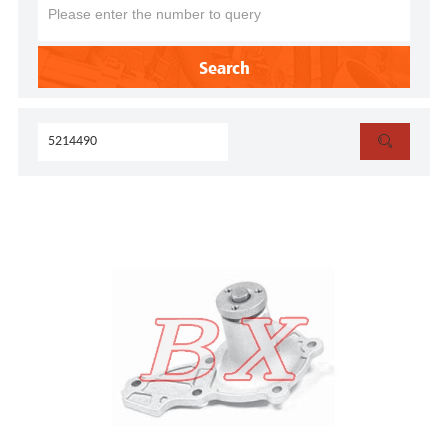
Search
