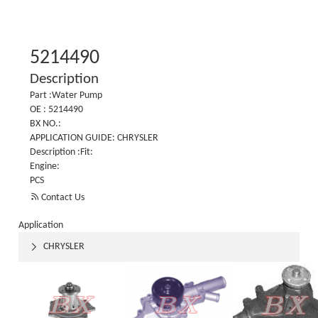
5214490
Description
Part :Water Pump
OE : 5214490
BX NO.:
APPLICATION GUIDE: CHRYSLER
Description :Fit:
Engine:
PCS

Contact Us
Application
CHRYSLER
