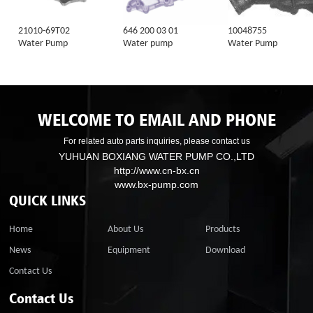
21010-69T02
646 200 03 01
10048755
Water Pump
Water pump
Water Pump
WELCOME TO EMAIL AND PHONE
For related auto parts inquiries, please contact us
YUHUAN BOXIANG WATER PUMP CO.,LTD
http://www.cn-bx.cn
www.bx-pump.com
QUICK LINKS
Home
About Us
Products
News
Equipment
Download
Contact Us
Contact Us