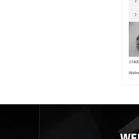


1740
Wate
WE