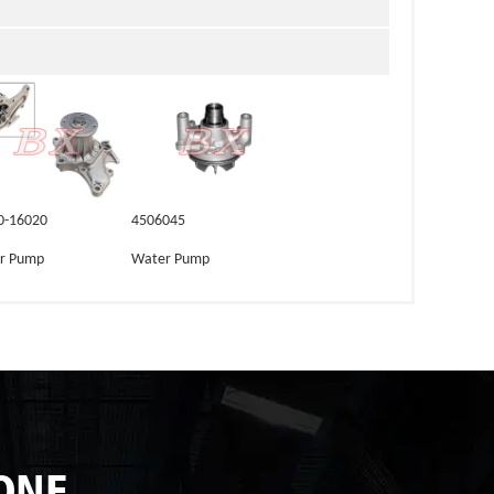
0-16020
4506045
r Pump
Water Pump
ONE