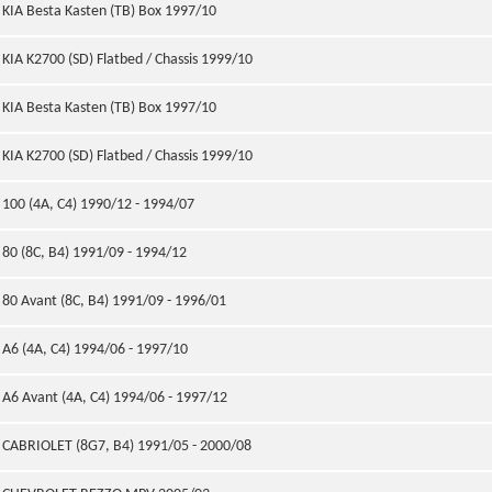
KIA Besta Kasten (TB) Box 1997/10
KIA K2700 (SD) Flatbed / Chassis 1999/10
KIA Besta Kasten (TB) Box 1997/10
KIA K2700 (SD) Flatbed / Chassis 1999/10
100 (4A, C4) 1990/12 - 1994/07
80 (8C, B4) 1991/09 - 1994/12
80 Avant (8C, B4) 1991/09 - 1996/01
A6 (4A, C4) 1994/06 - 1997/10
A6 Avant (4A, C4) 1994/06 - 1997/12
CABRIOLET (8G7, B4) 1991/05 - 2000/08