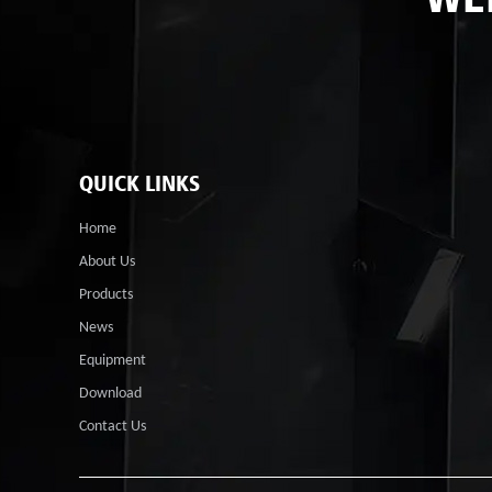
QUICK LINKS
Home
About Us
Products
News
Equipment
Download
Contact Us