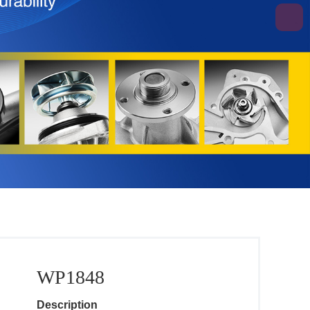
WP1848
Description