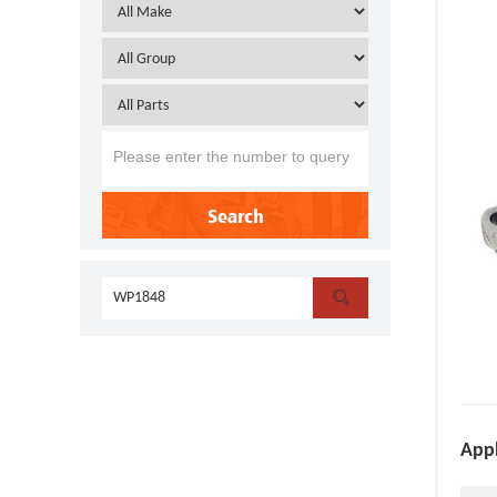
Search

Appl