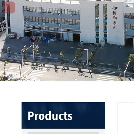
Products