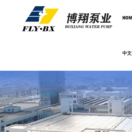
HOM
中文