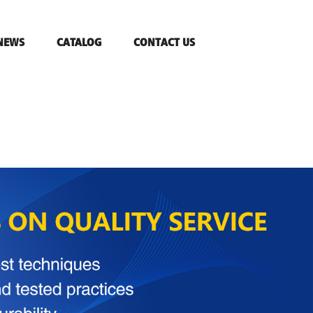
NEWS
CATALOG
CONTACT US