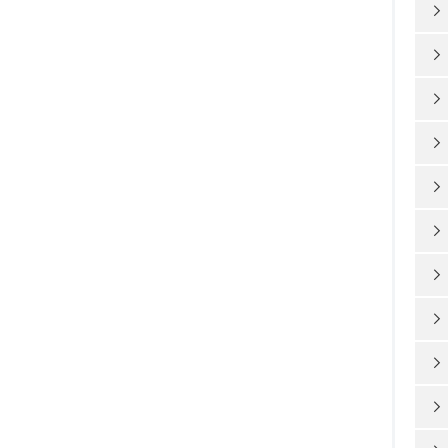









