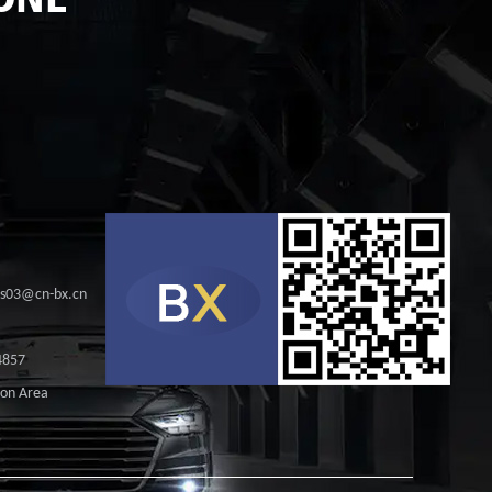
les03@cn-bx.cn
4857
ion Area