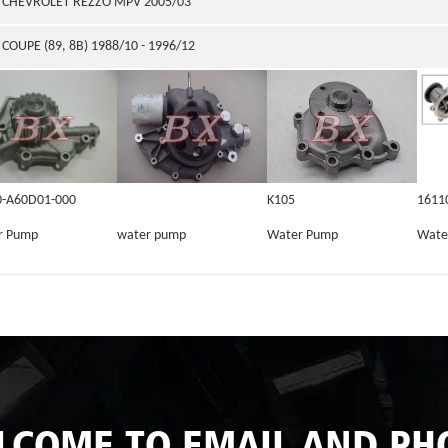
CHEVROLET REZZO MPV 2005/03
COUPE (89, 8B) 1988/10 - 1996/12
0-A60D01-000
K105
1611
r Pump
water pump
Water Pump
Wate
LCOME TO EMAIL AND PH