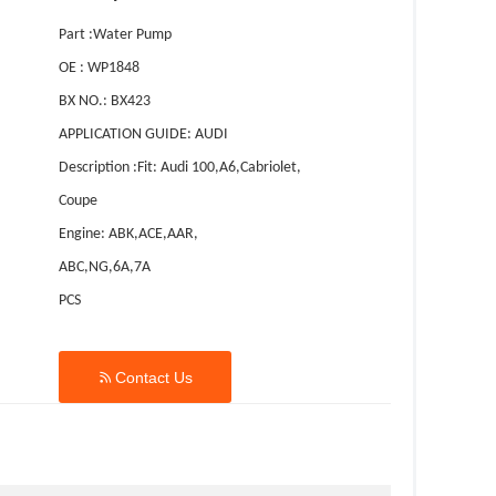
Part :Water Pump
OE : WP1848
BX NO.: BX423
APPLICATION GUIDE: AUDI
Description :Fit: Audi 100,A6,Cabriolet,
Coupe
Engine: ABK,ACE,AAR,
ABC,NG,6A,7A
PCS

Contact Us