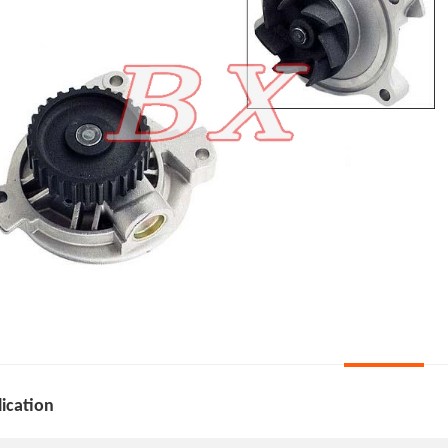
ication