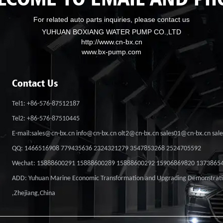
For related auto parts inquiries, please contact us
YUHUAN BOXIANG WATER PUMP CO.,LTD
http://www.cn-bx.cn
www.bx-pump.com
Contact Us
Tel1: +86-576-87512187
Tel2: +86-576-87510445
E-mail:sales@cn-bx.cn info@cn-bx.cn olt2@cn-bx.cn sales01@cn-bx.cn sa
QQ: 1466516908 779435636 2324321279 3547853268 2524705592
Wechat: 15888600291 15888600289 15888600292 15906869820 1373865
ADD: Yuhuan Marine Economic Transformation and Upgrading Demonstrat
,Zhejiang,China