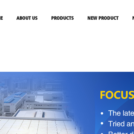
E
ABOUT US
PRODUCTS
NEW PRODUCT