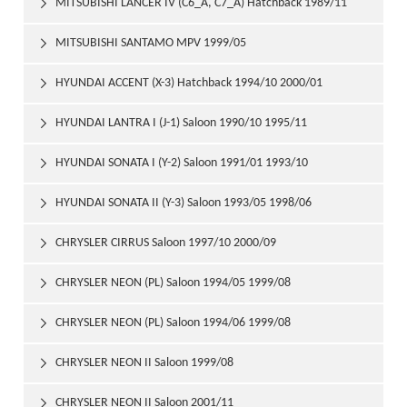
MITSUBISHI LANCER IV (C6_A, C7_A) Hatchback 1989/11

1992/05
MITSUBISHI SANTAMO MPV 1999/05

HYUNDAI ACCENT (X-3) Hatchback 1994/10 2000/01

HYUNDAI LANTRA I (J-1) Saloon 1990/10 1995/11

HYUNDAI SONATA I (Y-2) Saloon 1991/01 1993/10

HYUNDAI SONATA II (Y-3) Saloon 1993/05 1998/06

CHRYSLER CIRRUS Saloon 1997/10 2000/09

CHRYSLER NEON (PL) Saloon 1994/05 1999/08

CHRYSLER NEON (PL) Saloon 1994/06 1999/08

CHRYSLER NEON II Saloon 1999/08

CHRYSLER NEON II Saloon 2001/11
