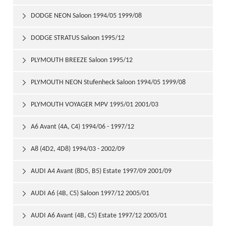
DODGE NEON Saloon 1994/05 1999/08

DODGE STRATUS Saloon 1995/12

PLYMOUTH BREEZE Saloon 1995/12

PLYMOUTH NEON Stufenheck Saloon 1994/05 1999/08

PLYMOUTH VOYAGER MPV 1995/01 2001/03

A6 Avant (4A, C4) 1994/06 - 1997/12

A8 (4D2, 4D8) 1994/03 - 2002/09

AUDI A4 Avant (8D5, B5) Estate 1997/09 2001/09

AUDI A6 (4B, C5) Saloon 1997/12 2005/01

AUDI A6 Avant (4B, C5) Estate 1997/12 2005/01
