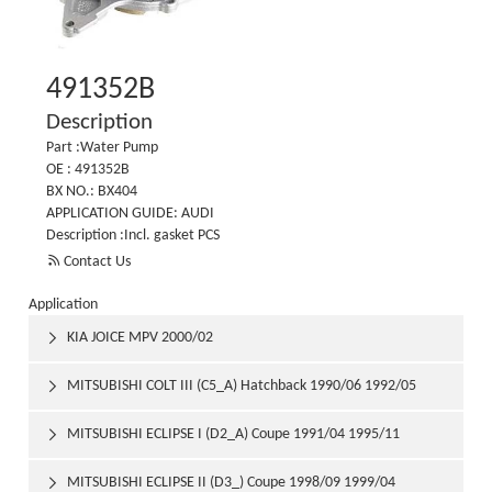
491352B
Description
Part :Water Pump
OE : 491352B
BX NO.: BX404
APPLICATION GUIDE: AUDI
Description :Incl. gasket PCS

Contact Us
Application
KIA JOICE MPV 2000/02

MITSUBISHI COLT III (C5_A) Hatchback 1990/06 1992/05

MITSUBISHI ECLIPSE I (D2_A) Coupe 1991/04 1995/11

MITSUBISHI ECLIPSE II (D3_) Coupe 1998/09 1999/04
