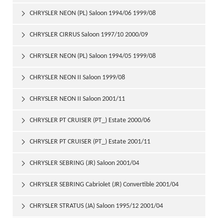
CHRYSLER NEON (PL) Saloon 1994/06 1999/08

CHRYSLER CIRRUS Saloon 1997/10 2000/09

CHRYSLER NEON (PL) Saloon 1994/05 1999/08

CHRYSLER NEON II Saloon 1999/08

CHRYSLER NEON II Saloon 2001/11

CHRYSLER PT CRUISER (PT_) Estate 2000/06

CHRYSLER PT CRUISER (PT_) Estate 2001/11

CHRYSLER SEBRING (JR) Saloon 2001/04

CHRYSLER SEBRING Cabriolet (JR) Convertible 2001/04

CHRYSLER STRATUS (JA) Saloon 1995/12 2001/04
