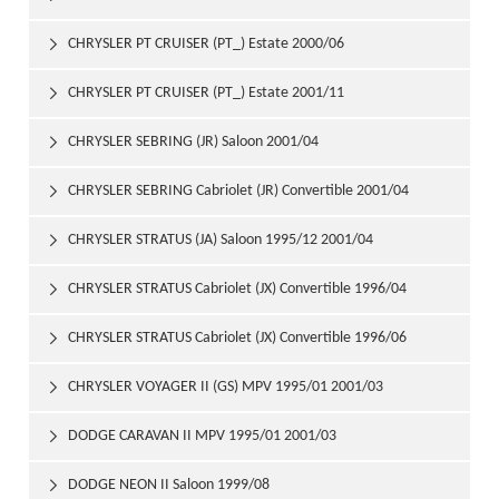
CHRYSLER PT CRUISER (PT_) Estate 2000/06

CHRYSLER PT CRUISER (PT_) Estate 2001/11

CHRYSLER SEBRING (JR) Saloon 2001/04

CHRYSLER SEBRING Cabriolet (JR) Convertible 2001/04

CHRYSLER STRATUS (JA) Saloon 1995/12 2001/04

CHRYSLER STRATUS Cabriolet (JX) Convertible 1996/04

2001/04
CHRYSLER STRATUS Cabriolet (JX) Convertible 1996/06

2001/04
CHRYSLER VOYAGER II (GS) MPV 1995/01 2001/03

DODGE CARAVAN II MPV 1995/01 2001/03

DODGE NEON II Saloon 1999/08
