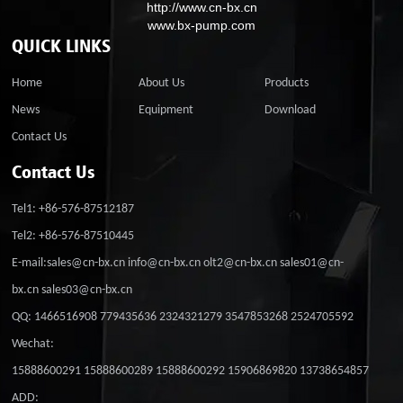
http://www.cn-bx.cn
www.bx-pump.com
QUICK LINKS
Home
About Us
Products
News
Equipment
Download
Contact Us
Contact Us
Tel1: +86-576-87512187
Tel2: +86-576-87510445
E-mail:sales@cn-bx.cn info@cn-bx.cn olt2@cn-bx.cn sales01@cn-
bx.cn sales03@cn-bx.cn
QQ: 1466516908 779435636 2324321279 3547853268 2524705592
Wechat:
15888600291 15888600289 15888600292 15906869820 13738654857
ADD: