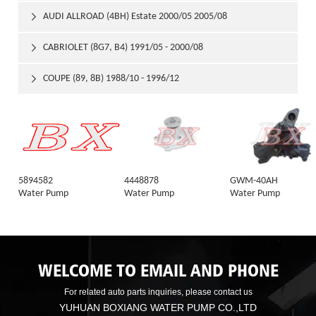
AUDI ALLROAD (4BH) Estate 2000/05 2005/08

CABRIOLET (8G7, B4) 1991/05 - 2000/08

COUPE (89, 8B) 1988/10 - 1996/12

5894582
4448878
GWM-40AH
Water Pump
Water Pump
Water Pump
WELCOME TO EMAIL AND PHONE
For related auto parts inquiries, please contact us
YUHUAN BOXIANG WATER PUMP CO.,LTD