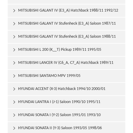
MITSUBISHI GALANT IV (E3_A) Hatchback 1988/11 1992/12

MITSUBISHI GALANT IV Stufenheck (E3_A) Saloon 1987/11

1992/10
MITSUBISHI GALANT IV Stufenheck (E3_A) Saloon 1988/11

1992/10
MITSUBISHI L 200 (K__T) Pickup 1989/11 1995/05

MITSUBISHI LANCER IV (C6_A, C7_A) Hatchback 1989/11

1992/05
MITSUBISHI SANTAMO MPV 1999/05

HYUNDAI ACCENT (X-3) Hatchback 1994/10 2000/01

HYUNDAI LANTRA I (J-1) Saloon 1990/10 1995/11

HYUNDAI SONATA I (Y-2) Saloon 1991/01 1993/10

HYUNDAI SONATA II (Y-3) Saloon 1993/05 1998/06
