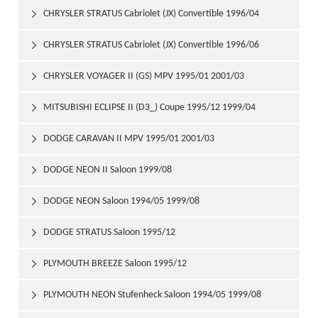
CHRYSLER STRATUS Cabriolet (JX) Convertible 1996/04

2001/04
CHRYSLER STRATUS Cabriolet (JX) Convertible 1996/06

2001/04
CHRYSLER VOYAGER II (GS) MPV 1995/01 2001/03

MITSUBISHI ECLIPSE II (D3_) Coupe 1995/12 1999/04

DODGE CARAVAN II MPV 1995/01 2001/03

DODGE NEON II Saloon 1999/08

DODGE NEON Saloon 1994/05 1999/08

DODGE STRATUS Saloon 1995/12

PLYMOUTH BREEZE Saloon 1995/12

PLYMOUTH NEON Stufenheck Saloon 1994/05 1999/08
