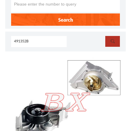
Search
