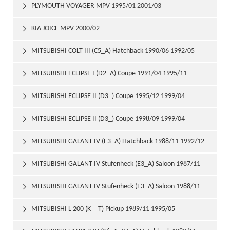
PLYMOUTH VOYAGER MPV 1995/01 2001/03

KIA JOICE MPV 2000/02

MITSUBISHI COLT III (C5_A) Hatchback 1990/06 1992/05

MITSUBISHI ECLIPSE I (D2_A) Coupe 1991/04 1995/11

MITSUBISHI ECLIPSE II (D3_) Coupe 1995/12 1999/04

MITSUBISHI ECLIPSE II (D3_) Coupe 1998/09 1999/04

MITSUBISHI GALANT IV (E3_A) Hatchback 1988/11 1992/12

MITSUBISHI GALANT IV Stufenheck (E3_A) Saloon 1987/11

1992/10
MITSUBISHI GALANT IV Stufenheck (E3_A) Saloon 1988/11

1992/10
MITSUBISHI L 200 (K__T) Pickup 1989/11 1995/05
