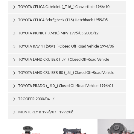
1992/03
TOYOTA CELICA Cabriolet (_T16_) Convertible 1986/10

1990/08
TOYOTA CELICA Schr?gheck (T16) Hatchback 1985/08

1989/08
TOYOTA PICNIC (_XM10) MPV 1996/05 2001/12

TOYOTA RAV 4 I (SXA1_) Closed Off-Road Vehicle 1994/06

2000/06
TOYOTA LAND CRUISER (_J7_) Closed Off-Road Vehicle

1990/01 1992/08
TOYOTA LAND CRUISER 80 (_J8_) Closed Off-Road Vehicle

1990/01 1997/12
TOYOTA PRADO (_J10_) Closed Off-Road Vehicle 1998/01

TROOPER 2000/04 - /

MONTEREY B 1998/07 - 1999/08
