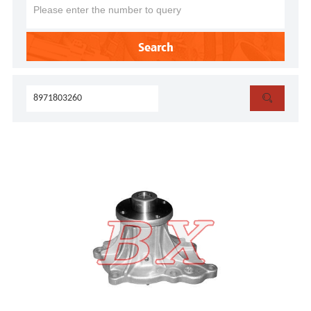
Search
