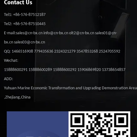
Contact Us
Tel1: +86-576-87512187
Tel2: +86-576-87510445
E-mail:sales@cn-bx.cn info@cn-bx.cn olt2@cn-bx.cn sales01@cn-
bx.cn sales03@cn-bx.cn
QQ: 1466516908 779435636 2324321279 3547853268 2524705592
Wechat:
15888600291 15888600289 15888600292 15906869820 13738654857
ADD:
Yuhuan Marine Economic Transformation and Upgrading Demonstration Are
,Zhejiang,China