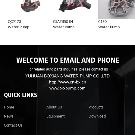
QCP173
C5AZ8501N
C130
Water Pump
Water Pump
Water Pump
WELCOME TO EMAIL AND PHONE
For related auto parts inquiries, please contact us
YUHUAN BOXIANG WATER PUMP CO.,LTD
http://www.cn-bx.cn
www.bx-pump.com
QUICK LINKS
Home
About Us
Products
News
Equipment
Download
Contact Us