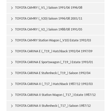
2000/10
TOYOTA CAMRY (_V1_) Saloon 1991/06 1996/08

TOYOTA CAMRY (_V20) Saloon 1996/08 2001/11

TOYOTA CAMRY (_V2_) Saloon 1988/08 1991/05

TOYOTA CAMRY Station Wagon (_V10) Estate 1992/03

1996/07
TOYOTA CARINA E (_T19_) Hatchback 1992/04 1997/09

TOYOTA CARINA E Sportswagon (_T19_) Estate 1993/01

1997/09
TOYOTA CARINA E Stufenheck (_T19_) Saloon 1992/04

1997/09
TOYOTA CARINA II (_T17_) Hatchback 1987/12 1992/03

TOYOTA CARINA II Station Wagon (_T17_) Estate 1987/12

1992/04
TOYOTA CARINA II Stufenheck (_T17_) Saloon 1987/12
