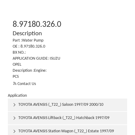
8.97180.326.0
Description
Part :Water Pump
OE : 8.97180.326.0
BX NO.:
APPLICATION GUIDE: ISUZU
OPEL
Description :Engine:
PCS

Contact Us
Application
TOYOTA AVENSIS (_T22_) Saloon 1997/09 2000/10

TOYOTA AVENSIS Liftback (_T22_) Hatchback 1997/09

2000/10
TOYOTA AVENSIS Station Wagon (_T22_) Estate 1997/09
