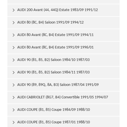
AUDI 200 Avant (44, 44Q) Estate 1983/09 1991/12

AUDI 80 (8C, B4) Saloon 1991/09 1994/12

AUDI 80 Avant (8C, B4) Estate 1991/09 1994/11

AUDI 80 Avant (8C, B4) Estate 1991/09 1996/01

AUDI 90 (81, 85, B2) Saloon 1984/10 1987/03

AUDI 90 (81, 85, B2) Saloon 1984/11 1987/03

AUDI 90 (89, 89Q, 8A, B3) Saloon 1987/04 1991/09

AUDI CABRIOLET (8G7, B4) Convertible 1991/05 1994/07

AUDI COUPE (81, 85) Coupe 1984/09 1988/10

AUDI COUPE (81, 85) Coupe 1987/01 1988/10
