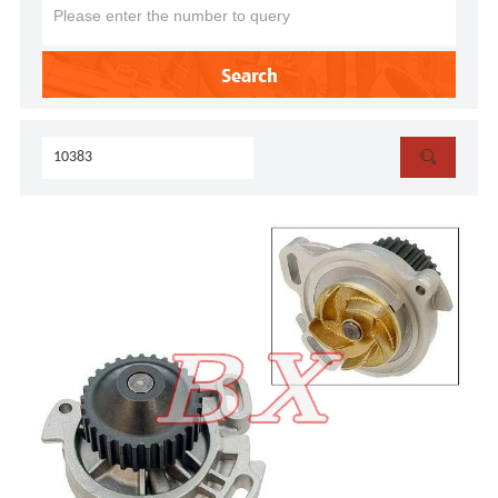
Search
