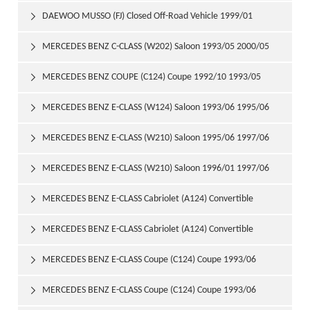
DAEWOO MUSSO (FJ) Closed Off-Road Vehicle 1999/01

MERCEDES BENZ C-CLASS (W202) Saloon 1993/05 2000/05

MERCEDES BENZ COUPE (C124) Coupe 1992/10 1993/05

MERCEDES BENZ E-CLASS (W124) Saloon 1993/06 1995/06

MERCEDES BENZ E-CLASS (W210) Saloon 1995/06 1997/06

MERCEDES BENZ E-CLASS (W210) Saloon 1996/01 1997/06

MERCEDES BENZ E-CLASS Cabriolet (A124) Convertible

1993/06 1998/03
MERCEDES BENZ E-CLASS Cabriolet (A124) Convertible

1994/05 1998/03
MERCEDES BENZ E-CLASS Coupe (C124) Coupe 1993/06

1995/04
MERCEDES BENZ E-CLASS Coupe (C124) Coupe 1993/06
