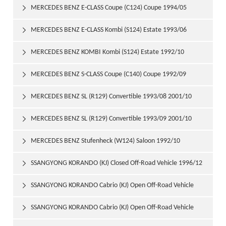
1997/06
MERCEDES BENZ E-CLASS Coupe (C124) Coupe 1994/05

1997/06
MERCEDES BENZ E-CLASS Kombi (S124) Estate 1993/06

1996/06
MERCEDES BENZ KOMBI Kombi (S124) Estate 1992/10

1993/06
MERCEDES BENZ S-CLASS Coupe (C140) Coupe 1992/09

1999/02
MERCEDES BENZ SL (R129) Convertible 1993/08 2001/10

MERCEDES BENZ SL (R129) Convertible 1993/09 2001/10

MERCEDES BENZ Stufenheck (W124) Saloon 1992/10

1993/06
SSANGYONG KORANDO (KJ) Closed Off-Road Vehicle 1996/12

SSANGYONG KORANDO Cabrio (KJ) Open Off-Road Vehicle

1997/06
SSANGYONG KORANDO Cabrio (KJ) Open Off-Road Vehicle
