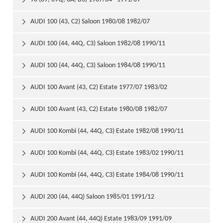

AUDI 100 (43, C2) Saloon 1980/08 1982/07

AUDI 100 (44, 44Q, C3) Saloon 1982/08 1990/11

AUDI 100 (44, 44Q, C3) Saloon 1984/08 1990/11

AUDI 100 Avant (43, C2) Estate 1977/07 1983/02

AUDI 100 Avant (43, C2) Estate 1980/08 1982/07

AUDI 100 Kombi (44, 44Q, C3) Estate 1982/08 1990/11

AUDI 100 Kombi (44, 44Q, C3) Estate 1983/02 1990/11

AUDI 100 Kombi (44, 44Q, C3) Estate 1984/08 1990/11

AUDI 200 (44, 44Q) Saloon 1985/01 1991/12

AUDI 200 Avant (44, 44Q) Estate 1983/09 1991/09
