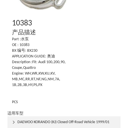
10383
产品描述
Part :水泵
OE : 10383
BX 编号: BX230
APPLICATION GUIDE: 奥迪
Description :Fit: Audi 100,200,90,
Coupe,Quattro
Engine: WH,WR,KW,KU,KV,
MB,MC,RR,RT,NF,NG,NM,7A,
1B,2B,3B,HY,PS,PX
PCS
适用车型
DAEWOO KORANDO (KJ) Closed Off-Road Vehicle 1999/01
