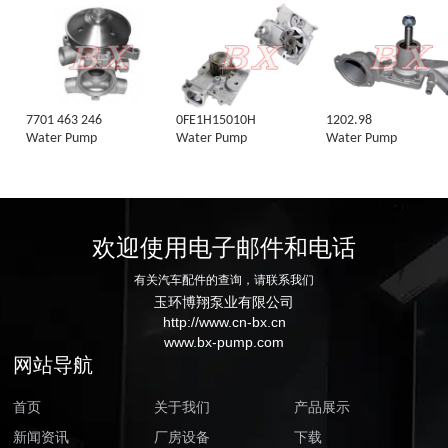
7701 463 246
0FE1H15010H
1202.98
Water Pump
Water Pump
Water Pump
欢迎使用电子邮件和电话
有关汽车配件的查询，请联系我们
玉环博翔泵业有限公司
http://www.cn-bx.cn
www.bx-pump.com
网站导航
首页
关于我们
产品展示
新闻资讯
厂房设备
下载