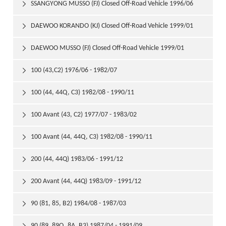
1999/01
SSANGYONG MUSSO (FJ) Closed Off-Road Vehicle 1996/06

DAEWOO KORANDO (KJ) Closed Off-Road Vehicle 1999/01

DAEWOO MUSSO (FJ) Closed Off-Road Vehicle 1999/01

100 (43,C2) 1976/06 - 1982/07

100 (44, 44Q, C3) 1982/08 - 1990/11

100 Avant (43, C2) 1977/07 - 1983/02

100 Avant (44, 44Q, C3) 1982/08 - 1990/11

200 (44, 44Q) 1983/06 - 1991/12

200 Avant (44, 44Q) 1983/09 - 1991/12

90 (81, 85, B2) 1984/08 - 1987/03

90 (89, 89Q, 8A, B3) 1987/04 - 1991/09