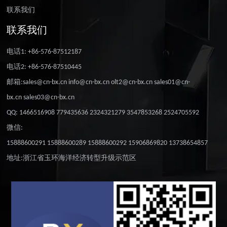
联系我们
联系我们
电话1: +86-576-87512187
电话2: +86-576-87510445
邮箱:sales@cn-bx.cn info@cn-bx.cn olt2@cn-bx.cn sales01@cn-
bx.cn sales03@cn-bx.cn
QQ: 1466516908 779435636 2324321279 3547853268 2524705592
微信:
15888600291 15888600289 15888600292 15906869820 13738654857
地址:浙江省玉环海洋经济转型升级示范区