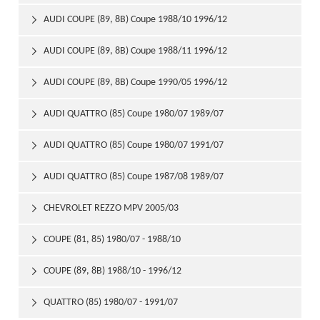
AUDI COUPE (89, 8B) Coupe 1988/10 1996/12

AUDI COUPE (89, 8B) Coupe 1988/11 1996/12

AUDI COUPE (89, 8B) Coupe 1990/05 1996/12

AUDI QUATTRO (85) Coupe 1980/07 1989/07

AUDI QUATTRO (85) Coupe 1980/07 1991/07

AUDI QUATTRO (85) Coupe 1987/08 1989/07

CHEVROLET REZZO MPV 2005/03

COUPE (81, 85) 1980/07 - 1988/10

COUPE (89, 8B) 1988/10 - 1996/12

QUATTRO (85) 1980/07 - 1991/07
