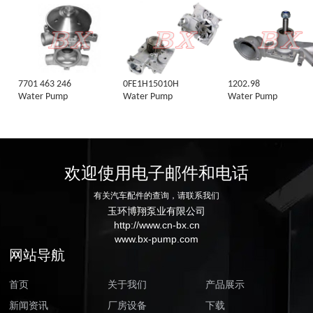
7701 463 246
0FE1H15010H
1202.98
Water Pump
Water Pump
Water Pump
欢迎使用电子邮件和电话
有关汽车配件的查询，请联系我们
玉环博翔泵业有限公司
http://www.cn-bx.cn
www.bx-pump.com
网站导航
首页
关于我们
产品展示
新闻资讯
厂房设备
下载