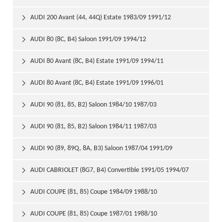
AUDI 200 Avant (44, 44Q) Estate 1983/09 1991/12

AUDI 80 (8C, B4) Saloon 1991/09 1994/12

AUDI 80 Avant (8C, B4) Estate 1991/09 1994/11

AUDI 80 Avant (8C, B4) Estate 1991/09 1996/01

AUDI 90 (81, 85, B2) Saloon 1984/10 1987/03

AUDI 90 (81, 85, B2) Saloon 1984/11 1987/03

AUDI 90 (89, 89Q, 8A, B3) Saloon 1987/04 1991/09

AUDI CABRIOLET (8G7, B4) Convertible 1991/05 1994/07

AUDI COUPE (81, 85) Coupe 1984/09 1988/10

AUDI COUPE (81, 85) Coupe 1987/01 1988/10
