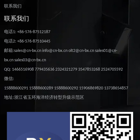
联系我们
联系我们
电话1: +86-576-87512187
电话2: +86-576-87510445
邮箱:sales@cn-bx.cn info@cn-bx.cn olt2@cn-bx.cn sales01@cn-
bx.cn sales03@cn-bx.cn
QQ: 1466516908 779435636 2324321279 3547853268 2524705592
微信:
15888600291 15888600289 15888600292 15906869820 13738654857
地址:浙江省玉环海洋经济转型升级示范区