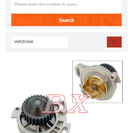
Search
