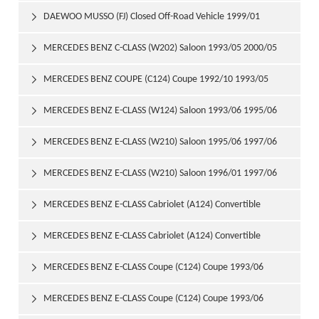
DAEWOO MUSSO (FJ) Closed Off-Road Vehicle 1999/01

MERCEDES BENZ C-CLASS (W202) Saloon 1993/05 2000/05

MERCEDES BENZ COUPE (C124) Coupe 1992/10 1993/05

MERCEDES BENZ E-CLASS (W124) Saloon 1993/06 1995/06

MERCEDES BENZ E-CLASS (W210) Saloon 1995/06 1997/06

MERCEDES BENZ E-CLASS (W210) Saloon 1996/01 1997/06

MERCEDES BENZ E-CLASS Cabriolet (A124) Convertible

1993/06 1998/03
MERCEDES BENZ E-CLASS Cabriolet (A124) Convertible

1994/05 1998/03
MERCEDES BENZ E-CLASS Coupe (C124) Coupe 1993/06

1995/04
MERCEDES BENZ E-CLASS Coupe (C124) Coupe 1993/06
