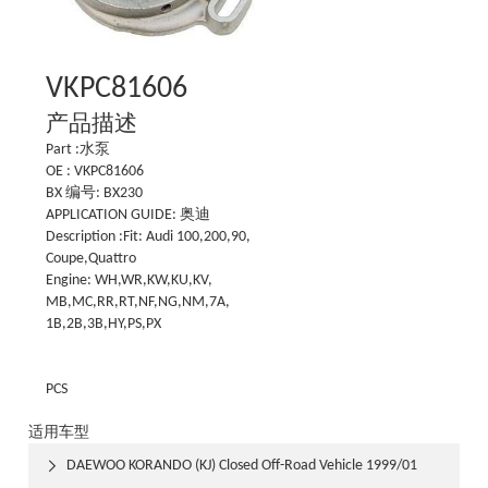
VKPC81606
产品描述
Part :水泵
OE : VKPC81606
BX 编号: BX230
APPLICATION GUIDE: 奥迪
Description :Fit: Audi 100,200,90,
Coupe,Quattro
Engine: WH,WR,KW,KU,KV,
MB,MC,RR,RT,NF,NG,NM,7A,
1B,2B,3B,HY,PS,PX
PCS
适用车型
DAEWOO KORANDO (KJ) Closed Off-Road Vehicle 1999/01
