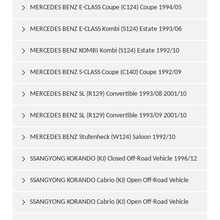
1997/06
MERCEDES BENZ E-CLASS Coupe (C124) Coupe 1994/05

1997/06
MERCEDES BENZ E-CLASS Kombi (S124) Estate 1993/06

1996/06
MERCEDES BENZ KOMBI Kombi (S124) Estate 1992/10

1993/06
MERCEDES BENZ S-CLASS Coupe (C140) Coupe 1992/09

1999/02
MERCEDES BENZ SL (R129) Convertible 1993/08 2001/10

MERCEDES BENZ SL (R129) Convertible 1993/09 2001/10

MERCEDES BENZ Stufenheck (W124) Saloon 1992/10

1993/06
SSANGYONG KORANDO (KJ) Closed Off-Road Vehicle 1996/12

SSANGYONG KORANDO Cabrio (KJ) Open Off-Road Vehicle

1997/06
SSANGYONG KORANDO Cabrio (KJ) Open Off-Road Vehicle
