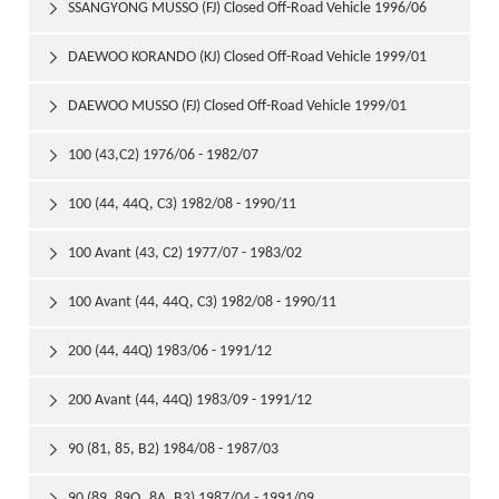
1999/01
SSANGYONG MUSSO (FJ) Closed Off-Road Vehicle 1996/06

DAEWOO KORANDO (KJ) Closed Off-Road Vehicle 1999/01

DAEWOO MUSSO (FJ) Closed Off-Road Vehicle 1999/01

100 (43,C2) 1976/06 - 1982/07

100 (44, 44Q, C3) 1982/08 - 1990/11

100 Avant (43, C2) 1977/07 - 1983/02

100 Avant (44, 44Q, C3) 1982/08 - 1990/11

200 (44, 44Q) 1983/06 - 1991/12

200 Avant (44, 44Q) 1983/09 - 1991/12

90 (81, 85, B2) 1984/08 - 1987/03

90 (89, 89Q, 8A, B3) 1987/04 - 1991/09