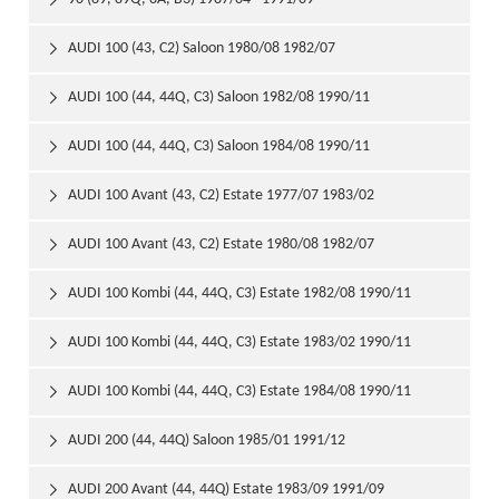

AUDI 100 (43, C2) Saloon 1980/08 1982/07

AUDI 100 (44, 44Q, C3) Saloon 1982/08 1990/11

AUDI 100 (44, 44Q, C3) Saloon 1984/08 1990/11

AUDI 100 Avant (43, C2) Estate 1977/07 1983/02

AUDI 100 Avant (43, C2) Estate 1980/08 1982/07

AUDI 100 Kombi (44, 44Q, C3) Estate 1982/08 1990/11

AUDI 100 Kombi (44, 44Q, C3) Estate 1983/02 1990/11

AUDI 100 Kombi (44, 44Q, C3) Estate 1984/08 1990/11

AUDI 200 (44, 44Q) Saloon 1985/01 1991/12

AUDI 200 Avant (44, 44Q) Estate 1983/09 1991/09
