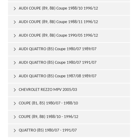
AUDI COUPE (89, 8B) Coupe 1988/10 1996/12

AUDI COUPE (89, 8B) Coupe 1988/11 1996/12

AUDI COUPE (89, 8B) Coupe 1990/05 1996/12

AUDI QUATTRO (85) Coupe 1980/07 1989/07

AUDI QUATTRO (85) Coupe 1980/07 1991/07

AUDI QUATTRO (85) Coupe 1987/08 1989/07

CHEVROLET REZZO MPV 2005/03

COUPE (81, 85) 1980/07 - 1988/10

COUPE (89, 8B) 1988/10 - 1996/12

QUATTRO (85) 1980/07 - 1991/07
