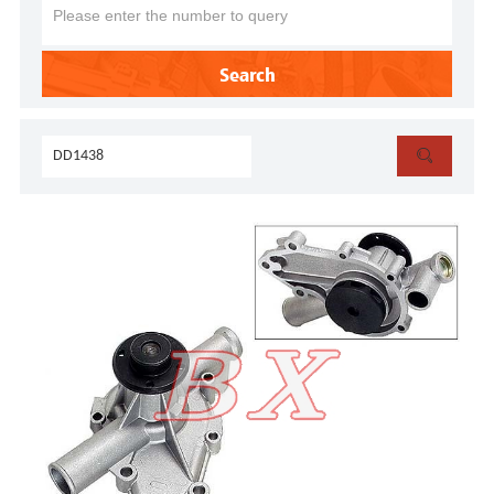
Search
