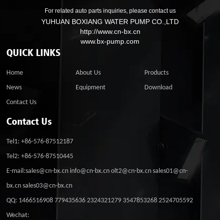
For related auto parts inquiries, please contact us
YUHUAN BOXIANG WATER PUMP CO.,LTD
http://www.cn-bx.cn
www.bx-pump.com
QUICK LINKS
Home
About Us
Products
News
Equipment
Download
Contact Us
Contact Us
Tel1: +86-576-87512187
Tel2: +86-576-87510445
E-mail:sales@cn-bx.cn info@cn-bx.cn olt2@cn-bx.cn sales01@cn-
bx.cn sales03@cn-bx.cn
QQ: 1466516908 779435636 2324321279 3547853268 2524705592
Wechat: