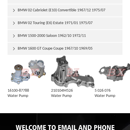
BMW 02 Cabriolet (E10) Convertible 1967/12 1975/07

BMW 02 Touring (E6) Estate 1971/01 1975/07

BMW 1500-2000 Saloon 1962/10 1972/11

BMW 1600 GT Coupe Coupe 1967/10 1969/05

16100-87788
210104M526
5 026 076
Water Pump
Water Pump
Water Pump
WELCOME TO EMAIL AND PHONE