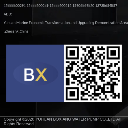
15888600291 15888600289 15888600292 15906869820 13738654857
ADD:
Yuhuan Marine Economic Transformation and Upgrading Demonstration Are
,Zhejiang,China
Copyright ©2020 YUHUAN BOXIANG WATER PUMP CO.,LTD All
Rights Reserved.