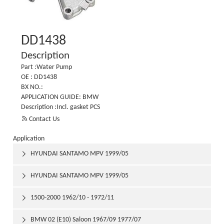
DD1438
Description
Part :Water Pump
OE : DD1438
BX NO.:
APPLICATION GUIDE: BMW
Description :Incl. gasket PCS

Contact Us
Application
HYUNDAI SANTAMO MPV 1999/05

HYUNDAI SANTAMO MPV 1999/05

1500-2000 1962/10 - 1972/11

BMW 02 (E10) Saloon 1967/09 1977/07
