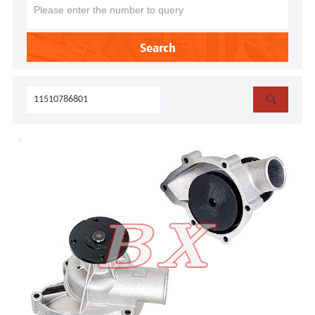
Search
