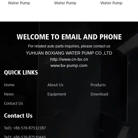
Water Pump
Water Pump
Water Pump
WELCOME TO EMAIL AND PHONE
For related auto parts inquiries, please contact us
YUHUAN BOXIANG WATER PUMP CO.,LTD
http://www.cn-bx.cn
www.bx-pump.com
QUICK LINKS
Home
About Us
Products
News
Equipment
Download
Contact Us
Contact Us
Tel1: +86-576-87512187
Tel2: +86-576-87510445