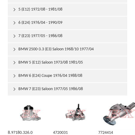
5 (E12) 1972/08 - 1981/08

6 (E24) 1976/04 - 1990/09

7 (E23) 1977/05 - 1986/08

BMW 2500-3.3 (E3) Saloon 1968/10 1977/04

BMW 5 (E12) Saloon 1973/08 1981/05

BMW 6 (E24) Coupe 1976/04 1988/08

BMW 7 (E23) Saloon 1977/05 1986/08

8.97180.326.0
4720031
7724414