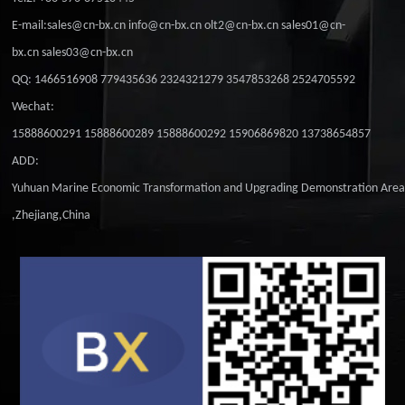
E-mail:sales@cn-bx.cn info@cn-bx.cn olt2@cn-bx.cn sales01@cn-
bx.cn sales03@cn-bx.cn
QQ: 1466516908 779435636 2324321279 3547853268 2524705592
Wechat:
15888600291 15888600289 15888600292 15906869820 13738654857
ADD:
Yuhuan Marine Economic Transformation and Upgrading Demonstration Are
,Zhejiang,China