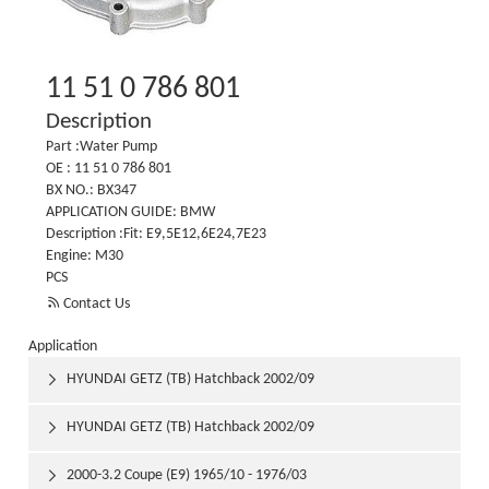
11 51 0 786 801
Description
Part :Water Pump
OE : 11 51 0 786 801
BX NO.: BX347
APPLICATION GUIDE: BMW
Description :Fit: E9,5E12,6E24,7E23
Engine: M30
PCS

Contact Us
Application
HYUNDAI GETZ (TB) Hatchback 2002/09

HYUNDAI GETZ (TB) Hatchback 2002/09

2000-3.2 Coupe (E9) 1965/10 - 1976/03
