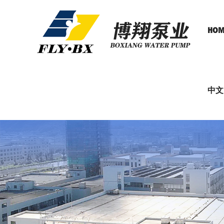
HOM
中文