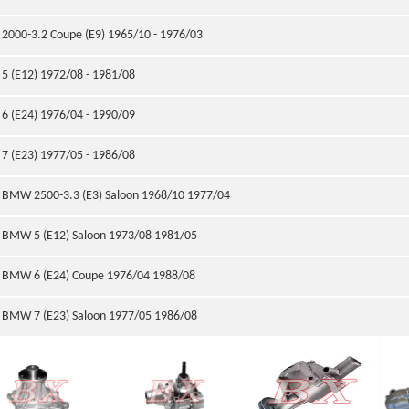
2000-3.2 Coupe (E9) 1965/10 - 1976/03
5 (E12) 1972/08 - 1981/08
6 (E24) 1976/04 - 1990/09
7 (E23) 1977/05 - 1986/08
BMW 2500-3.3 (E3) Saloon 1968/10 1977/04
BMW 5 (E12) Saloon 1973/08 1981/05
BMW 6 (E24) Coupe 1976/04 1988/08
BMW 7 (E23) Saloon 1977/05 1986/08