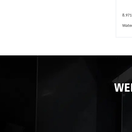
8.971
Wate
WE