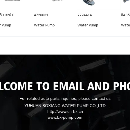
80.326.0
4720031
7724414
8AB6
r Pump
Water Pump
Water Pump
Wate
LCOME TO EMAIL AND PH
For related auto parts inquiries, please contact us
YUHUAN BOXIANG WATER PUMP CO.,LTD
http://www.cn-bx.cn
www.bx-pump.com