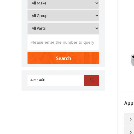
Search

Appl

