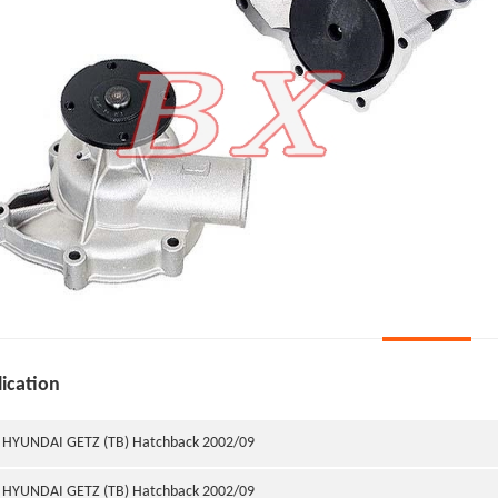
ication
HYUNDAI GETZ (TB) Hatchback 2002/09
HYUNDAI GETZ (TB) Hatchback 2002/09