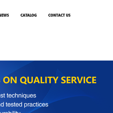
NEWS
CATALOG
CONTACT US