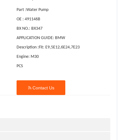
Part :Water Pump
OE : 491146B
BX NO.: BX347
APPLICATION GUIDE: BMW
Description :Fit: E9,5E12,6E24,7E23
Engine: M30
PCS

Contact Us