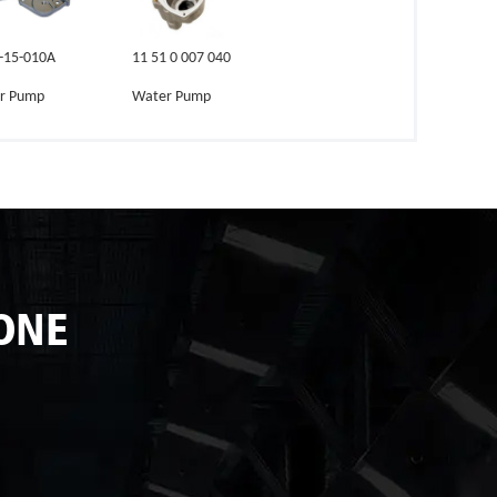
-15-010A
11 51 0 007 040
r Pump
Water Pump
ONE