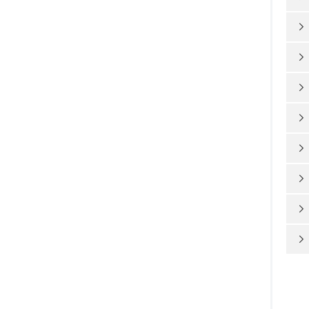







