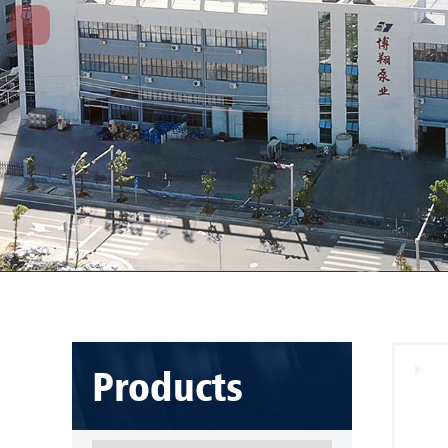
Products