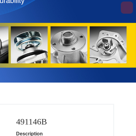
491146B
Description