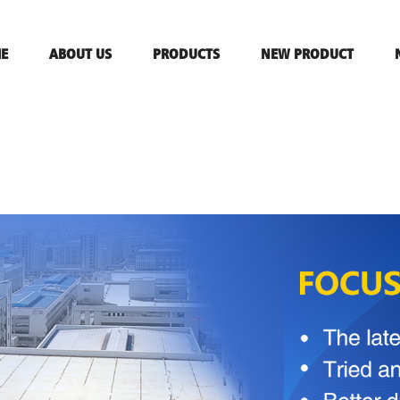
E
ABOUT US
PRODUCTS
NEW PRODUCT